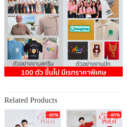
Related Products
-80%
-80%