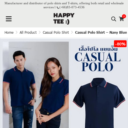
Manufacturer and distributor of polo shirts and T-shirts, offering both retail and wholesale
services l
(+66)
83-073-4536
0
Home
All Product
Casual Polo Shirt
Casual Polo Shirt – Navy Blue
-80%