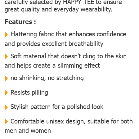
carefully selected by HAPPY TEE to ensure
great quality and everyday wearability.
Features :
Flattering fabric that enhances confidence
and provides excellent breathability
Soft material that doesn't cling to the skin
and helps create a slimming effect
no shrinking, no stretching
Resists pilling
Stylish pattern for a polished look
Comfortable unisex design, suitable for both
men and women