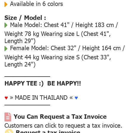
Available in 6 colors
Size / Model :
Male Model:
Chest 41" / Height 183 cm /
Weight 78 kg Wearing size L (Chest 41",
Length 29")
Female Model:
Chest 32" / Height 164 cm /
Weight 44 kg Wearing size S (Chest 33",
Length 24")
––––––––––––––
HAPPY TEE :) BE HAPPY!!
♥
» MADE IN THAILAND «
♥
––––––––––––––
You Can Request a Tax Invoice
Customers can click to request a tax invoice.
Request a tax invoice.