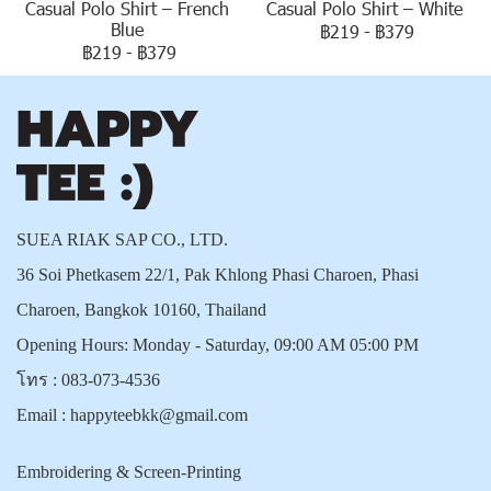
Casual Polo Shirt – French
Casual Polo Shirt – White
Blue
฿219
-
฿379
฿219
-
฿379
SUEA RIAK SAP CO., LTD.
36 Soi Phetkasem 22/1, Pak Khlong Phasi Charoen, Phasi
Charoen, Bangkok 10160, Thailand
Opening Hours: Monday - Saturday, 09:00 AM 05:00 PM
โทร :
083-073-4536
Email :
happyteebkk@gmail.com
Embroidering & Screen-Printing