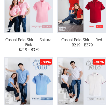
Casual Polo Shirt – Sakura
Casual Polo Shirt – Red
Pink
฿219
-
฿379
฿219
-
฿379
-80%
-80%