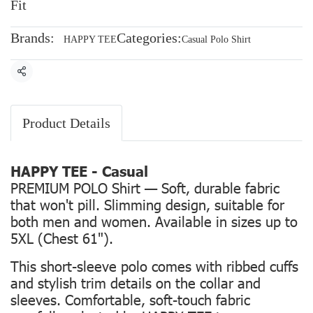
Fit
Brands:
Categories:
HAPPY TEE
Casual Polo Shirt
Share
Product Details
HAPPY TEE - Casual
PREMIUM POLO Shirt — Soft, durable fabric
that won't pill. Slimming design, suitable for
both men and women. Available in sizes up to
5XL (Chest 61").
This short-sleeve polo comes with ribbed cuffs
and stylish trim details on the collar and
sleeves. Comfortable, soft-touch fabric