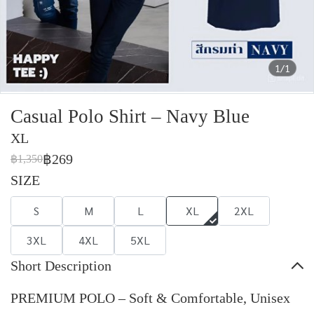
1/1
Casual Polo Shirt – Navy Blue
XL
฿269
฿1,350
SIZE
S
M
L
XL
2XL
3XL
4XL
5XL
Short Description
PREMIUM POLO – Soft & Comfortable, Unisex