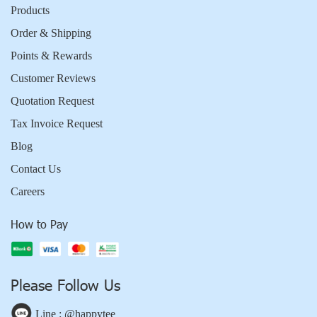
Products
Order & Shipping
Points & Rewards
Customer Reviews
Quotation Request
Tax Invoice Request
Blog
Contact Us
Careers
How to Pay
Please Follow Us
Line : @happytee