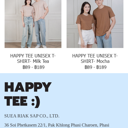
HAPPY TEE UNISEX T-
HAPPY TEE UNISEX T-
SHIRT- Milk Tea
SHIRT- Mocha
฿89
-
฿189
฿89
-
฿189
SUEA RIAK SAP CO., LTD.
36 Soi Phetkasem 22/1, Pak Khlong Phasi Charoen, Phasi