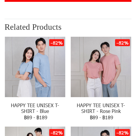
Related Products
-82%
-82%
HAPPY TEE UNISEX T-
HAPPY TEE UNISEX T-
SHIRT - Blue
SHIRT - Rose Pink
฿89
-
฿189
฿89
-
฿189
-82%
-82%