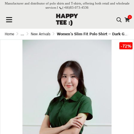
Manufacturer and distributor of polo shirts and T-shirts, offering both retail and wholesale
services l
(+66)
83-073-4536
0
Home
...
New Arrivals
Women's Slim Fit Polo Shirt – Dark Green
-72%