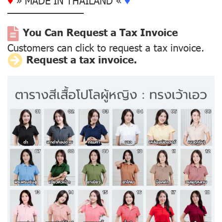
––––––––––––––
You Can Request a Tax Invoice
Customers can click to request a tax invoice.
Request a tax invoice.