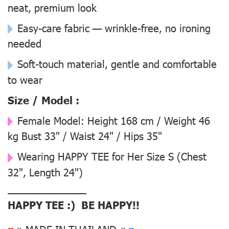
neat, premium look
Easy-care fabric — wrinkle-free, no ironing
needed
Soft-touch material, gentle and comfortable
to wear
Size / Model :
Female Model:
Height 168 cm / Weight 46
kg Bust 33" / Waist 24" / Hips 35"
Wearing
HAPPY TEE for Her Size S
(Chest
32", Length 24")
––––––––––––––
HAPPY TEE :) BE HAPPY!!
♥
» MADE IN THAILAND «
♥