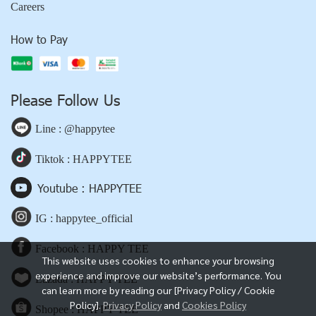
Careers
How to Pay
Please Follow Us
Line : @happytee
Tiktok : HAPPYTEE
Youtube : HAPPYTEE
IG : happytee_official
Facebook : HAPPY TEE
This website uses cookies to enhance your browsing
experience and improve our website’s performance. You
Lazada : HAPPY TEE
can learn more by reading our [Privacy Policy / Cookie
Policy].
Privacy Policy
and
Cookies Policy
Shopee : HAPPY TEE