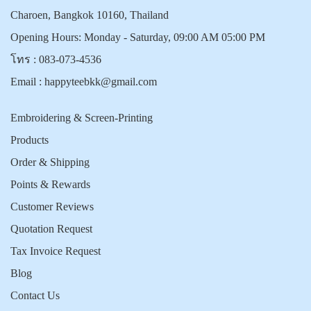
Charoen, Bangkok 10160, Thailand
Opening Hours: Monday - Saturday, 09:00 AM 05:00 PM
โทร :
083-073-4536
Email :
happyteebkk@gmail.com
Embroidering & Screen-Printing
Products
Order & Shipping
Points & Rewards
Customer Reviews
Quotation Request
Tax Invoice Request
Blog
Contact Us