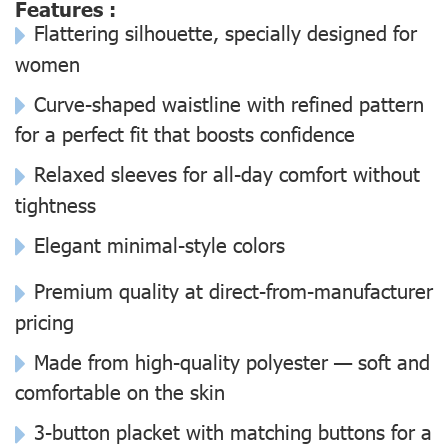
Features :
Flattering silhouette, specially designed for
women
Curve-shaped waistline with refined pattern
for a perfect fit that boosts confidence
Relaxed sleeves for all-day comfort without
tightness
Elegant minimal-style colors
Premium quality at direct-from-manufacturer
pricing
Made from high-quality polyester — soft and
comfortable on the skin
3-button placket with matching buttons for a