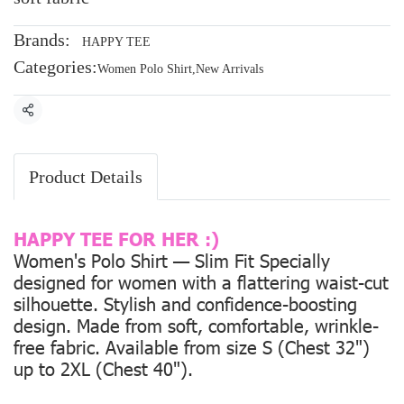
Brands:
HAPPY TEE
Categories:
Women Polo Shirt
,
New Arrivals
Share
Product Details
HAPPY TEE FOR HER :)
Women's Polo Shirt — Slim Fit Specially
designed for women with a flattering waist-cut
silhouette. Stylish and confidence-boosting
design. Made from soft, comfortable, wrinkle-
free fabric. Available from size
S (Chest 32")
up to
2XL (Chest 40").