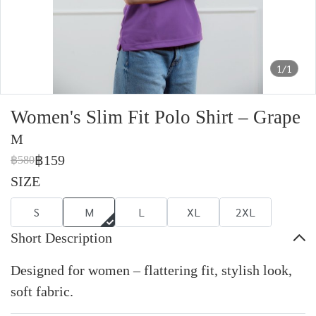
1/1
Women's Slim Fit Polo Shirt – Grape
M
฿159
฿580
SIZE
S
M
L
XL
2XL
Short Description
Designed for women – flattering fit, stylish look,
soft fabric.