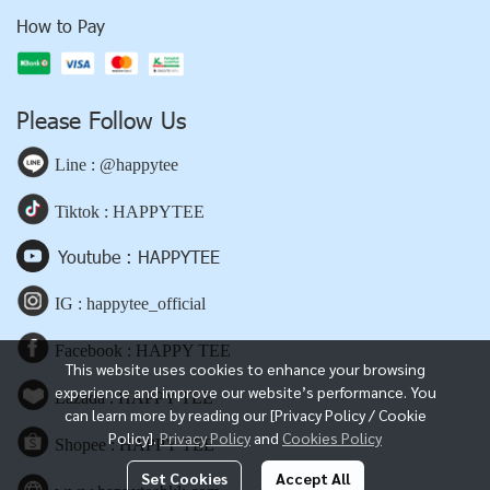
How to Pay
Please Follow Us
Line : @happytee
Tiktok : HAPPYTEE
Youtube : HAPPYTEE
IG : happytee_official
Facebook : HAPPY TEE
This website uses cookies to enhance your browsing
experience and improve our website’s performance. You
Lazada : HAPPY TEE
can learn more by reading our [Privacy Policy / Cookie
Policy].
Privacy Policy
and
Cookies Policy
Shopee : HAPPY TEE
Set Cookies
Accept All