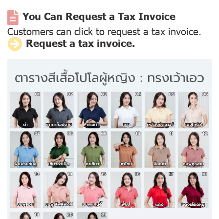
You Can Request a Tax Invoice
Customers can click to request a tax invoice.
Request a tax invoice.