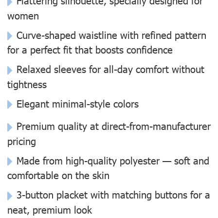
Flattering silhouette, specially designed for
women
Curve-shaped waistline with refined pattern
for a perfect fit that boosts confidence
Relaxed sleeves for all-day comfort without
tightness
Elegant minimal-style colors
Premium quality at direct-from-manufacturer
pricing
Made from high-quality polyester — soft and
comfortable on the skin
3-button placket with matching buttons for a
neat, premium look