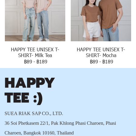
HAPPY TEE UNISEX T-
HAPPY TEE UNISEX T-
SHIRT- Milk Tea
SHIRT- Mocha
฿89
-
฿189
฿89
-
฿189
SUEA RIAK SAP CO., LTD.
36 Soi Phetkasem 22/1, Pak Khlong Phasi Charoen, Phasi
Charoen, Bangkok 10160, Thailand