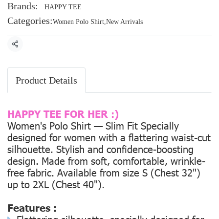
Brands:
HAPPY TEE
Categories:
Women Polo Shirt
,
New Arrivals
Share
Product Details
HAPPY TEE FOR HER :)
Women's Polo Shirt — Slim Fit Specially
designed for women with a flattering waist-cut
silhouette. Stylish and confidence-boosting
design. Made from soft, comfortable, wrinkle-
free fabric. Available from size
S (Chest 32")
up to
2XL (Chest 40").
Features :