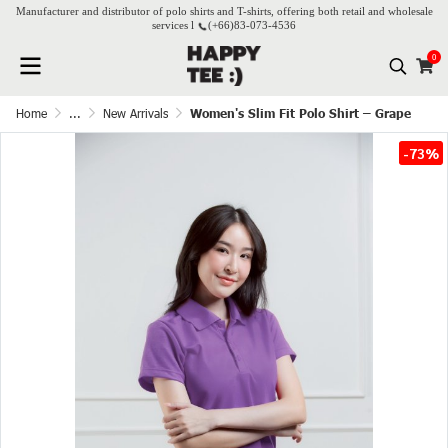
Manufacturer and distributor of polo shirts and T-shirts, offering both retail and wholesale
services l
(+66)
83-073-4536
0
Home
...
New Arrivals
Women's Slim Fit Polo Shirt – Grape
-73%