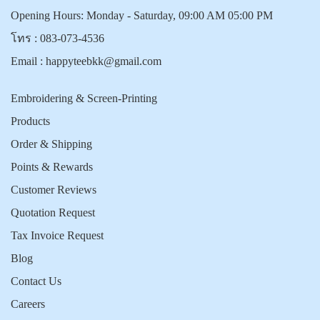
Opening Hours: Monday - Saturday, 09:00 AM 05:00 PM
โทร :
083-073-4536
Email :
happyteebkk@gmail.com
Embroidering & Screen-Printing
Products
Order & Shipping
Points & Rewards
Customer Reviews
Quotation Request
Tax Invoice Request
Blog
Contact Us
Careers