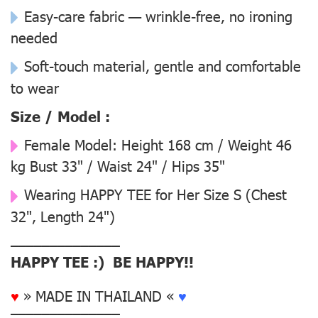
Easy-care fabric — wrinkle-free, no ironing
needed
Soft-touch material, gentle and comfortable
to wear
Size / Model :
Female Model:
Height 168 cm / Weight 46
kg Bust 33" / Waist 24" / Hips 35"
Wearing
HAPPY TEE for Her Size S
(Chest
32", Length 24")
––––––––––––––
HAPPY TEE :) BE HAPPY!!
♥
» MADE IN THAILAND «
♥
––––––––––––––