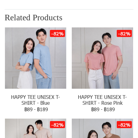
Related Products
-82%
-82%
HAPPY TEE UNISEX T-
HAPPY TEE UNISEX T-
SHIRT - Blue
SHIRT - Rose Pink
฿89
-
฿189
฿89
-
฿189
-82%
-82%