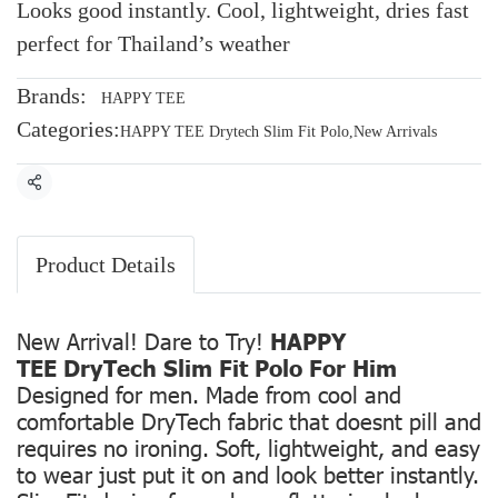
Looks good instantly. Cool, lightweight, dries fast
perfect for Thailand’s weather
Brands:
HAPPY TEE
Categories:
HAPPY TEE Drytech Slim Fit Polo
,
New Arrivals
Share
Product Details
New Arrival! Dare to Try!
HAPPY
TEE DryTech Slim Fit Polo For Him
Designed for men. Made from cool and
comfortable DryTech fabric that doesnt pill and
requires no ironing. Soft, lightweight, and easy
to wear just put it on and look better instantly.