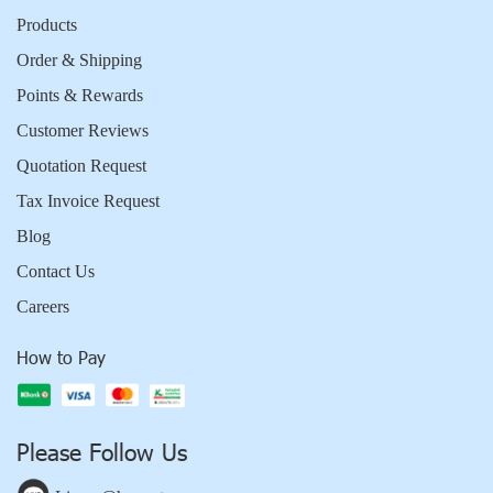
Products
Order & Shipping
Points & Rewards
Customer Reviews
Quotation Request
Tax Invoice Request
Blog
Contact Us
Careers
How to Pay
Please Follow Us