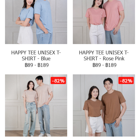
HAPPY TEE UNISEX T-
HAPPY TEE UNISEX T-
SHIRT - Blue
SHIRT - Rose Pink
฿89
-
฿189
฿89
-
฿189
-82%
-82%