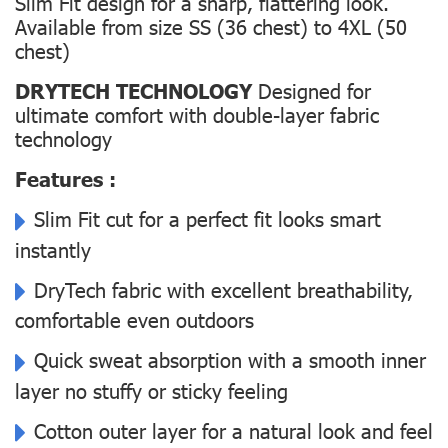
Slim Fit design for a sharp, flattering look.
Available from size SS (36 chest) to 4XL (50
chest)
DRYTECH TECHNOLOGY
Designed for
ultimate comfort with double-layer fabric
technology
Features :
Slim Fit cut for a perfect fit looks smart
instantly
DryTech fabric with excellent breathability,
comfortable even outdoors
Quick sweat absorption with a smooth inner
layer no stuffy or sticky feeling
Cotton outer layer for a natural look and feel