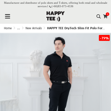
Manufacturer and distributor of polo shirts and T-shirts, offering both retail and wholesale
services l
(+66)
83-073-4536
0
Home
...
New Arrivals
HAPPY TEE DryTech Slim Fit Polo For Him - Black
-79%