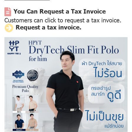
You Can Request a Tax Invoice
Customers can click to request a tax invoice.
Request a tax invoice.