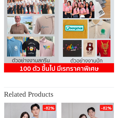
Related Products
-82%
-82%