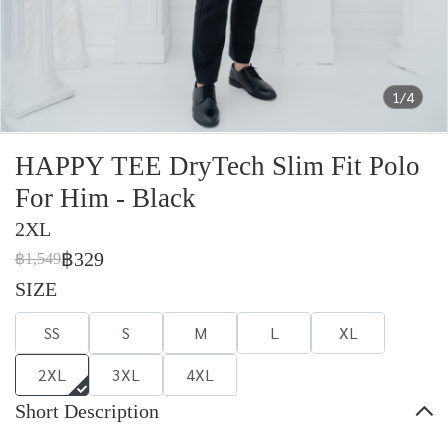
1/4
HAPPY TEE DryTech Slim Fit Polo
For Him - Black
2XL
฿329
฿1,549
SIZE
SS
S
M
L
XL
2XL
3XL
4XL
Short Description