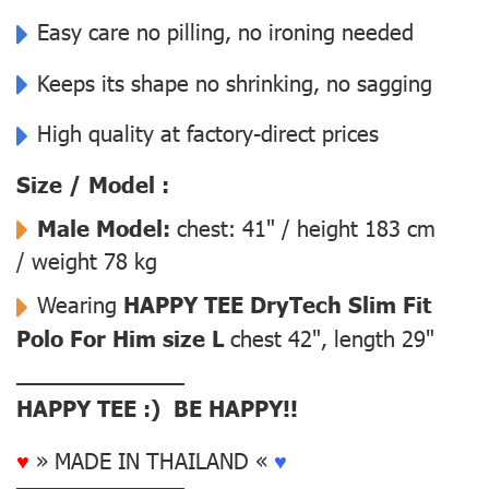
Easy care no pilling, no ironing needed
Keeps its shape no shrinking, no sagging
High quality at factory-direct prices
Size / Model :
Male Model:
chest: 41" / height 183 cm
/ weight 78 kg
Wearing
HAPPY TEE DryTech Slim Fit
Polo For Him size L
chest 42", length 29"
––––––––––––––
HAPPY TEE :) BE HAPPY!!
♥
» MADE IN THAILAND «
♥
––––––––––––––