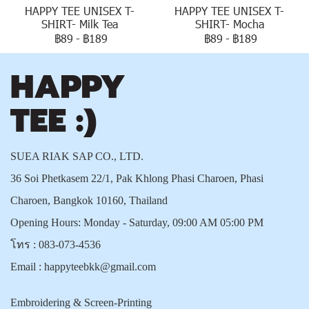
HAPPY TEE UNISEX T-
HAPPY TEE UNISEX T-
SHIRT- Milk Tea
SHIRT- Mocha
฿89
-
฿189
฿89
-
฿189
SUEA RIAK SAP CO., LTD.
36 Soi Phetkasem 22/1, Pak Khlong Phasi Charoen, Phasi
Charoen, Bangkok 10160, Thailand
Opening Hours: Monday - Saturday, 09:00 AM 05:00 PM
โทร :
083-073-4536
Email :
happyteebkk@gmail.com
Embroidering & Screen-Printing