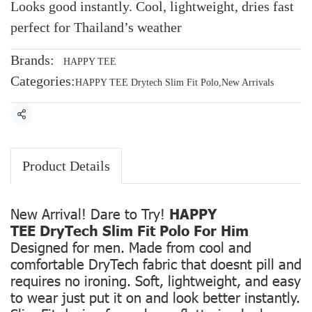
Looks good instantly. Cool, lightweight, dries fast
perfect for Thailand’s weather
Brands:
HAPPY TEE
Categories:
HAPPY TEE Drytech Slim Fit Polo
,
New Arrivals
Share
Product Details
New Arrival! Dare to Try!
HAPPY
TEE DryTech Slim Fit Polo For Him
Designed for men. Made from cool and
comfortable DryTech fabric that doesnt pill and
requires no ironing. Soft, lightweight, and easy
to wear just put it on and look better instantly.