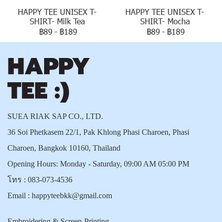
HAPPY TEE UNISEX T-
HAPPY TEE UNISEX T-
SHIRT- Milk Tea
SHIRT- Mocha
฿89
-
฿189
฿89
-
฿189
SUEA RIAK SAP CO., LTD.
36 Soi Phetkasem 22/1, Pak Khlong Phasi Charoen, Phasi
Charoen, Bangkok 10160, Thailand
Opening Hours: Monday - Saturday, 09:00 AM 05:00 PM
โทร :
083-073-4536
Email :
happyteebkk@gmail.com
Embroidering & Screen-Printing