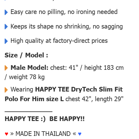
Easy care no pilling, no ironing needed
Keeps its shape no shrinking, no sagging
High quality at factory-direct prices
Size / Model :
Male Model:
chest: 41" / height 183 cm
/ weight 78 kg
Wearing
HAPPY TEE DryTech Slim Fit
Polo For Him size L
chest 42", length 29"
––––––––––––––
HAPPY TEE :) BE HAPPY!!
♥
» MADE IN THAILAND «
♥