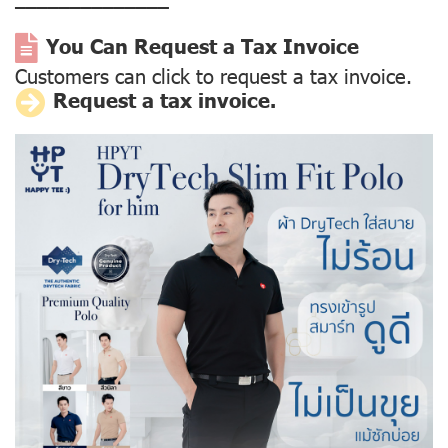
––––––––––––––
You Can Request a Tax Invoice
Customers can click to request a tax invoice.
Request a tax invoice.