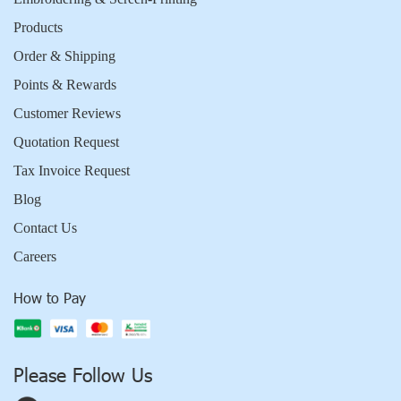
Products
Order & Shipping
Points & Rewards
Customer Reviews
Quotation Request
Tax Invoice Request
Blog
Contact Us
Careers
How to Pay
Please Follow Us