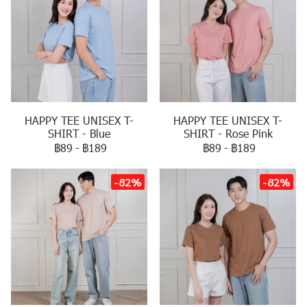
HAPPY TEE UNISEX T-
HAPPY TEE UNISEX T-
SHIRT - Blue
SHIRT - Rose Pink
฿89
-
฿189
฿89
-
฿189
-82%
-82%