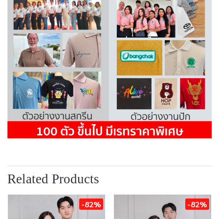
Related Products
-82%
-82%