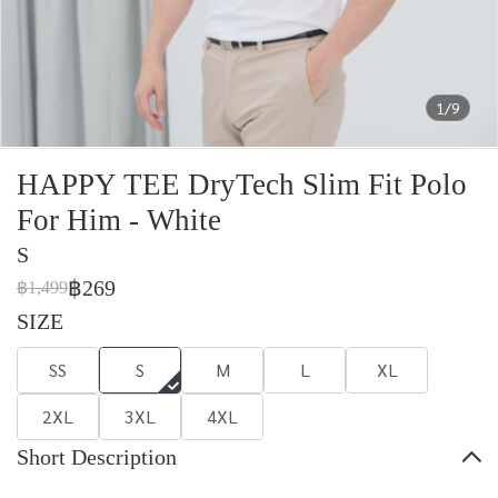
1/9
HAPPY TEE DryTech Slim Fit Polo
For Him - White
S
฿269
฿1,499
SIZE
SS
S
M
L
XL
2XL
3XL
4XL
Short Description