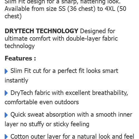
Slim Fit design for a sharp, flattering look.
Available from size SS (36 chest) to 4XL (50
chest)
DRYTECH TECHNOLOGY
Designed for
ultimate comfort with double-layer fabric
technology
Features :
Slim Fit cut for a perfect fit looks smart
instantly
DryTech fabric with excellent breathability,
comfortable even outdoors
Quick sweat absorption with a smooth inner
layer no stuffy or sticky feeling
Cotton outer layer for a natural look and feel