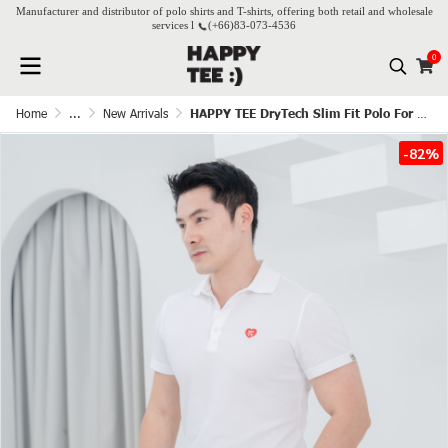
Manufacturer and distributor of polo shirts and T-shirts, offering both retail and wholesale
services l
(+66)
83-073-4536
0
Home
...
New Arrivals
HAPPY TEE DryTech Slim Fit Polo For Him - White
-82%