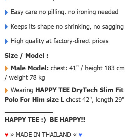
Easy care no pilling, no ironing needed
Keeps its shape no shrinking, no sagging
High quality at factory-direct prices
Size / Model :
Male Model:
chest: 41" / height 183 cm
/ weight 78 kg
Wearing
HAPPY TEE DryTech Slim Fit
Polo For Him size L
chest 42", length 29"
––––––––––––––
HAPPY TEE :) BE HAPPY!!
♥
» MADE IN THAILAND «
♥