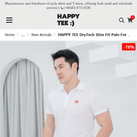
Manufacturer and distributor of polo shirts and T-shirts, offering both retail and wholesale
services l
(+66)
83-073-4536
0
Home
...
New Arrivals
HAPPY TEE DryTech Slim Fit Polo For Him - White
-78%