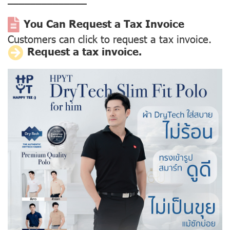
––––––––––––––
You Can Request a Tax Invoice
Customers can click to request a tax invoice.
Request a tax invoice.