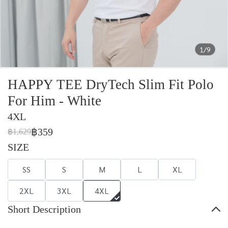
1/9
HAPPY TEE DryTech Slim Fit Polo
For Him - White
4XL
฿359
฿1,629
SIZE
SS
S
M
L
XL
2XL
3XL
4XL
Short Description