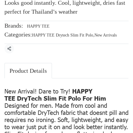
Looks good instantly. Cool, lightweight, dries fast
perfect for Thailand’s weather
Brands:
HAPPY TEE
Categories:
HAPPY TEE Drytech Slim Fit Polo
,
New Arrivals
Share
Product Details
New Arrival! Dare to Try!
HAPPY
TEE DryTech Slim Fit Polo For Him
Designed for men. Made from cool and
comfortable DryTech fabric that doesnt pill and
requires no ironing. Soft, lightweight, and easy
to wear just put it on and look better instantly.