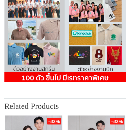
Related Products
-82%
-82%