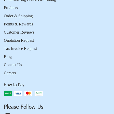
Products
Order & Shipping
Points & Rewards
Customer Reviews
Quotation Request
Tax Invoice Request
Blog
Contact Us
Careers
How to Pay
Please Follow Us