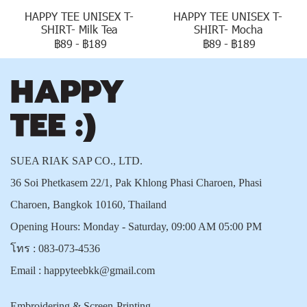
HAPPY TEE UNISEX T-
HAPPY TEE UNISEX T-
SHIRT- Milk Tea
SHIRT- Mocha
฿89
-
฿189
฿89
-
฿189
SUEA RIAK SAP CO., LTD.
36 Soi Phetkasem 22/1, Pak Khlong Phasi Charoen, Phasi
Charoen, Bangkok 10160, Thailand
Opening Hours: Monday - Saturday, 09:00 AM 05:00 PM
โทร :
083-073-4536
Email :
happyteebkk@gmail.com
Embroidering & Screen-Printing