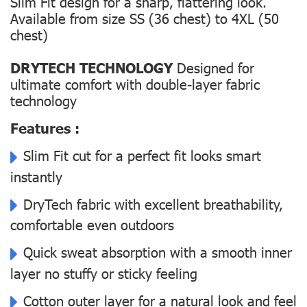
Slim Fit design for a sharp, flattering look.
Available from size SS (36 chest) to 4XL (50
chest)
DRYTECH TECHNOLOGY
Designed for
ultimate comfort with double-layer fabric
technology
Features :
Slim Fit cut for a perfect fit looks smart
instantly
DryTech fabric with excellent breathability,
comfortable even outdoors
Quick sweat absorption with a smooth inner
layer no stuffy or sticky feeling
Cotton outer layer for a natural look and feel