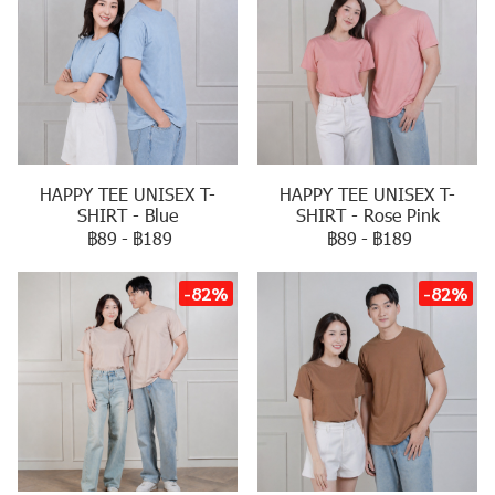
HAPPY TEE UNISEX T-
HAPPY TEE UNISEX T-
SHIRT - Blue
SHIRT - Rose Pink
฿89
-
฿189
฿89
-
฿189
-82%
-82%