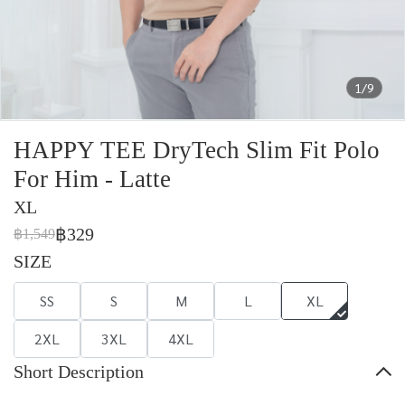
1/9
HAPPY TEE DryTech Slim Fit Polo
For Him - Latte
XL
฿329
฿1,549
SIZE
SS
S
M
L
XL
2XL
3XL
4XL
Short Description