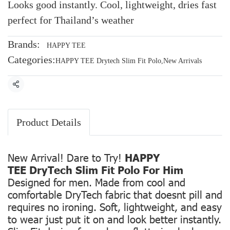
Looks good instantly. Cool, lightweight, dries fast
perfect for Thailand’s weather
Brands:
HAPPY TEE
Categories:
HAPPY TEE Drytech Slim Fit Polo
,
New Arrivals
Share
Product Details
New Arrival! Dare to Try!
HAPPY
TEE DryTech Slim Fit Polo For Him
Designed for men. Made from cool and
comfortable DryTech fabric that doesnt pill and
requires no ironing. Soft, lightweight, and easy
to wear just put it on and look better instantly.