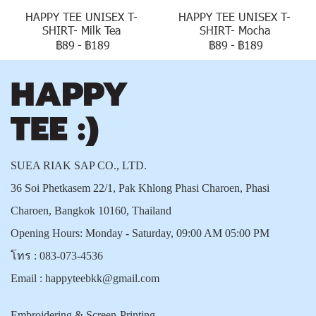
HAPPY TEE UNISEX T-
HAPPY TEE UNISEX T-
SHIRT- Milk Tea
SHIRT- Mocha
฿89
-
฿189
฿89
-
฿189
SUEA RIAK SAP CO., LTD.
36 Soi Phetkasem 22/1, Pak Khlong Phasi Charoen, Phasi
Charoen, Bangkok 10160, Thailand
Opening Hours: Monday - Saturday, 09:00 AM 05:00 PM
โทร :
083-073-4536
Email :
happyteebkk@gmail.com
Embroidering & Screen-Printing