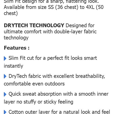
Slim Fit design for a sharp, flattering look.
Available from size SS (36 chest) to 4XL (50
chest)
DRYTECH TECHNOLOGY
Designed for
ultimate comfort with double-layer fabric
technology
Features :
Slim Fit cut for a perfect fit looks smart
instantly
DryTech fabric with excellent breathability,
comfortable even outdoors
Quick sweat absorption with a smooth inner
layer no stuffy or sticky feeling
Cotton outer layer for a natural look and feel