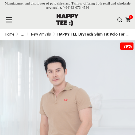
Manufacturer and distributor of polo shirts and T-shirts, offering both retail and wholesale
services l
(+66)
83-073-4536
0
Home
...
New Arrivals
HAPPY TEE DryTech Slim Fit Polo For Him - Latte
-79%