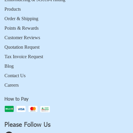
Products
Order & Shipping
Points & Rewards
Customer Reviews
Quotation Request
Tax Invoice Request
Blog
Contact Us
Careers
How to Pay
Please Follow Us