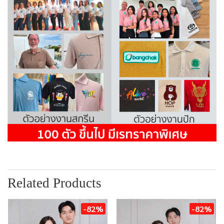
Related Products
-82%
-82%