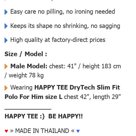
Easy care no pilling, no ironing needed
Keeps its shape no shrinking, no sagging
High quality at factory-direct prices
Size / Model :
Male Model:
chest: 41" / height 183 cm
/ weight 78 kg
Wearing
HAPPY TEE DryTech Slim Fit
Polo For Him size L
chest 42", length 29"
––––––––––––––
HAPPY TEE :) BE HAPPY!!
♥
» MADE IN THAILAND «
♥