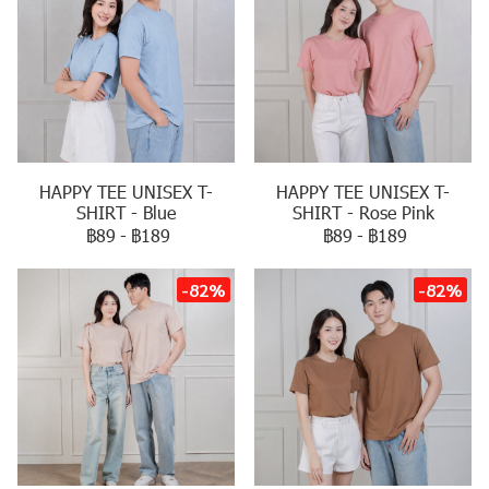
HAPPY TEE UNISEX T-
HAPPY TEE UNISEX T-
SHIRT - Blue
SHIRT - Rose Pink
฿89
-
฿189
฿89
-
฿189
-82%
-82%