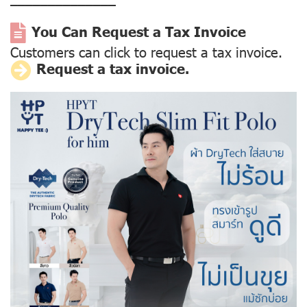
––––––––––––––
You Can Request a Tax Invoice
Customers can click to request a tax invoice.
Request a tax invoice.