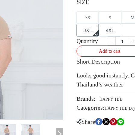
SIZE
SS
S
M
3XL
4XL
Quantity
Add to cart
Short Description
Looks good instantly. Co
Thailand’s weather
Brands:
HAPPY TEE
Categories:
HAPPY TEE Dryte
Share