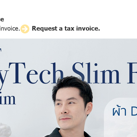
ce
invoice.
Request a tax invoice.