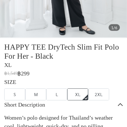
1/6
HAPPY TEE DryTech Slim Fit Polo
For Her - Black
XL
฿299
฿1,549
SIZE
S
M
L
XL
2XL
Short Description
Women’s polo designed for Thailand’s weather
cool, lightweight, quick-dry, and no pilling