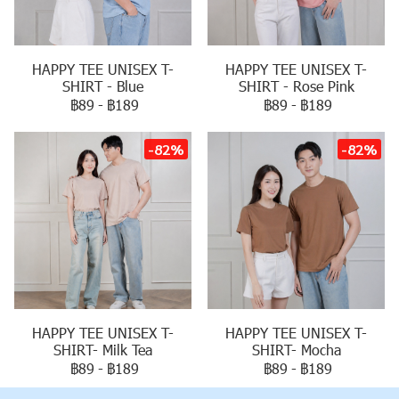
HAPPY TEE UNISEX T-
HAPPY TEE UNISEX T-
SHIRT - Blue
SHIRT - Rose Pink
฿89
-
฿189
฿89
-
฿189
-82%
-82%
HAPPY TEE UNISEX T-
HAPPY TEE UNISEX T-
SHIRT- Milk Tea
SHIRT- Mocha
฿89
-
฿189
฿89
-
฿189