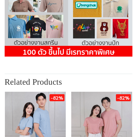
Related Products
-82%
-82%