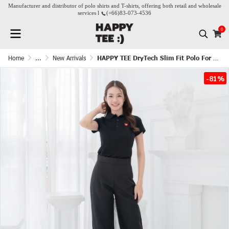
Manufacturer and distributor of polo shirts and T-shirts, offering both retail and wholesale
services l
(+66)
83-073-4536
0
Home
...
New Arrivals
HAPPY TEE DryTech Slim Fit Polo For Her - Black
-81%