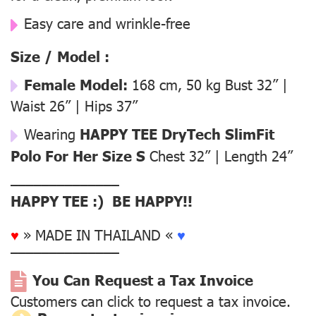
Easy care and wrinkle-free
Size / Model :
Female Model:
168 cm, 50 kg Bust 32” |
Waist 26” | Hips 37”
Wearing
HAPPY TEE DryTech SlimFit
Polo For Her Size S
Chest 32” | Length 24”
––––––––––––––
HAPPY TEE :) BE HAPPY!!
♥
» MADE IN THAILAND «
♥
––––––––––––––
You Can Request a Tax Invoice
Customers can click to request a tax invoice.