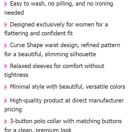
Easy to wash, no pilling, and no ironing
needed
Designed exclusively for women for a
flattering and confident fit
Curve Shape waist design, refined pattern
for a beautiful, slimming silhouette
Relaxed sleeves for comfort without
tightness
Minimal style with beautiful, versatile colors
High-quality product at direct manufacturer
pricing
3-button polo collar with matching buttons
for a clean, premium look