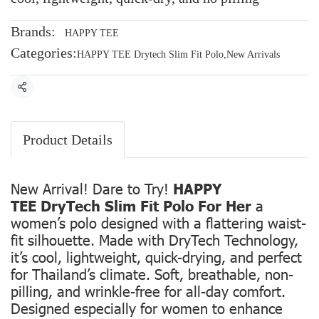
Brands:
HAPPY TEE
Categories:
HAPPY TEE Drytech Slim Fit Polo
,
New Arrivals
Share
Product Details
New Arrival! Dare to Try!
HAPPY
TEE DryTech Slim Fit Polo For Her
a
women’s polo designed with a flattering waist-
fit silhouette. Made with DryTech Technology,
it’s cool, lightweight, quick-drying, and perfect
for Thailand’s climate. Soft, breathable, non-
pilling, and wrinkle-free for all-day comfort.
Designed especially for women to enhance