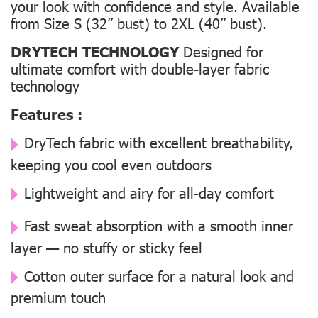
your look with confidence and style. Available
from Size S (32” bust) to 2XL (40” bust).
DRYTECH TECHNOLOGY
Designed for
ultimate comfort with double-layer fabric
technology
Features :
DryTech fabric with excellent breathability,
keeping you cool even outdoors
Lightweight and airy for all-day comfort
Fast sweat absorption with a smooth inner
layer — no stuffy or sticky feel
Cotton outer surface for a natural look and
premium touch