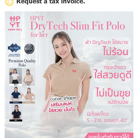
Request a tax invoice.