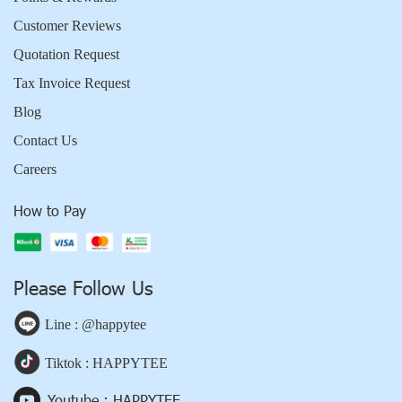
Customer Reviews
Quotation Request
Tax Invoice Request
Blog
Contact Us
Careers
How to Pay
Please Follow Us
Line : @happytee
Tiktok : HAPPYTEE
Youtube : HAPPYTEE