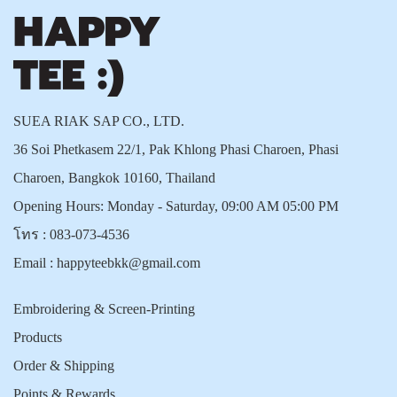
SUEA RIAK SAP CO., LTD.
36 Soi Phetkasem 22/1, Pak Khlong Phasi Charoen, Phasi
Charoen, Bangkok 10160, Thailand
Opening Hours: Monday - Saturday, 09:00 AM 05:00 PM
โทร :
083-073-4536
Email :
happyteebkk@gmail.com
Embroidering & Screen-Printing
Products
Order & Shipping
Points & Rewards