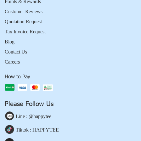
Points & Rewards
Customer Reviews
Quotation Request
Tax Invoice Request
Blog
Contact Us
Careers
How to Pay
Please Follow Us
Line : @happytee
Tiktok : HAPPYTEE