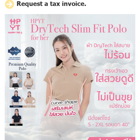
Request a tax invoice.