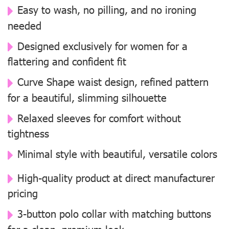
Easy to wash, no pilling, and no ironing
needed
Designed exclusively for women for a
flattering and confident fit
Curve Shape waist design, refined pattern
for a beautiful, slimming silhouette
Relaxed sleeves for comfort without
tightness
Minimal style with beautiful, versatile colors
High-quality product at direct manufacturer
pricing
3-button polo collar with matching buttons