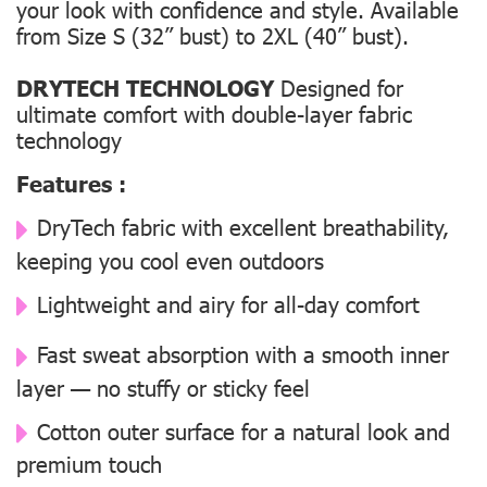
your look with confidence and style. Available
from Size S (32” bust) to 2XL (40” bust).
DRYTECH TECHNOLOGY
Designed for
ultimate comfort with double-layer fabric
technology
Features :
DryTech fabric with excellent breathability,
keeping you cool even outdoors
Lightweight and airy for all-day comfort
Fast sweat absorption with a smooth inner
layer — no stuffy or sticky feel
Cotton outer surface for a natural look and
premium touch