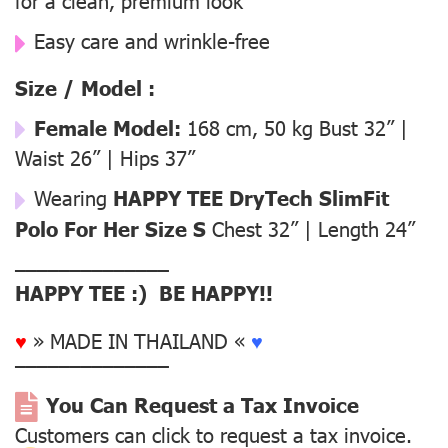
for a clean, premium look
Easy care and wrinkle-free
Size / Model :
Female Model:
168 cm, 50 kg Bust 32” |
Waist 26” | Hips 37”
Wearing
HAPPY TEE DryTech SlimFit
Polo For Her Size S
Chest 32” | Length 24”
––––––––––––––
HAPPY TEE :) BE HAPPY!!
♥
» MADE IN THAILAND «
♥
––––––––––––––
You Can Request a Tax Invoice
Customers can click to request a tax invoice.