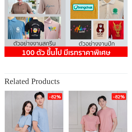
Related Products
-82%
-82%