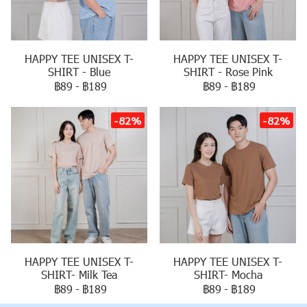
HAPPY TEE UNISEX T-
HAPPY TEE UNISEX T-
SHIRT - Blue
SHIRT - Rose Pink
฿89
-
฿189
฿89
-
฿189
-82%
-82%
HAPPY TEE UNISEX T-
HAPPY TEE UNISEX T-
SHIRT- Milk Tea
SHIRT- Mocha
฿89
-
฿189
฿89
-
฿189