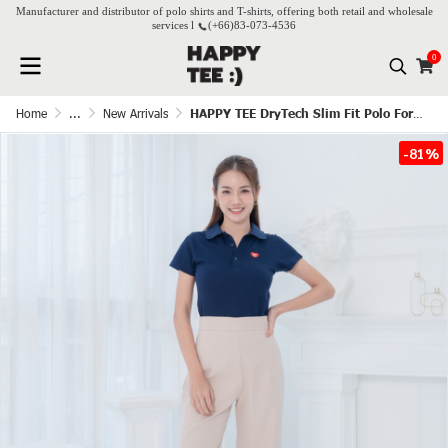
Manufacturer and distributor of polo shirts and T-shirts, offering both retail and wholesale
services l
(+66)
83-073-4536
0
Home
...
New Arrivals
HAPPY TEE DryTech Slim Fit Polo For Her - Navy blue
-81%