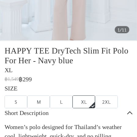
1/11
HAPPY TEE DryTech Slim Fit Polo
For Her - Navy blue
XL
฿299
฿1,549
SIZE
S
M
L
XL
2XL
Short Description
Women’s polo designed for Thailand’s weather
cool, lightweight, quick-dry, and no pilling