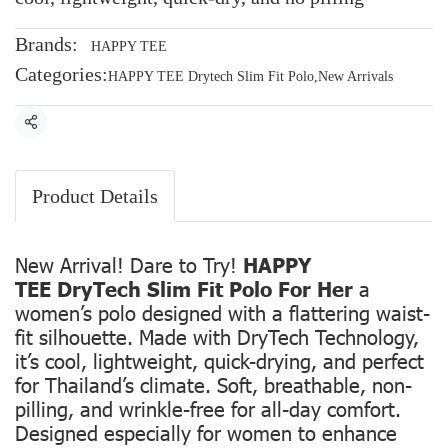
Brands:
HAPPY TEE
Categories:
HAPPY TEE Drytech Slim Fit Polo
,
New Arrivals
Share
Product Details
New Arrival! Dare to Try!
HAPPY
TEE DryTech Slim Fit Polo For Her
a
women’s polo designed with a flattering waist-
fit silhouette. Made with DryTech Technology,
it’s cool, lightweight, quick-drying, and perfect
for Thailand’s climate. Soft, breathable, non-
pilling, and wrinkle-free for all-day comfort.
Designed especially for women to enhance