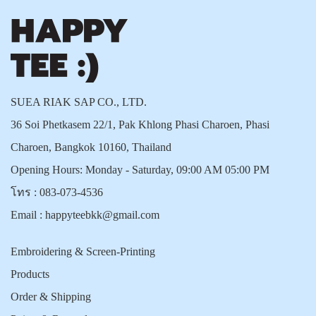
SUEA RIAK SAP CO., LTD.
36 Soi Phetkasem 22/1, Pak Khlong Phasi Charoen, Phasi
Charoen, Bangkok 10160, Thailand
Opening Hours: Monday - Saturday, 09:00 AM 05:00 PM
โทร :
083-073-4536
Email :
happyteebkk@gmail.com
Embroidering & Screen-Printing
Products
Order & Shipping