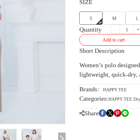
SIZE
S
M
L
Quantity
Add to cart
Short Description
Women’s polo designed 
lightweight, quick-dry, 
Brands:
HAPPY TEE
Categories:
HAPPY TEE Dryte
Share