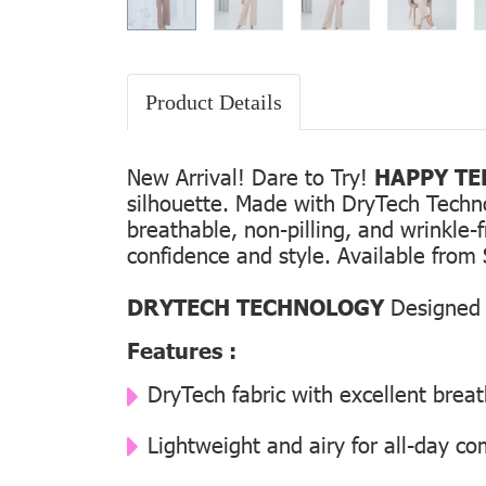
Product Details
New Arrival! Dare to Try!
HAPPY TEE
silhouette. Made with DryTech Technolo
breathable, non-pilling, and wrinkle-
confidence and style. Available from 
DRYTECH TECHNOLOGY
Designed f
Features :
DryTech fabric with excellent breat
Lightweight and airy for all-day co