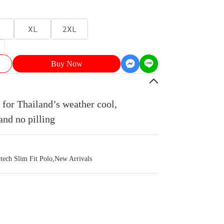
XL
2XL
Buy Now
for Thailand’s weather cool,
and no pilling
ch Slim Fit Polo
,
New Arrivals