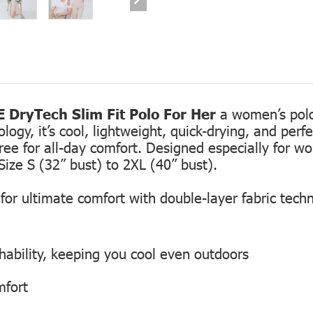
 DryTech Slim Fit Polo For Her
a women’s polo 
gy, it’s cool, lightweight, quick-drying, and perfec
free for all-day comfort. Designed especially for 
Size S (32” bust) to 2XL (40” bust).
or ultimate comfort with double-layer fabric tech
hability, keeping you cool even outdoors
mfort