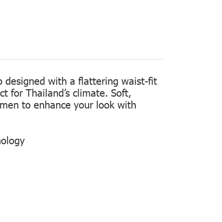
designed with a flattering waist-fit
t for Thailand’s climate. Soft,
women to enhance your look with
nology