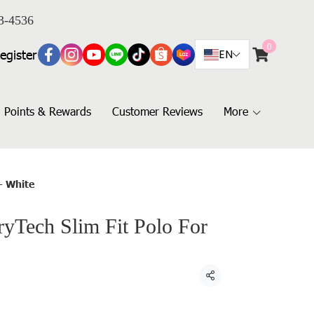
3-4536
0
egister
EN
Points & Rewards
Customer Reviews
More
- White
Tech Slim Fit Polo For
Share