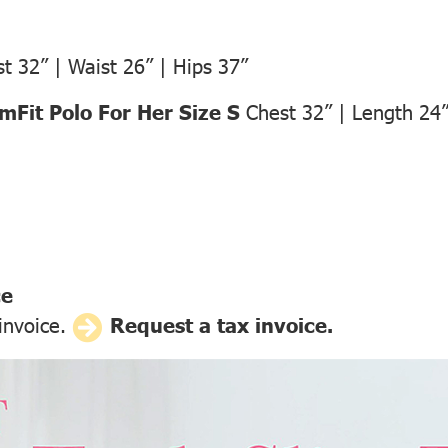
t 32” | Waist 26” | Hips 37”
Fit Polo For Her Size S
Chest 32” | Length 24
ce
 invoice.
Request a tax invoice.