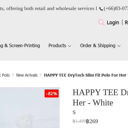
ts, offering both retail and wholesale services l
(+66)
83-07
Login
R
g & Screen-Printing
Products
Order & Shipping
t Polo
New Arrivals
HAPPY TEE DryTech Slim Fit Polo For Her 
HAPPY TEE Dry
-82%
Her - White
S
฿269
฿1,499