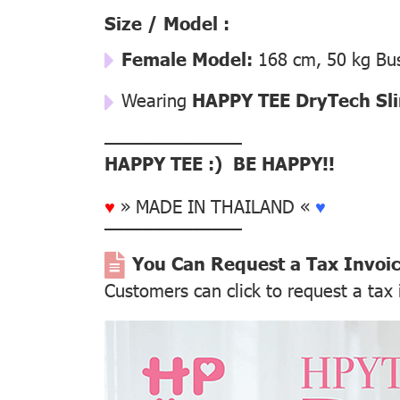
Size / Model :
Female Model:
168 cm, 50 kg Bus
Wearing
HAPPY TEE DryTech Slim
––––––––––––––
HAPPY TEE :) BE HAPPY!!
♥
» MADE IN THAILAND «
♥
––––––––––––––
You Can Request a Tax Invoi
Customers can click to request a tax