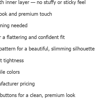
 inner layer — no stuffy or sticky feel
 look and premium touch
roning needed
a flattering and confident fit
attern for a beautiful, slimming silhouette
t tightness
ile colors
facturer pricing
 buttons for a clean, premium look