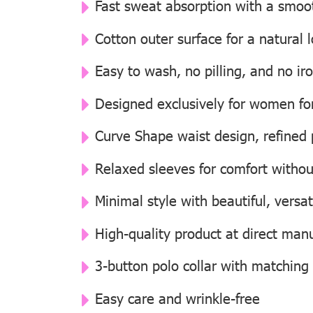
Fast sweat absorption with a smooth
Cotton outer surface for a natural
Easy to wash, no pilling, and no i
Designed exclusively for women for 
Curve Shape waist design, refined p
Relaxed sleeves for comfort withou
Minimal style with beautiful, versat
High-quality product at direct manu
3-button polo collar with matching
Easy care and wrinkle-free