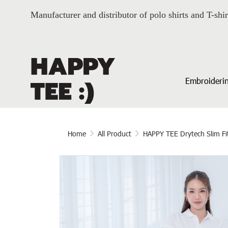
Manufacturer and distributor of polo shirts and T-shir
Embroiderin
Home
All Product
HAPPY TEE Drytech Slim Fi