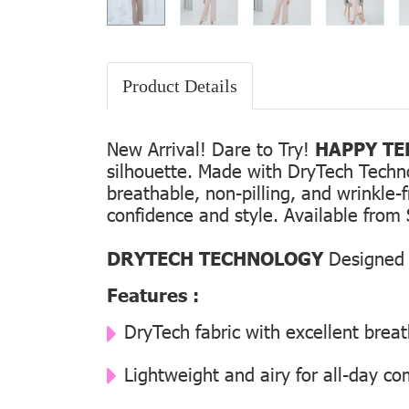
Product Details
New Arrival! Dare to Try!
HAPPY TEE
silhouette. Made with DryTech Technolo
breathable, non-pilling, and wrinkle-
confidence and style. Available from 
DRYTECH TECHNOLOGY
Designed f
Features :
DryTech fabric with excellent breat
Lightweight and airy for all-day co