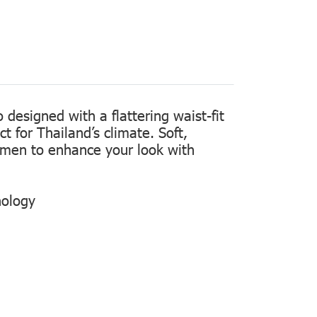
designed with a flattering waist-fit
t for Thailand’s climate. Soft,
women to enhance your look with
nology