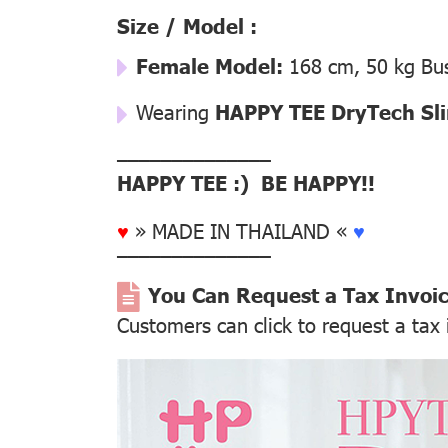
Size / Model :
Female Model:
168 cm, 50 kg Bus
Wearing
HAPPY TEE DryTech Slim
––––––––––––––
HAPPY TEE :) BE HAPPY!!
♥
» MADE IN THAILAND «
♥
––––––––––––––
You Can Request a Tax Invoi
Customers can click to request a tax