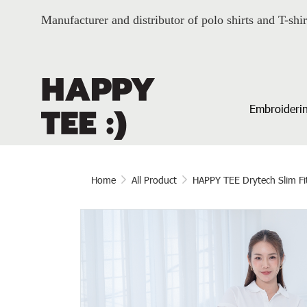
Manufacturer and distributor of polo shirts and T-shir
Embroiderin
Home
All Product
HAPPY TEE Drytech Slim Fi