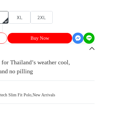
XL
2XL
Buy Now
for Thailand’s weather cool,
and no pilling
ch Slim Fit Polo
,
New Arrivals