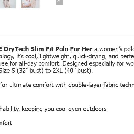
 DryTech Slim Fit Polo For Her
a women’s polo 
gy, it’s cool, lightweight, quick-drying, and perfec
free for all-day comfort. Designed especially for 
Size S (32” bust) to 2XL (40” bust).
or ultimate comfort with double-layer fabric tech
hability, keeping you cool even outdoors
mfort