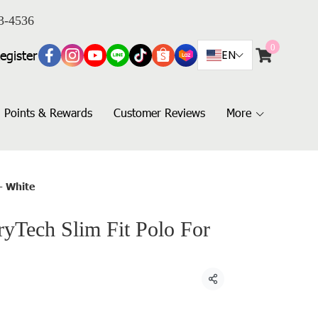
3-4536
0
egister
EN
Points & Rewards
Customer Reviews
More
- White
Tech Slim Fit Polo For
Share