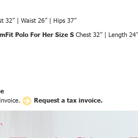
t 32” | Waist 26” | Hips 37”
Fit Polo For Her Size S
Chest 32” | Length 24
ce
 invoice.
Request a tax invoice.