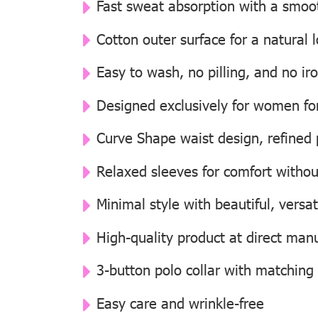
Fast sweat absorption with a smooth
Cotton outer surface for a natural
Easy to wash, no pilling, and no i
Designed exclusively for women for 
Curve Shape waist design, refined p
Relaxed sleeves for comfort withou
Minimal style with beautiful, versat
High-quality product at direct manu
3-button polo collar with matching
Easy care and wrinkle-free