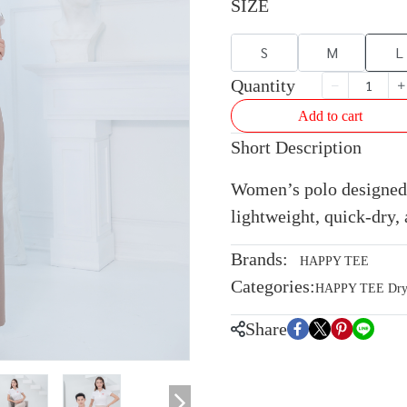
SIZE
S
M
L
Quantity
Add to cart
Short Description
Women’s polo designed 
lightweight, quick-dry, 
Brands:
HAPPY TEE
Categories:
HAPPY TEE Dryte
Share