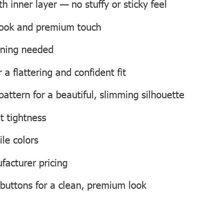
 inner layer — no stuffy or sticky feel
 look and premium touch
roning needed
a flattering and confident fit
attern for a beautiful, slimming silhouette
t tightness
ile colors
facturer pricing
 buttons for a clean, premium look