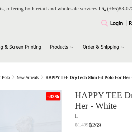
ts, offering both retail and wholesale services l
(+66)
83-07
Login
R
g & Screen-Printing
Products
Order & Shipping
t Polo
New Arrivals
HAPPY TEE DryTech Slim Fit Polo For Her 
HAPPY TEE Dry
-82%
Her - White
L
฿269
฿1,499