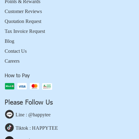
Points & Rewards
Customer Reviews
Quotation Request
Tax Invoice Request
Blog
Contact Us
Careers
How to Pay
Please Follow Us
Line : @happytee
Tiktok : HAPPYTEE