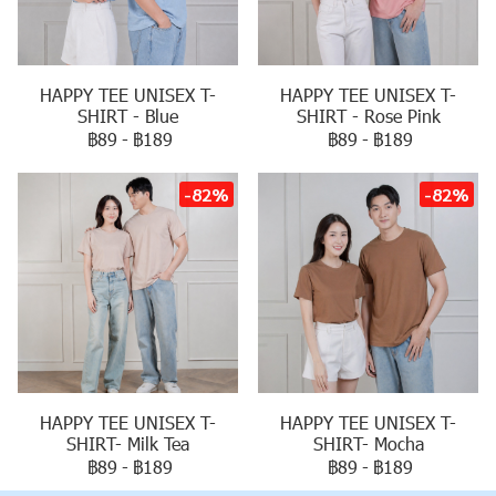
HAPPY TEE UNISEX T-
HAPPY TEE UNISEX T-
SHIRT - Blue
SHIRT - Rose Pink
฿89
-
฿189
฿89
-
฿189
-82%
-82%
HAPPY TEE UNISEX T-
HAPPY TEE UNISEX T-
SHIRT- Milk Tea
SHIRT- Mocha
฿89
-
฿189
฿89
-
฿189