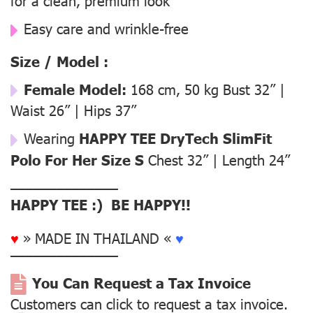
for a clean, premium look
Easy care and wrinkle-free
Size / Model :
Female Model:
168 cm, 50 kg Bust 32” |
Waist 26” | Hips 37”
Wearing
HAPPY TEE DryTech SlimFit
Polo For Her Size S
Chest 32” | Length 24”
––––––––––––––
HAPPY TEE :) BE HAPPY!!
♥
» MADE IN THAILAND «
♥
––––––––––––––
You Can Request a Tax Invoice
Customers can click to request a tax invoice.