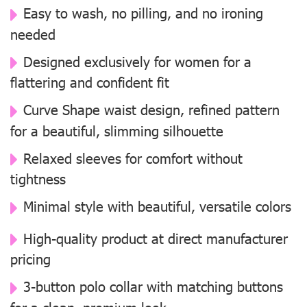
Easy to wash, no pilling, and no ironing
needed
Designed exclusively for women for a
flattering and confident fit
Curve Shape waist design, refined pattern
for a beautiful, slimming silhouette
Relaxed sleeves for comfort without
tightness
Minimal style with beautiful, versatile colors
High-quality product at direct manufacturer
pricing
3-button polo collar with matching buttons