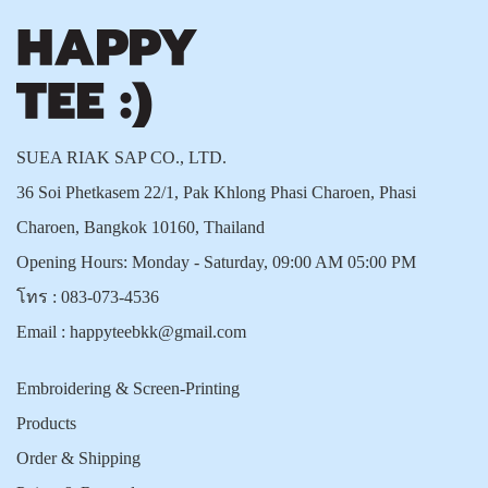
SUEA RIAK SAP CO., LTD.
36 Soi Phetkasem 22/1, Pak Khlong Phasi Charoen, Phasi
Charoen, Bangkok 10160, Thailand
Opening Hours: Monday - Saturday, 09:00 AM 05:00 PM
โทร :
083-073-4536
Email :
happyteebkk@gmail.com
Embroidering & Screen-Printing
Products
Order & Shipping