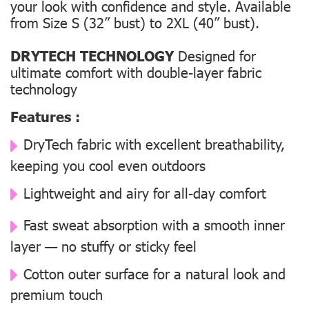
your look with confidence and style. Available
from Size S (32” bust) to 2XL (40” bust).
DRYTECH TECHNOLOGY
Designed for
ultimate comfort with double-layer fabric
technology
Features :
DryTech fabric with excellent breathability,
keeping you cool even outdoors
Lightweight and airy for all-day comfort
Fast sweat absorption with a smooth inner
layer — no stuffy or sticky feel
Cotton outer surface for a natural look and
premium touch