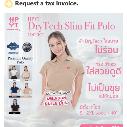
Request a tax invoice.