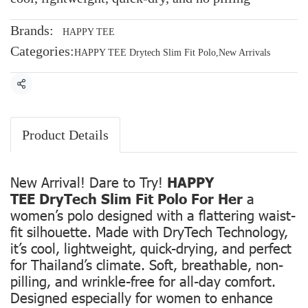
Brands:
HAPPY TEE
Categories:
HAPPY TEE Drytech Slim Fit Polo
,
New Arrivals
Share
Product Details
New Arrival! Dare to Try!
HAPPY
TEE DryTech Slim Fit Polo For Her
a
women’s polo designed with a flattering waist-
fit silhouette. Made with DryTech Technology,
it’s cool, lightweight, quick-drying, and perfect
for Thailand’s climate. Soft, breathable, non-
pilling, and wrinkle-free for all-day comfort.
Designed especially for women to enhance