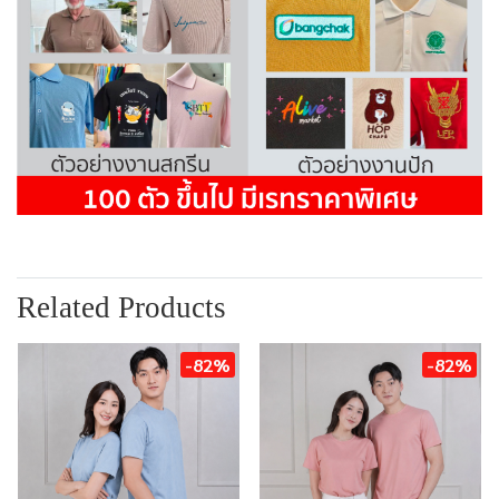
Related Products
-82%
-82%