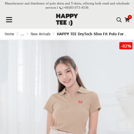
Manufacturer and distributor of polo shirts and T-shirts, offering both retail and wholesale
services l
(+66)
83-073-4536
0
Home
...
New Arrivals
HAPPY TEE DryTech Slim Fit Polo For Her - Latte
-82%