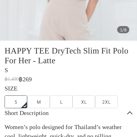
1/8
HAPPY TEE DryTech Slim Fit Polo
For Her - Latte
S
฿269
฿1,499
SIZE
S
M
L
XL
2XL
Short Description
Women’s polo designed for Thailand’s weather
cool, lightweight, quick-dry, and no pilling