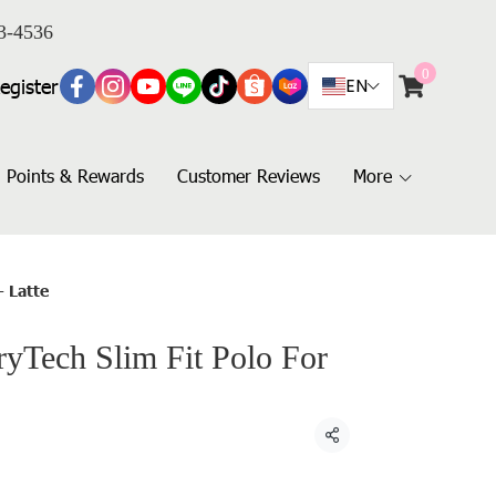
3-4536
0
egister
EN
Points & Rewards
Customer Reviews
More
- Latte
Tech Slim Fit Polo For
Share