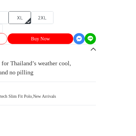
XL
2XL
Buy Now
for Thailand’s weather cool,
and no pilling
ch Slim Fit Polo
,
New Arrivals