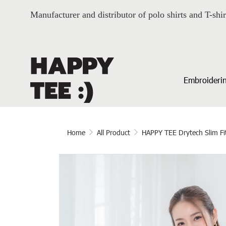
Manufacturer and distributor of polo shirts and T-shir
Embroiderin
Home
All Product
HAPPY TEE Drytech Slim Fi