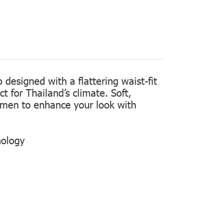
designed with a flattering waist-fit
t for Thailand’s climate. Soft,
women to enhance your look with
nology