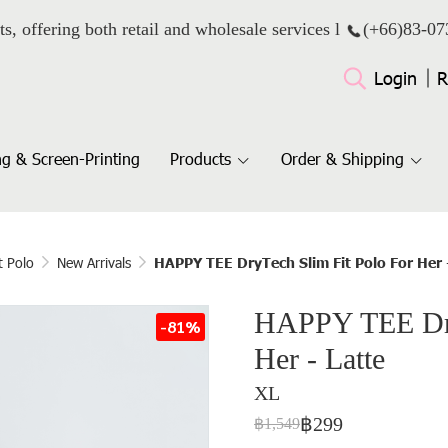
ts, offering both retail and wholesale services l
(+66)
83-07
Login
R
g & Screen-Printing
Products
Order & Shipping
t Polo
New Arrivals
HAPPY TEE DryTech Slim Fit Polo For Her 
HAPPY TEE Dry
-81%
Her - Latte
XL
฿299
฿1,549