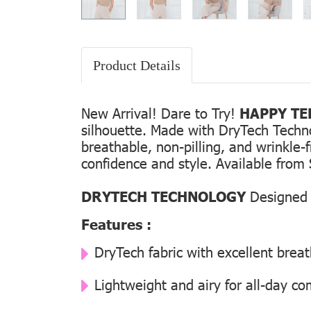
Product Details
New Arrival! Dare to Try!
HAPPY TEE
silhouette. Made with DryTech Technolo
breathable, non-pilling, and wrinkle-
confidence and style. Available from 
DRYTECH TECHNOLOGY
Designed f
Features :
DryTech fabric with excellent breat
Lightweight and airy for all-day co