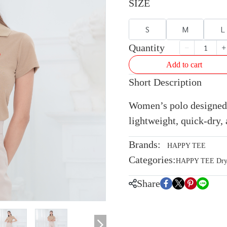
SIZE
S
M
L
Quantity
Add to cart
Short Description
Women’s polo designed 
lightweight, quick-dry, 
Brands:
HAPPY TEE
Categories:
HAPPY TEE Dryte
Share