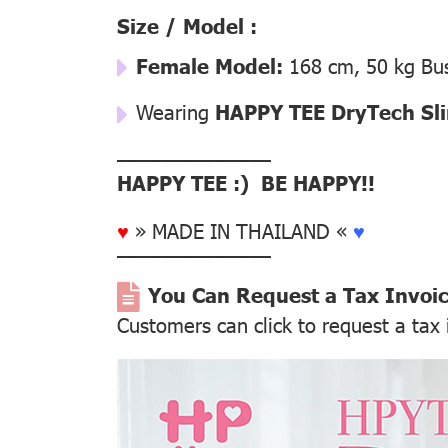
Size / Model :
Female Model:
168 cm, 50 kg Bus
Wearing
HAPPY TEE DryTech Slim
––––––––––––––
HAPPY TEE :) BE HAPPY!!
♥
» MADE IN THAILAND «
♥
––––––––––––––
You Can Request a Tax Invoi
Customers can click to request a tax