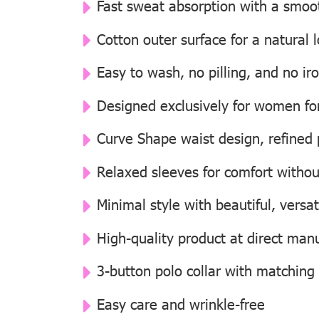
Fast sweat absorption with a smooth
Cotton outer surface for a natural
Easy to wash, no pilling, and no i
Designed exclusively for women for 
Curve Shape waist design, refined p
Relaxed sleeves for comfort withou
Minimal style with beautiful, versat
High-quality product at direct manu
3-button polo collar with matching
Easy care and wrinkle-free