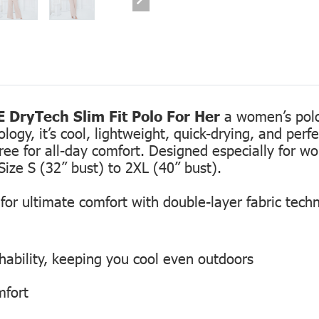
 DryTech Slim Fit Polo For Her
a women’s polo 
gy, it’s cool, lightweight, quick-drying, and perfec
free for all-day comfort. Designed especially for 
Size S (32” bust) to 2XL (40” bust).
or ultimate comfort with double-layer fabric tech
hability, keeping you cool even outdoors
mfort