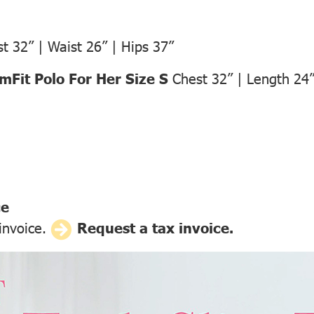
t 32” | Waist 26” | Hips 37”
Fit Polo For Her Size S
Chest 32” | Length 24
ce
 invoice.
Request a tax invoice.