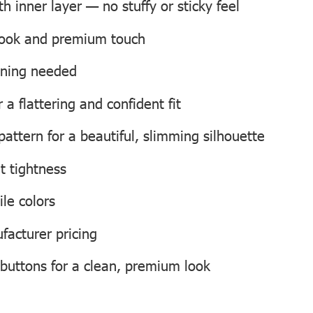
 inner layer — no stuffy or sticky feel
 look and premium touch
roning needed
a flattering and confident fit
attern for a beautiful, slimming silhouette
t tightness
ile colors
facturer pricing
 buttons for a clean, premium look