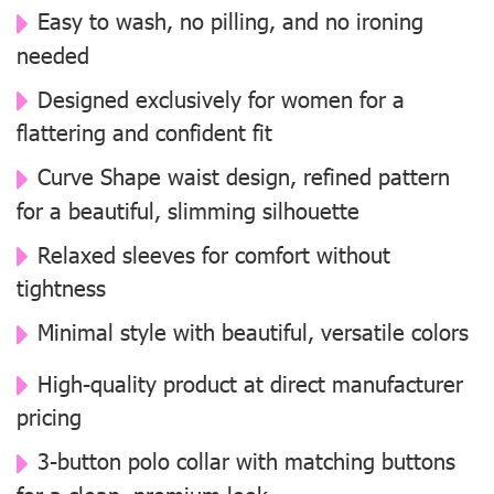
Easy to wash, no pilling, and no ironing
needed
Designed exclusively for women for a
flattering and confident fit
Curve Shape waist design, refined pattern
for a beautiful, slimming silhouette
Relaxed sleeves for comfort without
tightness
Minimal style with beautiful, versatile colors
High-quality product at direct manufacturer
pricing
3-button polo collar with matching buttons