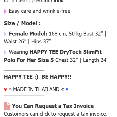
for a clean, premium look
Easy care and wrinkle-free
Size / Model :
Female Model:
168 cm, 50 kg Bust 32” |
Waist 26” | Hips 37”
Wearing
HAPPY TEE DryTech SlimFit
Polo For Her Size S
Chest 32” | Length 24”
––––––––––––––
HAPPY TEE :) BE HAPPY!!
♥
» MADE IN THAILAND «
♥
––––––––––––––
You Can Request a Tax Invoice
Customers can click to request a tax invoice.