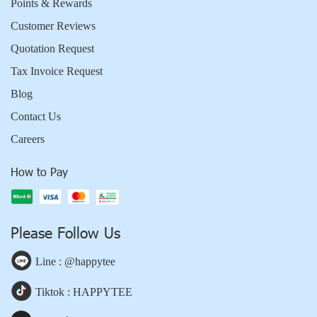
Points & Rewards
Customer Reviews
Quotation Request
Tax Invoice Request
Blog
Contact Us
Careers
How to Pay
Please Follow Us
Line : @happytee
Tiktok : HAPPYTEE