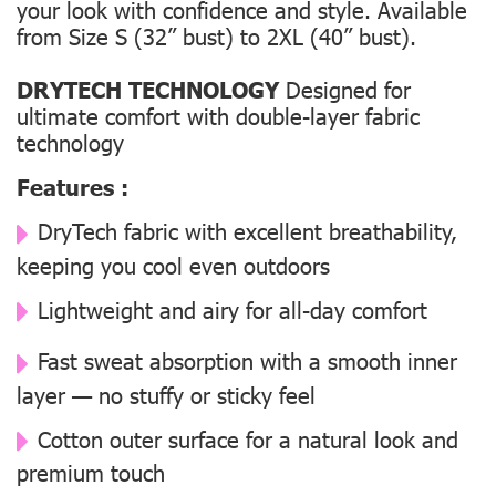
your look with confidence and style. Available
from Size S (32” bust) to 2XL (40” bust).
DRYTECH TECHNOLOGY
Designed for
ultimate comfort with double-layer fabric
technology
Features :
DryTech fabric with excellent breathability,
keeping you cool even outdoors
Lightweight and airy for all-day comfort
Fast sweat absorption with a smooth inner
layer — no stuffy or sticky feel
Cotton outer surface for a natural look and
premium touch