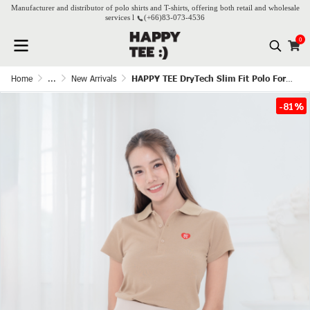
Manufacturer and distributor of polo shirts and T-shirts, offering both retail and wholesale
services l
(+66)
83-073-4536
0
Home
...
New Arrivals
HAPPY TEE DryTech Slim Fit Polo For Her - Latte
-81%