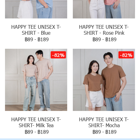
HAPPY TEE UNISEX T-
HAPPY TEE UNISEX T-
SHIRT - Blue
SHIRT - Rose Pink
฿89
-
฿189
฿89
-
฿189
-82%
-82%
HAPPY TEE UNISEX T-
HAPPY TEE UNISEX T-
SHIRT- Milk Tea
SHIRT- Mocha
฿89
-
฿189
฿89
-
฿189