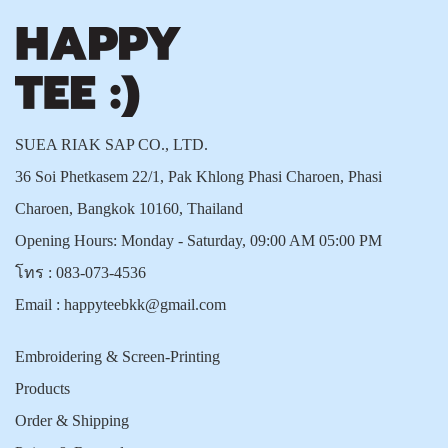
SUEA RIAK SAP CO., LTD.
36 Soi Phetkasem 22/1, Pak Khlong Phasi Charoen, Phasi
Charoen, Bangkok 10160, Thailand
Opening Hours: Monday - Saturday, 09:00 AM 05:00 PM
โทร :
083-073-4536
Email :
happyteebkk@gmail.com
Embroidering & Screen-Printing
Products
Order & Shipping