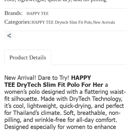
Brands:
HAPPY TEE
Categories:
HAPPY TEE Drytech Slim Fit Polo
,
New Arrivals
Share
Product Details
New Arrival! Dare to Try!
HAPPY
TEE DryTech Slim Fit Polo For Her
a
women’s polo designed with a flattering waist-
fit silhouette. Made with DryTech Technology,
it’s cool, lightweight, quick-drying, and perfect
for Thailand’s climate. Soft, breathable, non-
pilling, and wrinkle-free for all-day comfort.
Designed especially for women to enhance