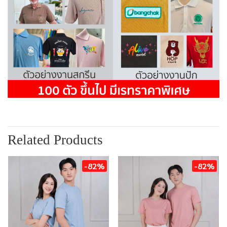
Related Products
-82%
-82%