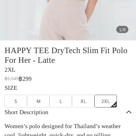
1/8
HAPPY TEE DryTech Slim Fit Polo
For Her - Latte
2XL
฿299
฿1,549
SIZE
S
M
L
XL
2XL
Short Description
Women’s polo designed for Thailand’s weather
cool, lightweight, quick-dry, and no pilling