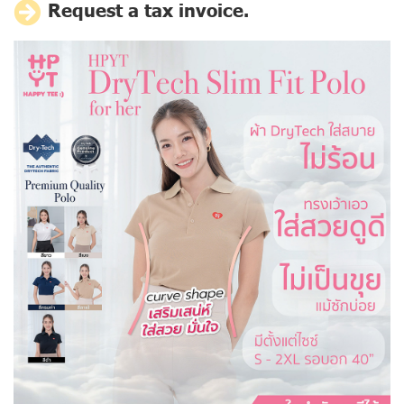
Request a tax invoice.