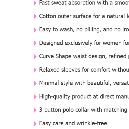
Fast sweat absorption with a smooth
Cotton outer surface for a natural
Easy to wash, no pilling, and no i
Designed exclusively for women for 
Curve Shape waist design, refined p
Relaxed sleeves for comfort withou
Minimal style with beautiful, versat
High-quality product at direct manu
3-button polo collar with matching
Easy care and wrinkle-free