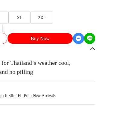
XL
2XL
Buy Now
for Thailand’s weather cool,
and no pilling
ch Slim Fit Polo
,
New Arrivals