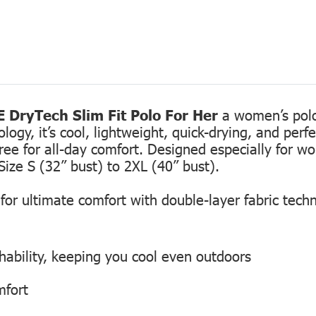
 DryTech Slim Fit Polo For Her
a women’s polo 
gy, it’s cool, lightweight, quick-drying, and perfec
free for all-day comfort. Designed especially for 
Size S (32” bust) to 2XL (40” bust).
or ultimate comfort with double-layer fabric tech
hability, keeping you cool even outdoors
mfort