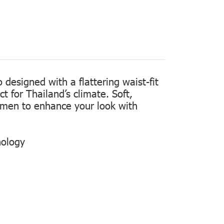
designed with a flattering waist-fit
t for Thailand’s climate. Soft,
women to enhance your look with
nology