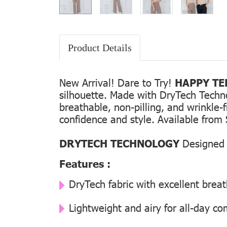
Product Details
New Arrival! Dare to Try!
HAPPY TEE
silhouette. Made with DryTech Technolo
breathable, non-pilling, and wrinkle-
confidence and style. Available from 
DRYTECH TECHNOLOGY
Designed f
Features :
DryTech fabric with excellent breat
Lightweight and airy for all-day co