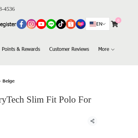
3-4536
0
egister
EN
Points & Rewards
Customer Reviews
More
- Beige
Tech Slim Fit Polo For
Share