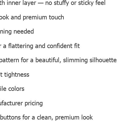
 inner layer — no stuffy or sticky feel
 look and premium touch
roning needed
a flattering and confident fit
attern for a beautiful, slimming silhouette
t tightness
ile colors
facturer pricing
 buttons for a clean, premium look