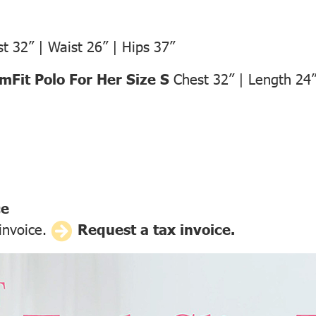
t 32” | Waist 26” | Hips 37”
Fit Polo For Her Size S
Chest 32” | Length 24
ce
 invoice.
Request a tax invoice.