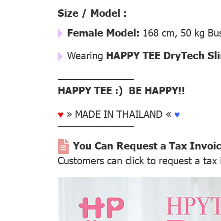
Size / Model :
Female Model:
168 cm, 50 kg Bus
Wearing
HAPPY TEE DryTech Slim
––––––––––––––
HAPPY TEE :) BE HAPPY!!
♥
» MADE IN THAILAND «
♥
––––––––––––––
You Can Request a Tax Invoi
Customers can click to request a tax