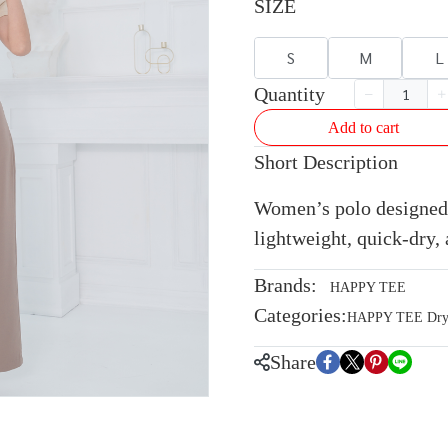
SIZE
S
M
L
Quantity
Add to cart
Short Description
Women’s polo designed 
lightweight, quick-dry, 
Brands:
HAPPY TEE
Categories:
HAPPY TEE Dryte
Share