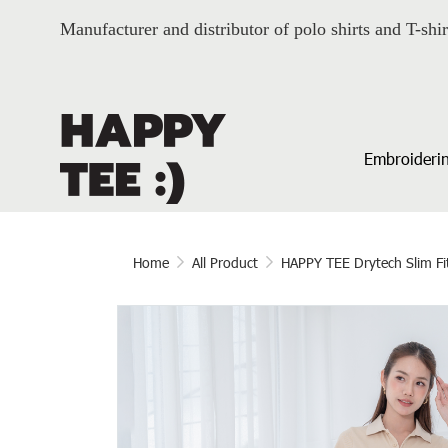
Manufacturer and distributor of polo shirts and T-shir
Embroiderin
Home
All Product
HAPPY TEE Drytech Slim Fi