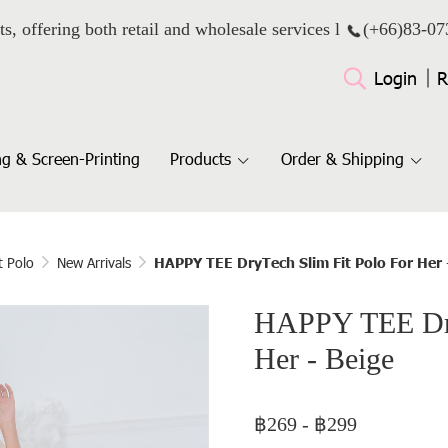
ts, offering both retail and wholesale services l
(+66)
83-07
Login
R
g & Screen-Printing
Products
Order & Shipping
t Polo
New Arrivals
HAPPY TEE DryTech Slim Fit Polo For Her 
HAPPY TEE Dry
Her - Beige
฿269
-
฿299