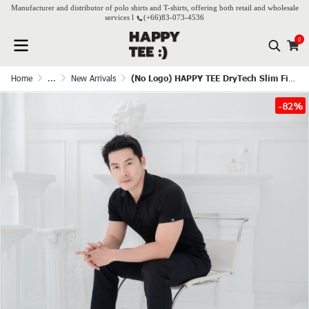
Manufacturer and distributor of polo shirts and T-shirts, offering both retail and wholesale
services l
(+66)
83-073-4536
0
Home
...
New Arrivals
(No Logo) HAPPY TEE DryTech Slim Fit Polo For Him - Black
-82%