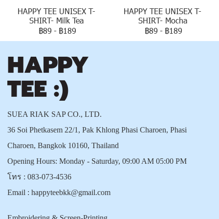
HAPPY TEE UNISEX T-
HAPPY TEE UNISEX T-
SHIRT- Milk Tea
SHIRT- Mocha
฿89
-
฿189
฿89
-
฿189
SUEA RIAK SAP CO., LTD.
36 Soi Phetkasem 22/1, Pak Khlong Phasi Charoen, Phasi
Charoen, Bangkok 10160, Thailand
Opening Hours: Monday - Saturday, 09:00 AM 05:00 PM
โทร :
083-073-4536
Email :
happyteebkk@gmail.com
Embroidering & Screen-Printing