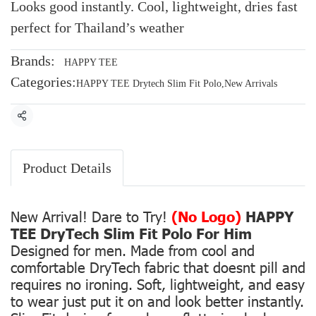
Looks good instantly. Cool, lightweight, dries fast
perfect for Thailand’s weather
Brands:
HAPPY TEE
Categories:
HAPPY TEE Drytech Slim Fit Polo
,
New Arrivals
Share
Product Details
New Arrival! Dare to Try!
(No Logo)
HAPPY
TEE DryTech Slim Fit Polo For Him
Designed for men. Made from cool and
comfortable DryTech fabric that doesnt pill and
requires no ironing. Soft, lightweight, and easy
to wear just put it on and look better instantly.