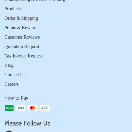
Products
Order & Shipping
Points & Rewards
Customer Reviews
Quotation Request
Tax Invoice Request
Blog
Contact Us
Careers
How to Pay
Please Follow Us