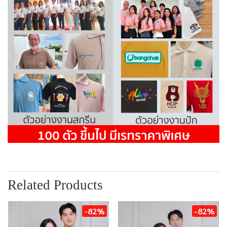
Related Products
-82%
-82%