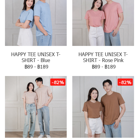
HAPPY TEE UNISEX T-
HAPPY TEE UNISEX T-
SHIRT - Blue
SHIRT - Rose Pink
฿89
-
฿189
฿89
-
฿189
-82%
-82%