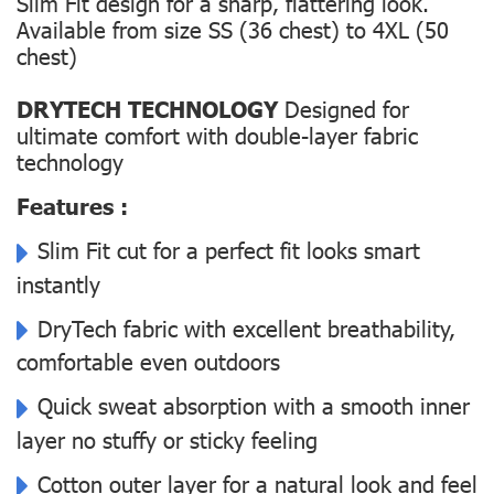
Slim Fit design for a sharp, flattering look.
Available from size SS (36 chest) to 4XL (50
chest)
DRYTECH TECHNOLOGY
Designed for
ultimate comfort with double-layer fabric
technology
Features :
Slim Fit cut for a perfect fit looks smart
instantly
DryTech fabric with excellent breathability,
comfortable even outdoors
Quick sweat absorption with a smooth inner
layer no stuffy or sticky feeling
Cotton outer layer for a natural look and feel