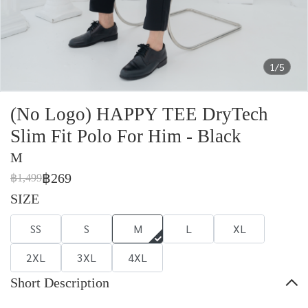
1/5
(No Logo) HAPPY TEE DryTech
Slim Fit Polo For Him - Black
M
฿269
฿1,499
SIZE
SS
S
M
L
XL
2XL
3XL
4XL
Short Description