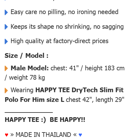
Easy care no pilling, no ironing needed
Keeps its shape no shrinking, no sagging
High quality at factory-direct prices
Size / Model :
Male Model:
chest: 41" / height 183 cm
/ weight 78 kg
Wearing
HAPPY TEE DryTech Slim Fit
Polo For Him size L
chest 42", length 29"
––––––––––––––
HAPPY TEE :) BE HAPPY!!
♥
» MADE IN THAILAND «
♥