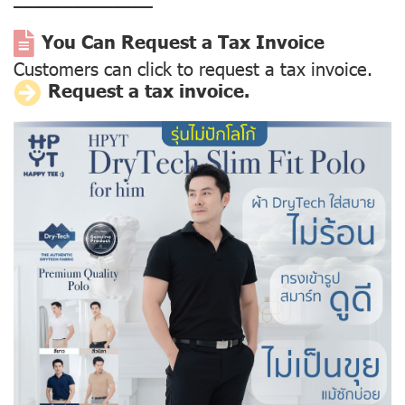
––––––––––––––
You Can Request a Tax Invoice
Customers can click to request a tax invoice.
Request a tax invoice.