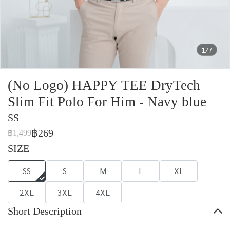
1/7
(No Logo) HAPPY TEE DryTech
Slim Fit Polo For Him - Navy blue
SS
฿269
฿1,499
SIZE
SS
S
M
L
XL
2XL
3XL
4XL
Short Description