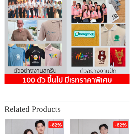
Related Products
-82%
-82%