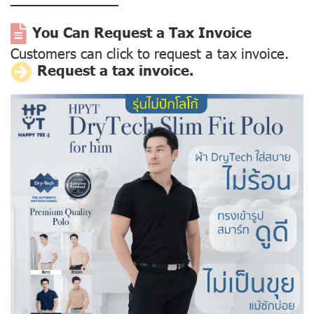
––––––––––––––
You Can Request a Tax Invoice
Customers can click to request a tax invoice.
Request a tax invoice.