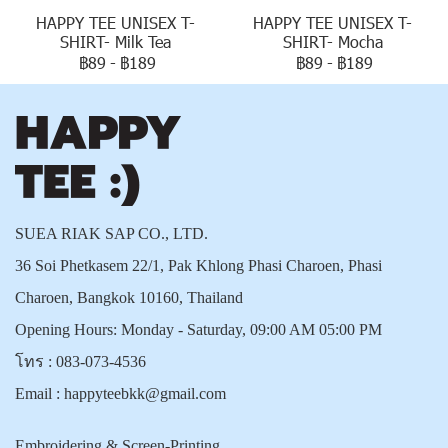
HAPPY TEE UNISEX T-
HAPPY TEE UNISEX T-
SHIRT- Milk Tea
SHIRT- Mocha
฿89
-
฿189
฿89
-
฿189
SUEA RIAK SAP CO., LTD.
36 Soi Phetkasem 22/1, Pak Khlong Phasi Charoen, Phasi
Charoen, Bangkok 10160, Thailand
Opening Hours: Monday - Saturday, 09:00 AM 05:00 PM
โทร :
083-073-4536
Email :
happyteebkk@gmail.com
Embroidering & Screen-Printing