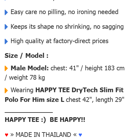
Easy care no pilling, no ironing needed
Keeps its shape no shrinking, no sagging
High quality at factory-direct prices
Size / Model :
Male Model:
chest: 41" / height 183 cm
/ weight 78 kg
Wearing
HAPPY TEE DryTech Slim Fit
Polo For Him size L
chest 42", length 29"
––––––––––––––
HAPPY TEE :) BE HAPPY!!
♥
» MADE IN THAILAND «
♥