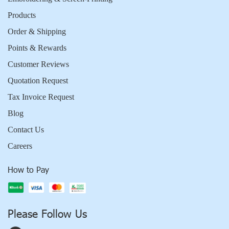
Products
Order & Shipping
Points & Rewards
Customer Reviews
Quotation Request
Tax Invoice Request
Blog
Contact Us
Careers
How to Pay
Please Follow Us