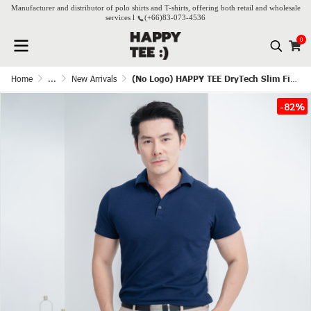
Manufacturer and distributor of polo shirts and T-shirts, offering both retail and wholesale
services l
(+66)
83-073-4536
0
Home
...
New Arrivals
(No Logo) HAPPY TEE DryTech Slim Fit Polo For Him - Navy blue
-82%