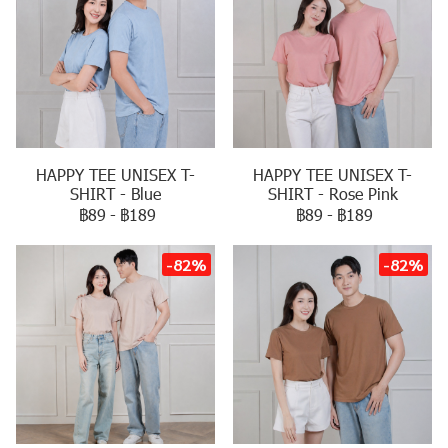
HAPPY TEE UNISEX T-
HAPPY TEE UNISEX T-
SHIRT - Blue
SHIRT - Rose Pink
฿89
-
฿189
฿89
-
฿189
-82%
-82%