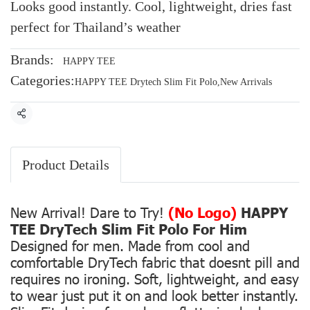
Looks good instantly. Cool, lightweight, dries fast
perfect for Thailand’s weather
Brands:
HAPPY TEE
Categories:
HAPPY TEE Drytech Slim Fit Polo
,
New Arrivals
Share
Product Details
New Arrival! Dare to Try!
(No Logo)
HAPPY
TEE DryTech Slim Fit Polo For Him
Designed for men. Made from cool and
comfortable DryTech fabric that doesnt pill and
requires no ironing. Soft, lightweight, and easy
to wear just put it on and look better instantly.