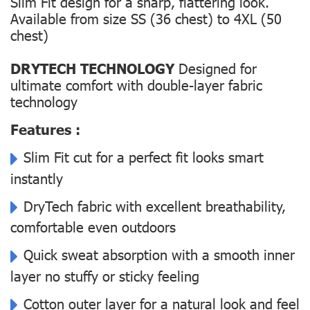
Slim Fit design for a sharp, flattering look.
Available from size SS (36 chest) to 4XL (50
chest)
DRYTECH TECHNOLOGY
Designed for
ultimate comfort with double-layer fabric
technology
Features :
Slim Fit cut for a perfect fit looks smart
instantly
DryTech fabric with excellent breathability,
comfortable even outdoors
Quick sweat absorption with a smooth inner
layer no stuffy or sticky feeling
Cotton outer layer for a natural look and feel