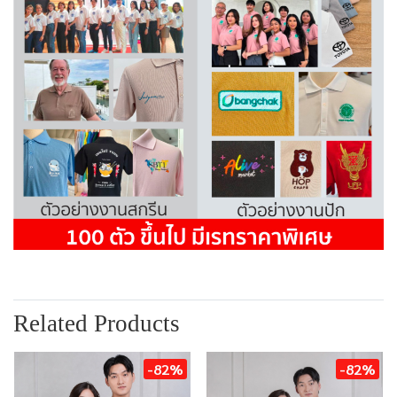
Related Products
-82%
-82%