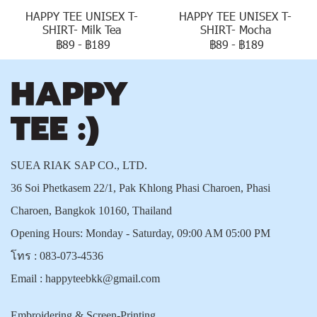
HAPPY TEE UNISEX T-
HAPPY TEE UNISEX T-
SHIRT- Milk Tea
SHIRT- Mocha
฿89
-
฿189
฿89
-
฿189
SUEA RIAK SAP CO., LTD.
36 Soi Phetkasem 22/1, Pak Khlong Phasi Charoen, Phasi
Charoen, Bangkok 10160, Thailand
Opening Hours: Monday - Saturday, 09:00 AM 05:00 PM
โทร :
083-073-4536
Email :
happyteebkk@gmail.com
Embroidering & Screen-Printing