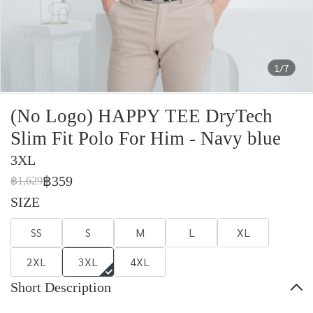
1/7
(No Logo) HAPPY TEE DryTech
Slim Fit Polo For Him - Navy blue
3XL
฿359
฿1,629
SIZE
SS
S
M
L
XL
2XL
3XL
4XL
Short Description