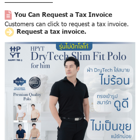
––––––––––––––
You Can Request a Tax Invoice
Customers can click to request a tax invoice.
Request a tax invoice.