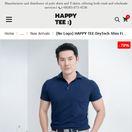
Manufacturer and distributor of polo shirts and T-shirts, offering both retail and wholesale
services l
(+66)
83-073-4536
0
Home
...
New Arrivals
(No Logo) HAPPY TEE DryTech Slim Fit Polo For Him - Navy blue
-78%