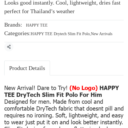
Looks good instantly. Cool, lightweight, dries fast
perfect for Thailand’s weather
Brands:
HAPPY TEE
Categories:
HAPPY TEE Drytech Slim Fit Polo
,
New Arrivals
Share
Product Details
New Arrival! Dare to Try!
(No Logo)
HAPPY
TEE DryTech Slim Fit Polo For Him
Designed for men. Made from cool and
comfortable DryTech fabric that doesnt pill and
requires no ironing. Soft, lightweight, and easy
to wear just put it on and look better instantly.