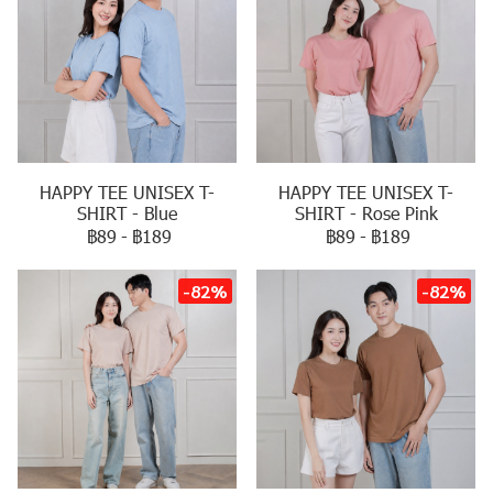
HAPPY TEE UNISEX T-
HAPPY TEE UNISEX T-
SHIRT - Blue
SHIRT - Rose Pink
฿89
-
฿189
฿89
-
฿189
-82%
-82%