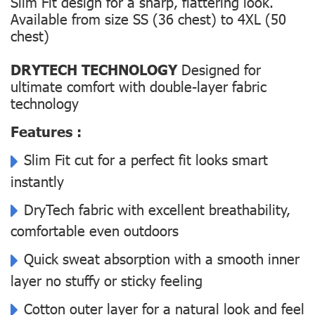
Slim Fit design for a sharp, flattering look.
Available from size SS (36 chest) to 4XL (50
chest)
DRYTECH TECHNOLOGY
Designed for
ultimate comfort with double-layer fabric
technology
Features :
Slim Fit cut for a perfect fit looks smart
instantly
DryTech fabric with excellent breathability,
comfortable even outdoors
Quick sweat absorption with a smooth inner
layer no stuffy or sticky feeling
Cotton outer layer for a natural look and feel