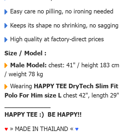
Easy care no pilling, no ironing needed
Keeps its shape no shrinking, no sagging
High quality at factory-direct prices
Size / Model :
Male Model:
chest: 41" / height 183 cm
/ weight 78 kg
Wearing
HAPPY TEE DryTech Slim Fit
Polo For Him size L
chest 42", length 29"
––––––––––––––
HAPPY TEE :) BE HAPPY!!
♥
» MADE IN THAILAND «
♥