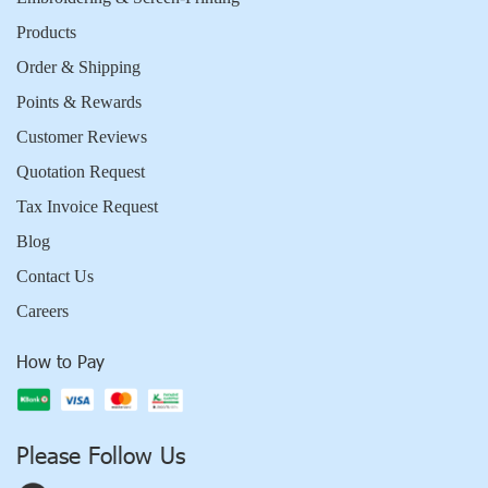
Products
Order & Shipping
Points & Rewards
Customer Reviews
Quotation Request
Tax Invoice Request
Blog
Contact Us
Careers
How to Pay
Please Follow Us