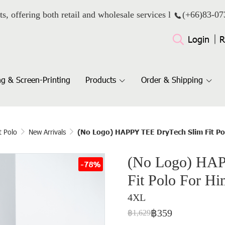
ts, offering both retail and wholesale services l
(+66)
83-07
Login
R
g & Screen-Printing
Products
Order & Shipping
t Polo
New Arrivals
(No Logo) HAPPY TEE DryTech Slim Fit Po
(No Logo) HAP
-78%
Fit Polo For Hi
4XL
฿359
฿1,629