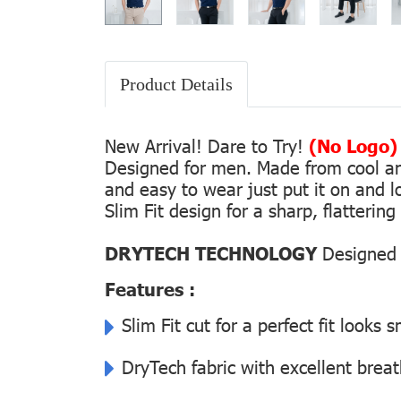
Product Details
New Arrival! Dare to Try!
(No Logo)
Designed for men. Made from cool and 
and easy to wear just put it on and lo
Slim Fit design for a sharp, flatterin
DRYTECH TECHNOLOGY
Designed f
Features :
Slim Fit cut for a perfect fit looks 
DryTech fabric with excellent breat