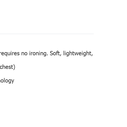
quires no ironing. Soft, lightweight,
 chest)
nology