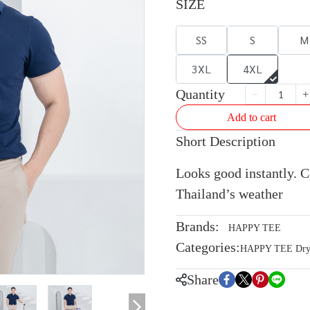
SIZE
SS
S
M
3XL
4XL
Quantity
Add to cart
Short Description
Looks good instantly. Co
Thailand’s weather
Brands:
HAPPY TEE
Categories:
HAPPY TEE Dryte
Share