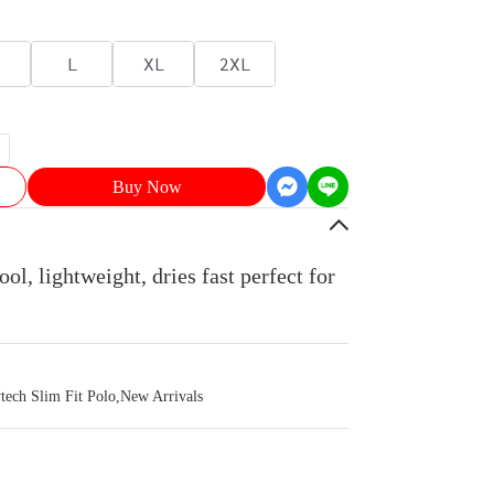
L
XL
2XL
Buy Now
ol, lightweight, dries fast perfect for
ch Slim Fit Polo
,
New Arrivals