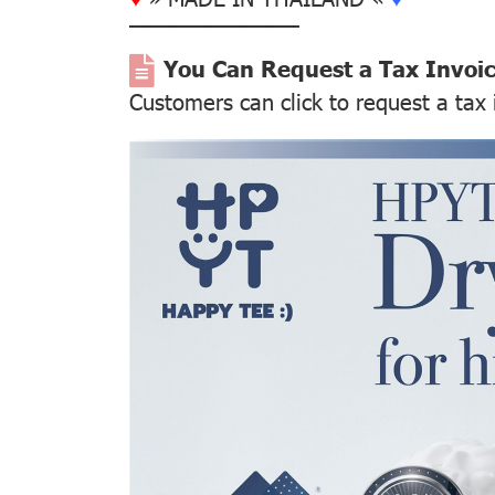
––––––––––––––
You Can Request a Tax Invoi
Customers can click to request a tax