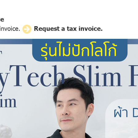
ce
 invoice.
Request a tax invoice.