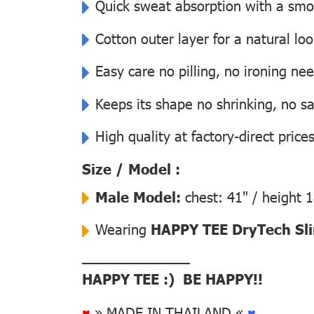
Quick sweat absorption with a smoot
Cotton outer layer for a natural lo
Easy care no pilling, no ironing ne
Keeps its shape no shrinking, no s
High quality at factory-direct price
Size / Model :
Male Model:
chest: 41" / height 
Wearing
HAPPY TEE DryTech Slim
––––––––––––––
HAPPY TEE :) BE HAPPY!!
♥
» MADE IN THAILAND «
♥