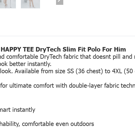
HAPPY TEE DryTech Slim Fit Polo For Him
comfortable DryTech fabric that doesnt pill and re
ok better instantly.
g look. Available from size SS (36 chest) to 4XL (50
or ultimate comfort with double-layer fabric tech
smart instantly
hability, comfortable even outdoors