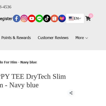
3-4536
0
egister
EN
Points & Rewards
Customer Reviews
More
lo For Him - Navy blue
PY TEE DryTech Slim
m - Navy blue
Share