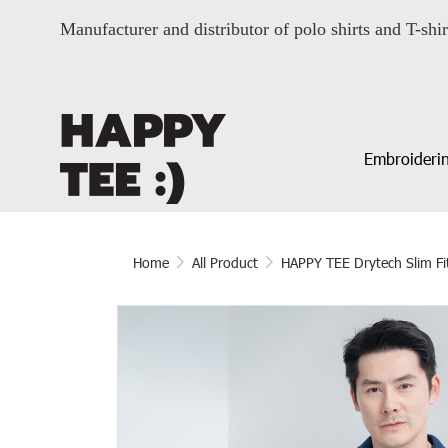
Manufacturer and distributor of polo shirts and T-shir
Embroiderin
Home
All Product
HAPPY TEE Drytech Slim Fi