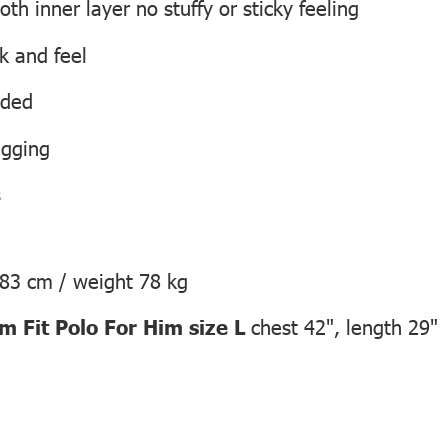
h inner layer no stuffy or sticky feeling
ok and feel
eded
agging
s
183 cm / weight 78 kg
 Fit Polo For Him size L
chest 42", length 29"