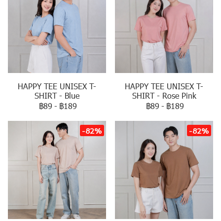
HAPPY TEE UNISEX T-
HAPPY TEE UNISEX T-
SHIRT - Blue
SHIRT - Rose Pink
฿89
-
฿189
฿89
-
฿189
-82%
-82%