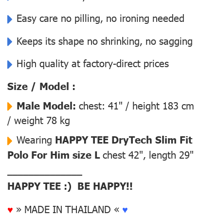
Easy care no pilling, no ironing needed
Keeps its shape no shrinking, no sagging
High quality at factory-direct prices
Size / Model :
Male Model:
chest: 41" / height 183 cm
/ weight 78 kg
Wearing
HAPPY TEE DryTech Slim Fit
Polo For Him size L
chest 42", length 29"
––––––––––––––
HAPPY TEE :) BE HAPPY!!
♥
» MADE IN THAILAND «
♥