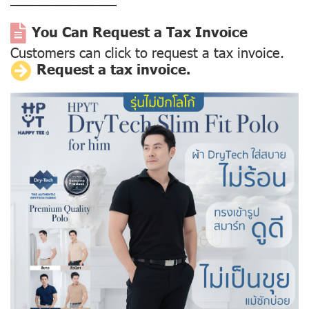
––––––––––––––
You Can Request a Tax Invoice
Customers can click to request a tax invoice.
Request a tax invoice.