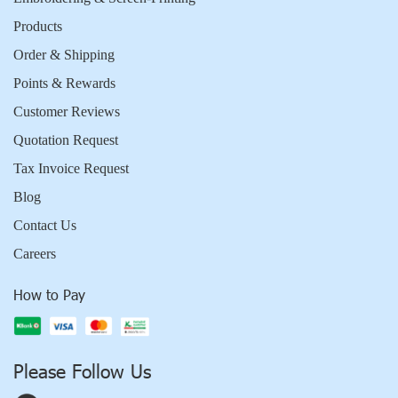
Products
Order & Shipping
Points & Rewards
Customer Reviews
Quotation Request
Tax Invoice Request
Blog
Contact Us
Careers
How to Pay
Please Follow Us