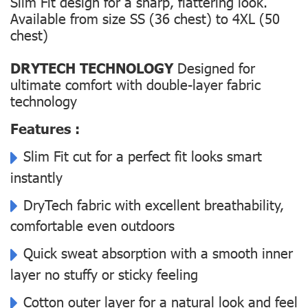
Slim Fit design for a sharp, flattering look.
Available from size SS (36 chest) to 4XL (50
chest)
DRYTECH TECHNOLOGY
Designed for
ultimate comfort with double-layer fabric
technology
Features :
Slim Fit cut for a perfect fit looks smart
instantly
DryTech fabric with excellent breathability,
comfortable even outdoors
Quick sweat absorption with a smooth inner
layer no stuffy or sticky feeling
Cotton outer layer for a natural look and feel