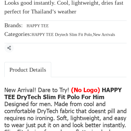
Looks good instantly. Cool, lightweight, dries fast
perfect for Thailand’s weather
Brands:
HAPPY TEE
Categories:
HAPPY TEE Drytech Slim Fit Polo
,
New Arrivals
Share
Product Details
New Arrival! Dare to Try!
(No Logo)
HAPPY
TEE DryTech Slim Fit Polo For Him
Designed for men. Made from cool and
comfortable DryTech fabric that doesnt pill and
requires no ironing. Soft, lightweight, and easy
to wear just put it on and look better instantly.