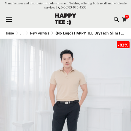
Manufacturer and distributor of polo shirts and T-shirts, offering both retail and wholesale
services l
(+66)
83-073-4536
0
Home
...
New Arrivals
(No Logo) HAPPY TEE DryTech Slim Fit Polo For Him - Beige
-82%