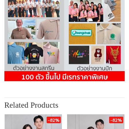
Related Products
-82%
-82%