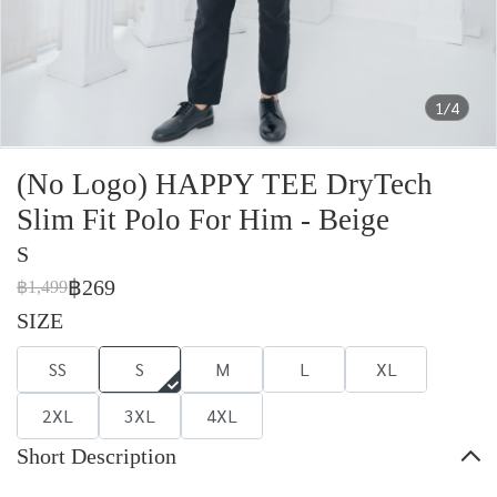
1/4
(No Logo) HAPPY TEE DryTech
Slim Fit Polo For Him - Beige
S
฿269
฿1,499
SIZE
SS
S
M
L
XL
2XL
3XL
4XL
Short Description