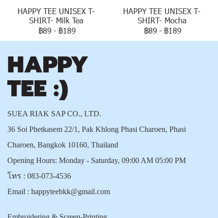
HAPPY TEE UNISEX T-
HAPPY TEE UNISEX T-
SHIRT- Milk Tea
SHIRT- Mocha
฿89
-
฿189
฿89
-
฿189
SUEA RIAK SAP CO., LTD.
36 Soi Phetkasem 22/1, Pak Khlong Phasi Charoen, Phasi
Charoen, Bangkok 10160, Thailand
Opening Hours: Monday - Saturday, 09:00 AM 05:00 PM
โทร :
083-073-4536
Email :
happyteebkk@gmail.com
Embroidering & Screen-Printing