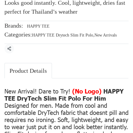
Looks good instantly. Cool, lightweight, dries fast
perfect for Thailand’s weather
Brands:
HAPPY TEE
Categories:
HAPPY TEE Drytech Slim Fit Polo
,
New Arrivals
Share
Product Details
New Arrival! Dare to Try!
(No Logo)
HAPPY
TEE DryTech Slim Fit Polo For Him
Designed for men. Made from cool and
comfortable DryTech fabric that doesnt pill and
requires no ironing. Soft, lightweight, and easy
to wear just put it on and look better instantly.