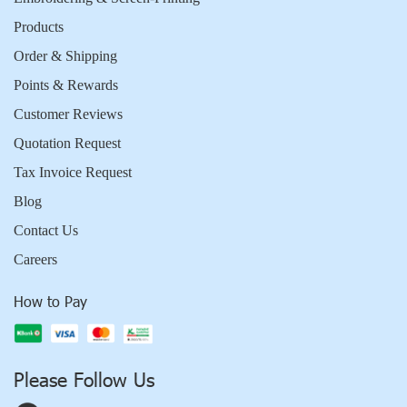
Products
Order & Shipping
Points & Rewards
Customer Reviews
Quotation Request
Tax Invoice Request
Blog
Contact Us
Careers
How to Pay
Please Follow Us