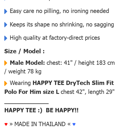
Easy care no pilling, no ironing needed
Keeps its shape no shrinking, no sagging
High quality at factory-direct prices
Size / Model :
Male Model:
chest: 41" / height 183 cm
/ weight 78 kg
Wearing
HAPPY TEE DryTech Slim Fit
Polo For Him size L
chest 42", length 29"
––––––––––––––
HAPPY TEE :) BE HAPPY!!
♥
» MADE IN THAILAND «
♥