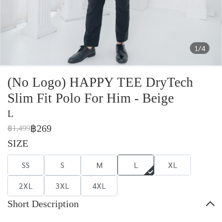
1/4
(No Logo) HAPPY TEE DryTech
Slim Fit Polo For Him - Beige
L
฿269
฿1,499
SIZE
SS
S
M
L
XL
2XL
3XL
4XL
Short Description