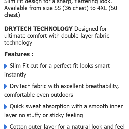
Slim Fit design for a sharp, flattering look.
Available from size SS (36 chest) to 4XL (50
chest)
DRYTECH TECHNOLOGY
Designed for
ultimate comfort with double-layer fabric
technology
Features :
Slim Fit cut for a perfect fit looks smart
instantly
DryTech fabric with excellent breathability,
comfortable even outdoors
Quick sweat absorption with a smooth inner
layer no stuffy or sticky feeling
Cotton outer layer for a natural look and feel