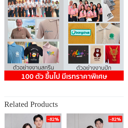
Related Products
-82%
-82%