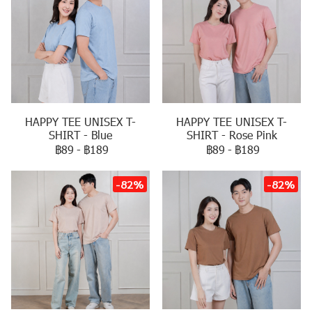
HAPPY TEE UNISEX T-
HAPPY TEE UNISEX T-
SHIRT - Blue
SHIRT - Rose Pink
฿89
-
฿189
฿89
-
฿189
-82%
-82%