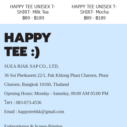
HAPPY TEE UNISEX T-
HAPPY TEE UNISEX T-
SHIRT- Milk Tea
SHIRT- Mocha
฿89
-
฿189
฿89
-
฿189
SUEA RIAK SAP CO., LTD.
36 Soi Phetkasem 22/1, Pak Khlong Phasi Charoen, Phasi
Charoen, Bangkok 10160, Thailand
Opening Hours: Monday - Saturday, 09:00 AM 05:00 PM
โทร :
083-073-4536
Email :
happyteebkk@gmail.com
Embroidering & Screen-Printing