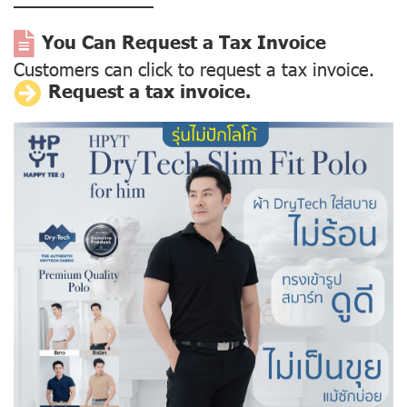
––––––––––––––
You Can Request a Tax Invoice
Customers can click to request a tax invoice.
Request a tax invoice.