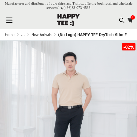
Manufacturer and distributor of polo shirts and T-shirts, offering both retail and wholesale
services l
(+66)
83-073-4536
0
Home
...
New Arrivals
(No Logo) HAPPY TEE DryTech Slim Fit Polo For Him - Beige
-82%