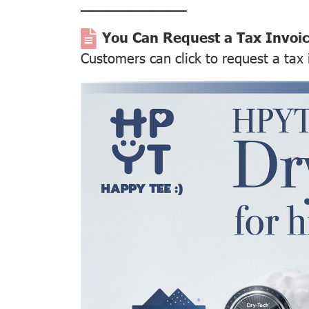
––––––––––––––
You Can Request a Tax Invoi
Customers can click to request a tax