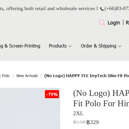
ts, offering both retail and wholesale services l
(+66)
83-07
Login
R
g & Screen-Printing
Products
Order & Shipping
t Polo
New Arrivals
(No Logo) HAPPY TEE DryTech Slim Fit Pol
(No Logo) HAP
-79%
Fit Polo For Hi
2XL
฿329
฿1,549