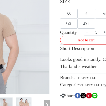
SIZE
SS
S
M
3XL
4XL
Quantity
Add to cart
Short Description
Looks good instantly. Co
Thailand’s weather
Brands:
HAPPY TEE
Categories:
HAPPY TEE Dryte
Share