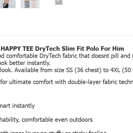
HAPPY TEE DryTech Slim Fit Polo For Him
comfortable DryTech fabric that doesnt pill and re
ok better instantly.
g look. Available from size SS (36 chest) to 4XL (50
or ultimate comfort with double-layer fabric tech
smart instantly
hability, comfortable even outdoors
h inner layer no stuffy or sticky feeling