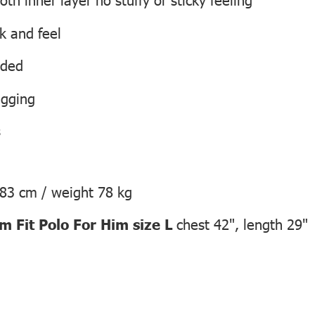
ok and feel
eded
agging
s
183 cm / weight 78 kg
 Fit Polo For Him size L
chest 42", length 29"