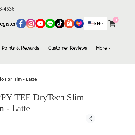
3-4536
0
egister
EN
Points & Rewards
Customer Reviews
More
o For Him - Latte
PY TEE DryTech Slim
m - Latte
Share