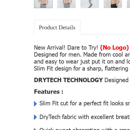
Product Details
New Arrival! Dare to Try!
(No Logo)
Designed for men. Made from cool and 
and easy to wear just put it on and lo
Slim Fit design for a sharp, flatterin
DRYTECH TECHNOLOGY
Designed f
Features :
Slim Fit cut for a perfect fit looks 
DryTech fabric with excellent breat
Quick sweat absorption with a smoot