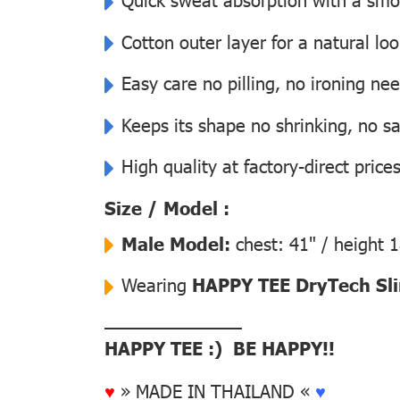
Cotton outer layer for a natural lo
Easy care no pilling, no ironing ne
Keeps its shape no shrinking, no s
High quality at factory-direct price
Size / Model :
Male Model:
chest: 41" / height 
Wearing
HAPPY TEE DryTech Slim
––––––––––––––
HAPPY TEE :) BE HAPPY!!
♥
» MADE IN THAILAND «
♥