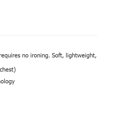
quires no ironing. Soft, lightweight,
 chest)
nology