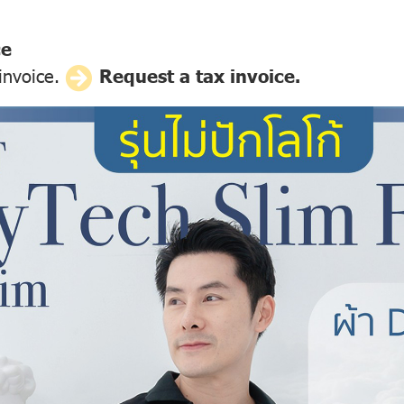
ce
 invoice.
Request a tax invoice.