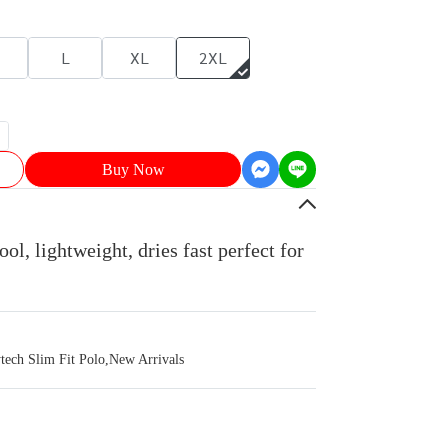
L
XL
2XL
Buy Now
ol, lightweight, dries fast perfect for
ch Slim Fit Polo
,
New Arrivals