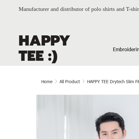
Manufacturer and distributor of polo shirts and T-shir
Embroiderin
Home
All Product
HAPPY TEE Drytech Slim Fi