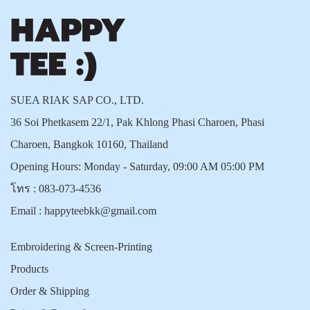
SUEA RIAK SAP CO., LTD.
36 Soi Phetkasem 22/1, Pak Khlong Phasi Charoen, Phasi
Charoen, Bangkok 10160, Thailand
Opening Hours: Monday - Saturday, 09:00 AM 05:00 PM
โทร :
083-073-4536
Email :
happyteebkk@gmail.com
Embroidering & Screen-Printing
Products
Order & Shipping