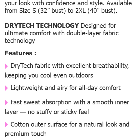
your look with confidence and style. Available
from Size S (32” bust) to 2XL (40” bust).
DRYTECH TECHNOLOGY
Designed for
ultimate comfort with double-layer fabric
technology
Features :
DryTech fabric with excellent breathability,
keeping you cool even outdoors
Lightweight and airy for all-day comfort
Fast sweat absorption with a smooth inner
layer — no stuffy or sticky feel
Cotton outer surface for a natural look and
premium touch