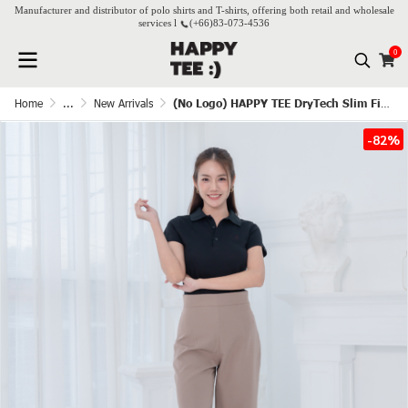
Manufacturer and distributor of polo shirts and T-shirts, offering both retail and wholesale
services l
(+66)
83-073-4536
0
Home
...
New Arrivals
(No Logo) HAPPY TEE DryTech Slim Fit Polo For Her - Black
-82%