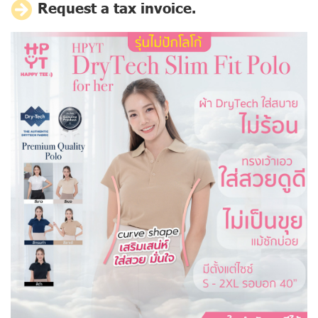
Request a tax invoice.