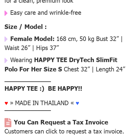
for a clean, premium look
Easy care and wrinkle-free
Size / Model :
Female Model:
168 cm, 50 kg Bust 32” |
Waist 26” | Hips 37”
Wearing
HAPPY TEE DryTech SlimFit
Polo For Her Size S
Chest 32” | Length 24”
––––––––––––––
HAPPY TEE :) BE HAPPY!!
♥
» MADE IN THAILAND «
♥
––––––––––––––
You Can Request a Tax Invoice
Customers can click to request a tax invoice.