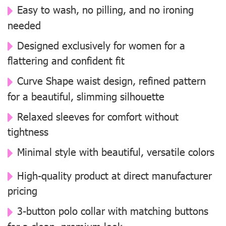
Easy to wash, no pilling, and no ironing
needed
Designed exclusively for women for a
flattering and confident fit
Curve Shape waist design, refined pattern
for a beautiful, slimming silhouette
Relaxed sleeves for comfort without
tightness
Minimal style with beautiful, versatile colors
High-quality product at direct manufacturer
pricing
3-button polo collar with matching buttons