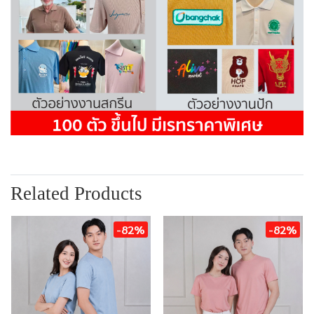
Related Products
-82%
-82%