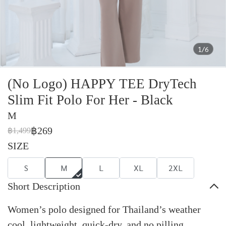
1/6
(No Logo) HAPPY TEE DryTech
Slim Fit Polo For Her - Black
M
฿269
฿1,499
SIZE
S
M
L
XL
2XL
Short Description
Women’s polo designed for Thailand’s weather
cool, lightweight, quick-dry, and no pilling