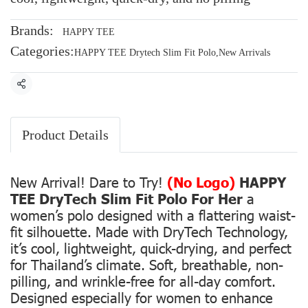
Brands:
HAPPY TEE
Categories:
HAPPY TEE Drytech Slim Fit Polo
,
New Arrivals
Share
Product Details
New Arrival! Dare to Try!
(No Logo)
HAPPY
TEE DryTech Slim Fit Polo For Her
a
women’s polo designed with a flattering waist-
fit silhouette. Made with DryTech Technology,
it’s cool, lightweight, quick-drying, and perfect
for Thailand’s climate. Soft, breathable, non-
pilling, and wrinkle-free for all-day comfort.
Designed especially for women to enhance