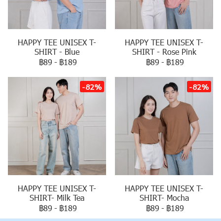
HAPPY TEE UNISEX T-
HAPPY TEE UNISEX T-
SHIRT - Blue
SHIRT - Rose Pink
฿89
-
฿189
฿89
-
฿189
-82%
-82%
HAPPY TEE UNISEX T-
HAPPY TEE UNISEX T-
SHIRT- Milk Tea
SHIRT- Mocha
฿89
-
฿189
฿89
-
฿189