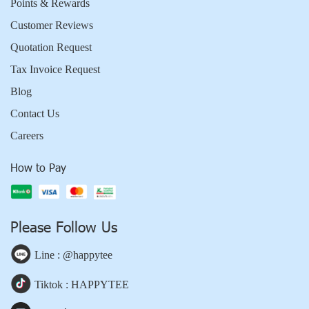
Points & Rewards
Customer Reviews
Quotation Request
Tax Invoice Request
Blog
Contact Us
Careers
How to Pay
Please Follow Us
Line : @happytee
Tiktok : HAPPYTEE