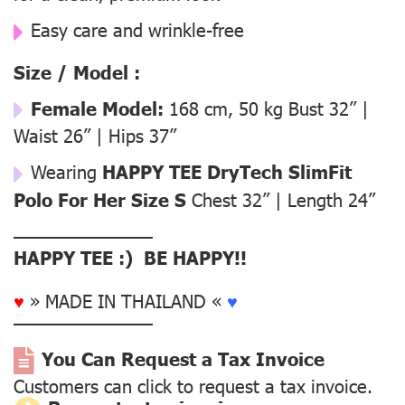
Easy care and wrinkle-free
Size / Model :
Female Model:
168 cm, 50 kg Bust 32” |
Waist 26” | Hips 37”
Wearing
HAPPY TEE DryTech SlimFit
Polo For Her Size S
Chest 32” | Length 24”
––––––––––––––
HAPPY TEE :) BE HAPPY!!
♥
» MADE IN THAILAND «
♥
––––––––––––––
You Can Request a Tax Invoice
Customers can click to request a tax invoice.