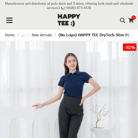
Manufacturer and distributor of polo shirts and T-shirts, offering both retail and wholesale
services l
(+66)
83-073-4536
0
Home
...
New Arrivals
(No Logo) HAPPY TEE DryTech Slim Fit Polo For Her - Navy blue
-82%