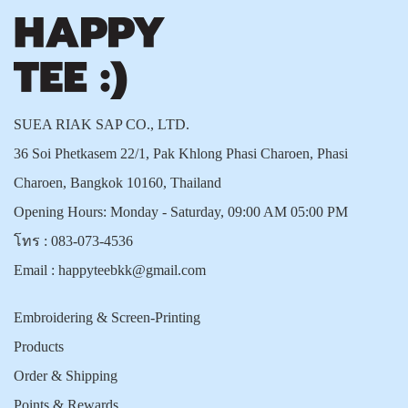
SUEA RIAK SAP CO., LTD.
36 Soi Phetkasem 22/1, Pak Khlong Phasi Charoen, Phasi
Charoen, Bangkok 10160, Thailand
Opening Hours: Monday - Saturday, 09:00 AM 05:00 PM
โทร :
083-073-4536
Email :
happyteebkk@gmail.com
Embroidering & Screen-Printing
Products
Order & Shipping
Points & Rewards