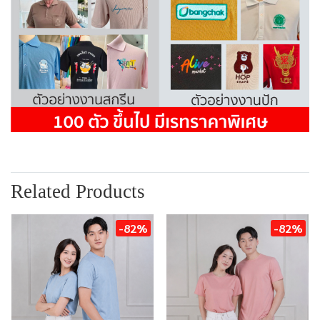
Related Products
-82%
-82%