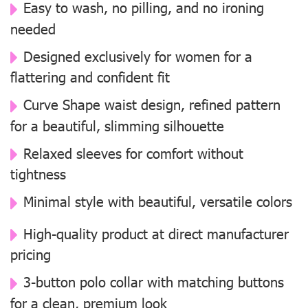
Easy to wash, no pilling, and no ironing
needed
Designed exclusively for women for a
flattering and confident fit
Curve Shape waist design, refined pattern
for a beautiful, slimming silhouette
Relaxed sleeves for comfort without
tightness
Minimal style with beautiful, versatile colors
High-quality product at direct manufacturer
pricing
3-button polo collar with matching buttons
for a clean, premium look