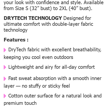
your look with confidence and style. Available
from Size S (32” bust) to 2XL (40” bust).
DRYTECH TECHNOLOGY
Designed for
ultimate comfort with double-layer fabric
technology
Features :
DryTech fabric with excellent breathability,
keeping you cool even outdoors
Lightweight and airy for all-day comfort
Fast sweat absorption with a smooth inner
layer — no stuffy or sticky feel
Cotton outer surface for a natural look and
premium touch