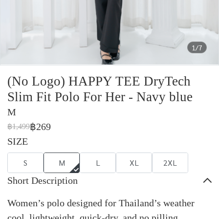
1/7
(No Logo) HAPPY TEE DryTech
Slim Fit Polo For Her - Navy blue
M
฿269
฿1,499
SIZE
S
M
L
XL
2XL
Short Description
Women’s polo designed for Thailand’s weather
cool, lightweight, quick-dry, and no pilling