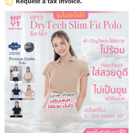
Request a tax invoice.