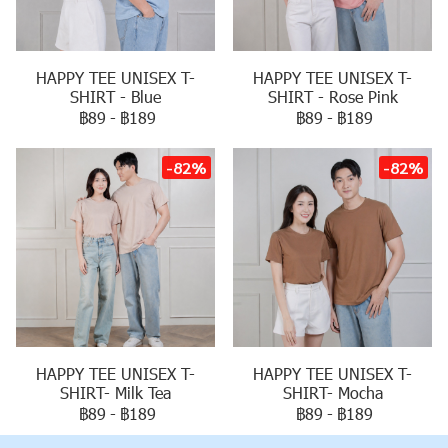
HAPPY TEE UNISEX T-
HAPPY TEE UNISEX T-
SHIRT - Blue
SHIRT - Rose Pink
฿89
-
฿189
฿89
-
฿189
-82%
-82%
HAPPY TEE UNISEX T-
HAPPY TEE UNISEX T-
SHIRT- Milk Tea
SHIRT- Mocha
฿89
-
฿189
฿89
-
฿189