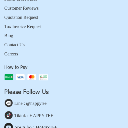
Customer Reviews
Quotation Request
Tax Invoice Request
Blog
Contact Us
Careers
How to Pay
Please Follow Us
Line : @happytee
Tiktok : HAPPYTEE
Youtube : HAPPYTEE