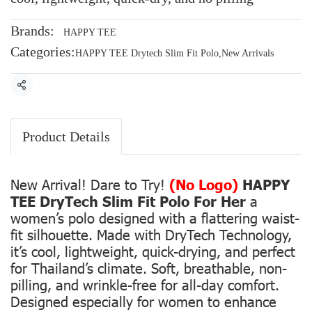
Brands:
HAPPY TEE
Categories:
HAPPY TEE Drytech Slim Fit Polo
,
New Arrivals
Share
Product Details
New Arrival! Dare to Try!
(No Logo)
HAPPY
TEE DryTech Slim Fit Polo For Her
a
women’s polo designed with a flattering waist-
fit silhouette. Made with DryTech Technology,
it’s cool, lightweight, quick-drying, and perfect
for Thailand’s climate. Soft, breathable, non-
pilling, and wrinkle-free for all-day comfort.
Designed especially for women to enhance