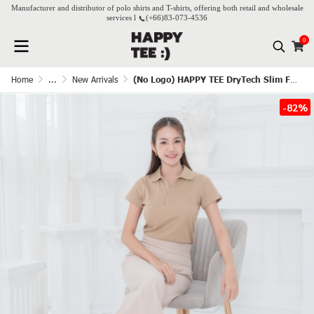
Manufacturer and distributor of polo shirts and T-shirts, offering both retail and wholesale
services l
(+66)
83-073-4536
0
Home
...
New Arrivals
(No Logo) HAPPY TEE DryTech Slim Fit Polo For Her - Latte
-82%