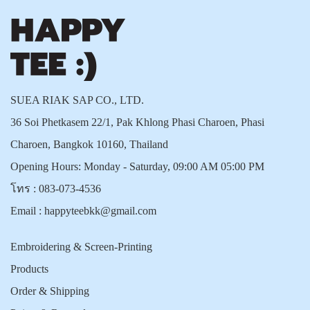
SUEA RIAK SAP CO., LTD.
36 Soi Phetkasem 22/1, Pak Khlong Phasi Charoen, Phasi
Charoen, Bangkok 10160, Thailand
Opening Hours: Monday - Saturday, 09:00 AM 05:00 PM
โทร :
083-073-4536
Email :
happyteebkk@gmail.com
Embroidering & Screen-Printing
Products
Order & Shipping