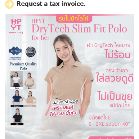
Request a tax invoice.