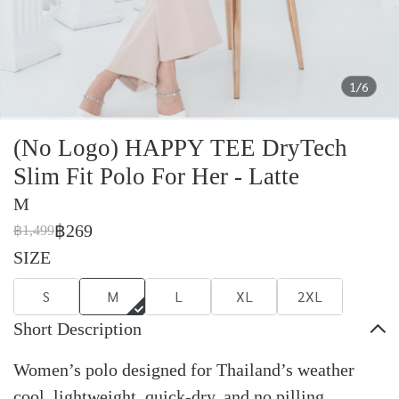
1/6
(No Logo) HAPPY TEE DryTech
Slim Fit Polo For Her - Latte
M
฿269
฿1,499
SIZE
S
M
L
XL
2XL
Short Description
Women’s polo designed for Thailand’s weather
cool, lightweight, quick-dry, and no pilling