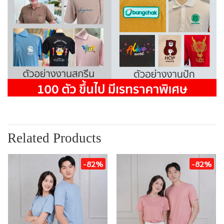
Related Products
-82%
-82%