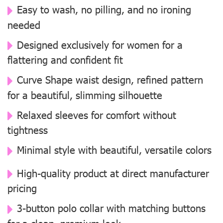
Easy to wash, no pilling, and no ironing
needed
Designed exclusively for women for a
flattering and confident fit
Curve Shape waist design, refined pattern
for a beautiful, slimming silhouette
Relaxed sleeves for comfort without
tightness
Minimal style with beautiful, versatile colors
High-quality product at direct manufacturer
pricing
3-button polo collar with matching buttons