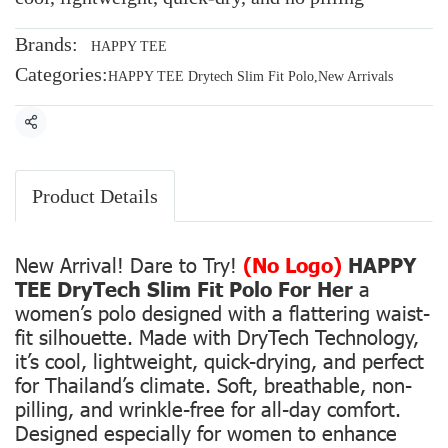
Brands:
HAPPY TEE
Categories:
HAPPY TEE Drytech Slim Fit Polo
,
New Arrivals
Share
Product Details
New Arrival! Dare to Try!
(No Logo)
HAPPY
TEE DryTech Slim Fit Polo For Her
a
women’s polo designed with a flattering waist-
fit silhouette. Made with DryTech Technology,
it’s cool, lightweight, quick-drying, and perfect
for Thailand’s climate. Soft, breathable, non-
pilling, and wrinkle-free for all-day comfort.
Designed especially for women to enhance