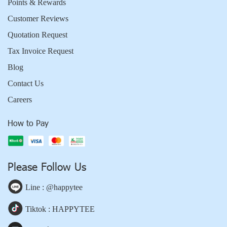
Points & Rewards
Customer Reviews
Quotation Request
Tax Invoice Request
Blog
Contact Us
Careers
How to Pay
Please Follow Us
Line : @happytee
Tiktok : HAPPYTEE