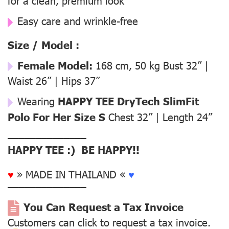
for a clean, premium look
Easy care and wrinkle-free
Size / Model :
Female Model:
168 cm, 50 kg Bust 32” |
Waist 26” | Hips 37”
Wearing
HAPPY TEE DryTech SlimFit
Polo For Her Size S
Chest 32” | Length 24”
––––––––––––––
HAPPY TEE :) BE HAPPY!!
♥
» MADE IN THAILAND «
♥
––––––––––––––
You Can Request a Tax Invoice
Customers can click to request a tax invoice.