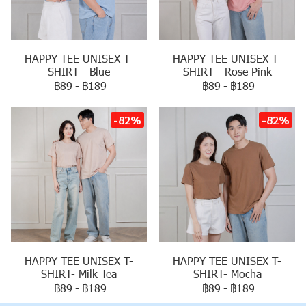
HAPPY TEE UNISEX T-
HAPPY TEE UNISEX T-
SHIRT - Blue
SHIRT - Rose Pink
฿89
-
฿189
฿89
-
฿189
-82%
-82%
HAPPY TEE UNISEX T-
HAPPY TEE UNISEX T-
SHIRT- Milk Tea
SHIRT- Mocha
฿89
-
฿189
฿89
-
฿189