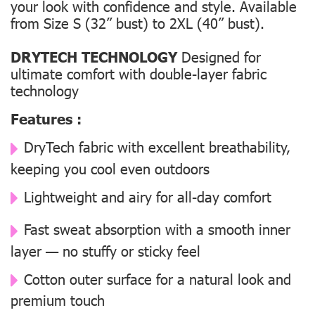
your look with confidence and style. Available
from Size S (32” bust) to 2XL (40” bust).
DRYTECH TECHNOLOGY
Designed for
ultimate comfort with double-layer fabric
technology
Features :
DryTech fabric with excellent breathability,
keeping you cool even outdoors
Lightweight and airy for all-day comfort
Fast sweat absorption with a smooth inner
layer — no stuffy or sticky feel
Cotton outer surface for a natural look and
premium touch