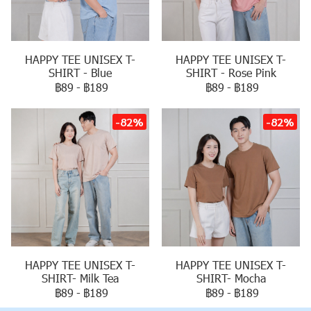
HAPPY TEE UNISEX T-
HAPPY TEE UNISEX T-
SHIRT - Blue
SHIRT - Rose Pink
฿89
-
฿189
฿89
-
฿189
-82%
-82%
HAPPY TEE UNISEX T-
HAPPY TEE UNISEX T-
SHIRT- Milk Tea
SHIRT- Mocha
฿89
-
฿189
฿89
-
฿189