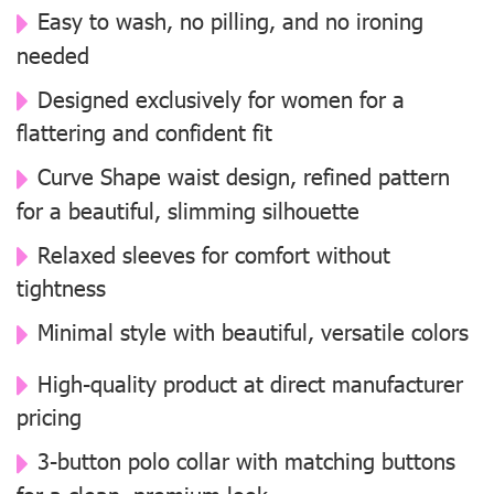
Easy to wash, no pilling, and no ironing
needed
Designed exclusively for women for a
flattering and confident fit
Curve Shape waist design, refined pattern
for a beautiful, slimming silhouette
Relaxed sleeves for comfort without
tightness
Minimal style with beautiful, versatile colors
High-quality product at direct manufacturer
pricing
3-button polo collar with matching buttons