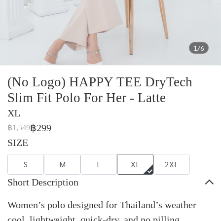
1/6
(No Logo) HAPPY TEE DryTech
Slim Fit Polo For Her - Latte
XL
฿299
฿1,549
SIZE
S
M
L
XL
2XL
Short Description
Women’s polo designed for Thailand’s weather
cool, lightweight, quick-dry, and no pilling