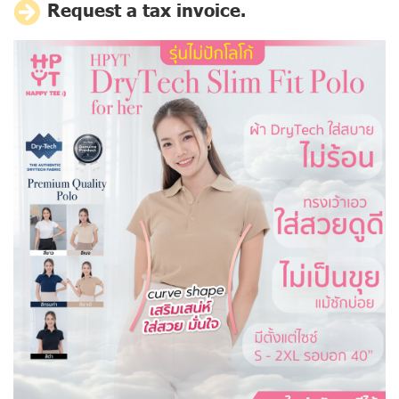
Request a tax invoice.