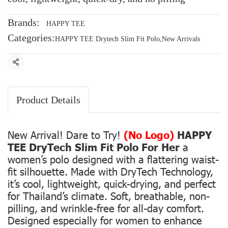
Brands:
HAPPY TEE
Categories:
HAPPY TEE Drytech Slim Fit Polo
,
New Arrivals
Share
Product Details
New Arrival! Dare to Try!
(No Logo)
HAPPY
TEE DryTech Slim Fit Polo For Her
a
women’s polo designed with a flattering waist-
fit silhouette. Made with DryTech Technology,
it’s cool, lightweight, quick-drying, and perfect
for Thailand’s climate. Soft, breathable, non-
pilling, and wrinkle-free for all-day comfort.
Designed especially for women to enhance