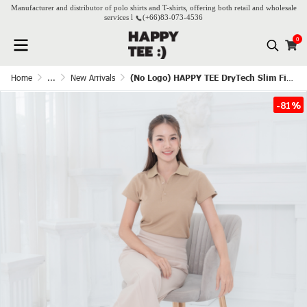
Manufacturer and distributor of polo shirts and T-shirts, offering both retail and wholesale
services l
(+66)
83-073-4536
0
Home
...
New Arrivals
(No Logo) HAPPY TEE DryTech Slim Fit Polo For Her - Latte
-81%