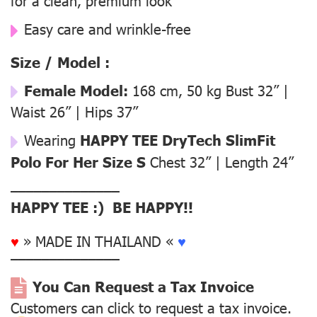
for a clean, premium look
Easy care and wrinkle-free
Size / Model :
Female Model:
168 cm, 50 kg Bust 32” |
Waist 26” | Hips 37”
Wearing
HAPPY TEE DryTech SlimFit
Polo For Her Size S
Chest 32” | Length 24”
––––––––––––––
HAPPY TEE :) BE HAPPY!!
♥
» MADE IN THAILAND «
♥
––––––––––––––
You Can Request a Tax Invoice
Customers can click to request a tax invoice.