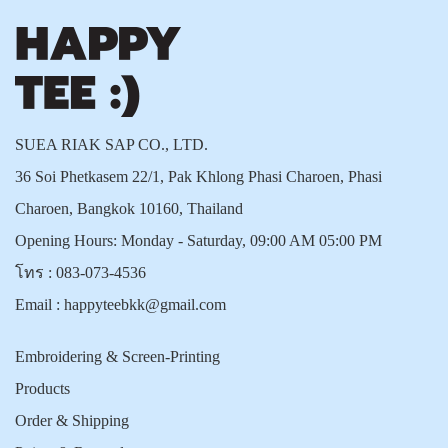
SUEA RIAK SAP CO., LTD.
36 Soi Phetkasem 22/1, Pak Khlong Phasi Charoen, Phasi
Charoen, Bangkok 10160, Thailand
Opening Hours: Monday - Saturday, 09:00 AM 05:00 PM
โทร :
083-073-4536
Email :
happyteebkk@gmail.com
Embroidering & Screen-Printing
Products
Order & Shipping