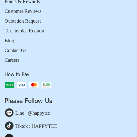
Points & Rewards
Customer Reviews
Quotation Request
Tax Invoice Request
Blog
Contact Us
Careers
How to Pay
Please Follow Us
Line : @happytee
Tiktok : HAPPYTEE