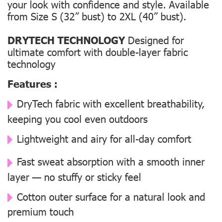
your look with confidence and style. Available
from Size S (32” bust) to 2XL (40” bust).
DRYTECH TECHNOLOGY
Designed for
ultimate comfort with double-layer fabric
technology
Features :
DryTech fabric with excellent breathability,
keeping you cool even outdoors
Lightweight and airy for all-day comfort
Fast sweat absorption with a smooth inner
layer — no stuffy or sticky feel
Cotton outer surface for a natural look and
premium touch