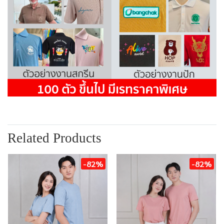
Related Products
-82%
-82%