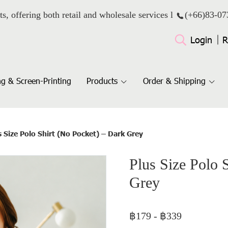
ts, offering both retail and wholesale services l
(+66)
83-07
Login
R
g & Screen-Printing
Products
Order & Shipping
s Size Polo Shirt (No Pocket) – Dark Grey
Plus Size Polo 
Grey
฿179
-
฿339