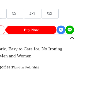
L
3XL
4XL
5XL
Buy Now
ic, Easy to Care for, No Ironing
r Men and Women.
gories:
Plus-Size Polo Shirt