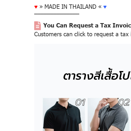
♥
» MADE IN THAILAND «
♥
––––––––––––––
You Can Request a Tax Invoi
Customers can click to request a tax