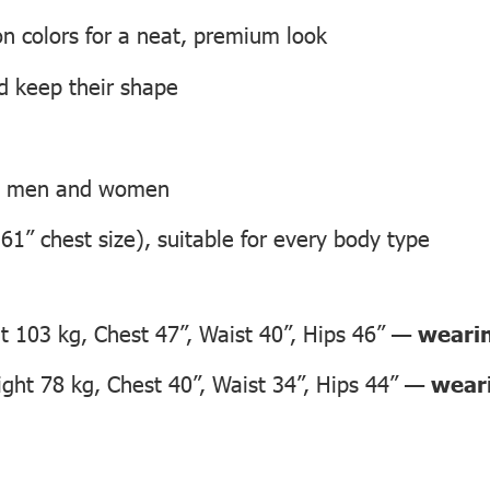
on colors for a neat, premium look
nd keep their shape
th men and women
 61” chest size), suitable for every body type
 103 kg, Chest 47”, Waist 40”, Hips 46” —
wearin
ht 78 kg, Chest 40”, Waist 34”, Hips 44” —
weari