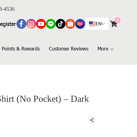
3-4536
0
egister
EN
Points & Rewards
Customer Reviews
More
Shirt (No Pocket) – Dark
Share