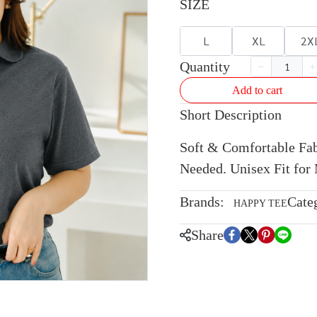
SIZE
L
XL
2X
Quantity
Add to cart
Short Description
Soft & Comfortable Fabr
Needed. Unisex Fit fo
Brands:
Cate
HAPPY TEE
Share