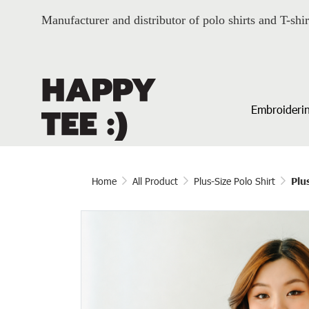
Manufacturer and distributor of polo shirts and T-shir
Embroiderin
Home
All Product
Plus-Size Polo Shirt
Plu