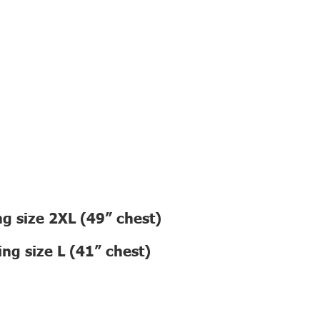
g size 2XL (49” chest)
ng size L (41” chest)