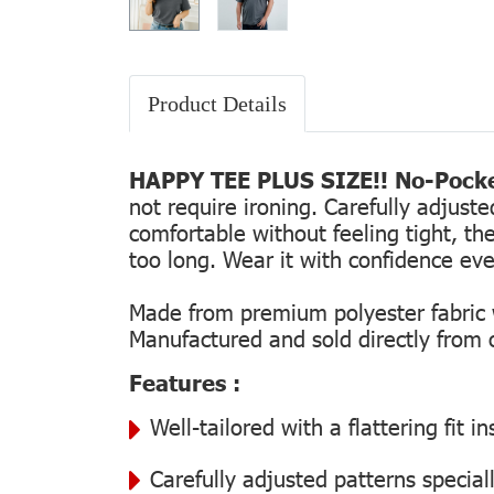
Product Details
HAPPY TEE PLUS SIZE!! No-Pocke
not require ironing. Carefully adjust
comfortable without feeling tight, the
too long. Wear it with confidence every
Made from premium polyester fabric wi
Manufactured and sold directly from ou
Features :
Well-tailored with a flattering fit 
Carefully adjusted patterns special