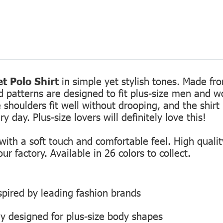
t Polo Shirt
in simple yet stylish tones. Made fro
ed patterns are designed to fit plus-size men and 
 shoulders fit well without drooping, and the shirt 
 day. Plus-size lovers will definitely love this!
th a soft touch and comfortable feel. High quality
r factory. Available in 26 colors to collect.
inspired by leading fashion brands
ly designed for plus-size body shapes