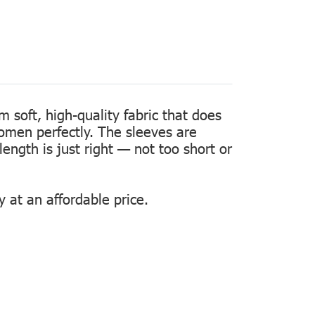
m soft, high-quality fabric that does
women perfectly. The sleeves are
length is just right — not too short or
 at an affordable price.