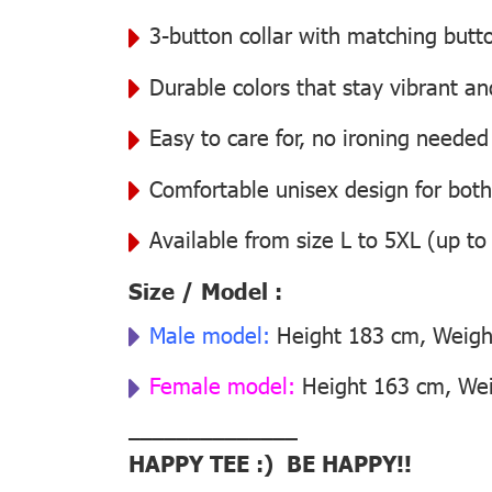
3-button collar with matching butt
Durable colors that stay vibrant a
Easy to care for, no ironing needed
Comfortable unisex design for bo
Available from size L to 5XL (up to
Size / Model :
Male model:
Height 183 cm, Weight
Female model:
Height 163 cm, Weig
––––––––––––––
HAPPY TEE :) BE HAPPY!!