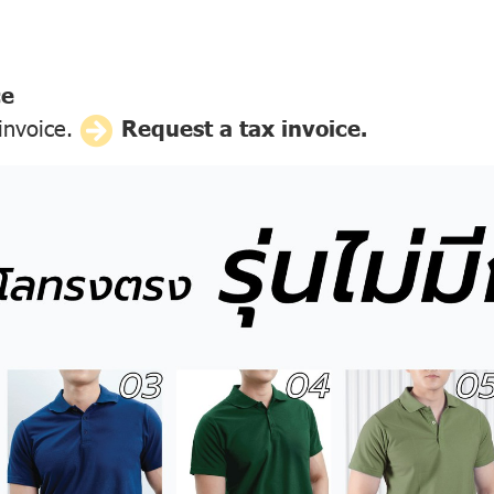
ce
 invoice.
Request a tax invoice.