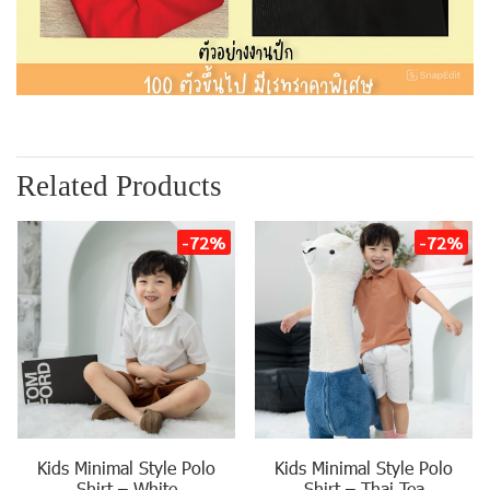
Related Products
-72%
-72%
Kids Minimal Style Polo
Kids Minimal Style Polo
Shirt – White
Shirt – Thai Tea