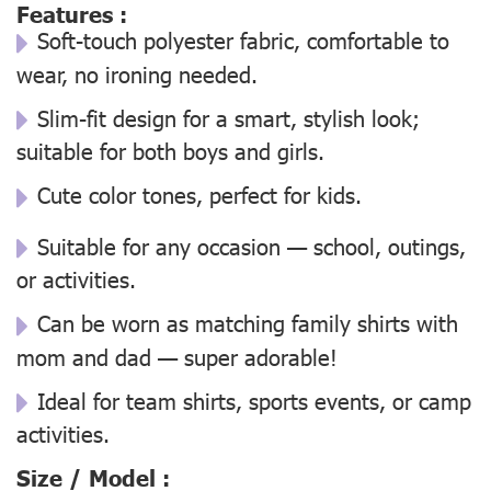
Features :
Soft-touch polyester fabric, comfortable to
wear, no ironing needed.
Slim-fit design for a smart, stylish look;
suitable for both boys and girls.
Cute color tones, perfect for kids.
Suitable for any occasion — school, outings,
or activities.
Can be worn as matching family shirts with
mom and dad — super adorable!
Ideal for team shirts, sports events, or camp
activities.
Size / Model :