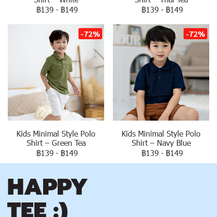
฿139
-
฿149
฿139
-
฿149
-72%
-72%
Kids Minimal Style Polo
Kids Minimal Style Polo
Shirt – Navy Blue
Shirt – Green Tea
฿139
-
฿149
฿139
-
฿149