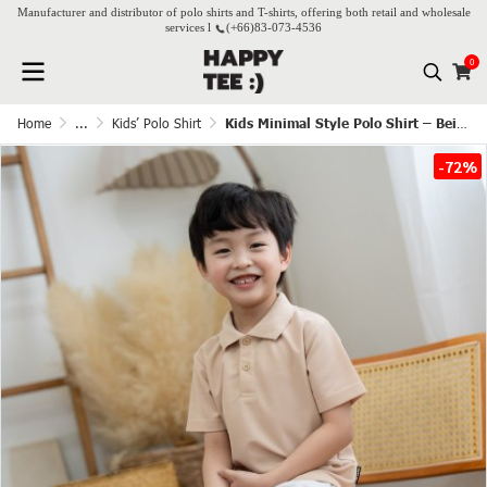
Manufacturer and distributor of polo shirts and T-shirts, offering both retail and wholesale
services l
(+66)
83-073-4536
0
Home
...
Kids’ Polo Shirt
Kids Minimal Style Polo Shirt – Beige(Cream)
-72%