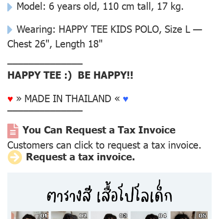
Model: 6 years old, 110 cm tall, 17 kg.
Wearing: HAPPY TEE KIDS POLO, Size L —
Chest 26", Length 18"
––––––––––––––
HAPPY TEE :) BE HAPPY!!
♥
» MADE IN THAILAND «
♥
––––––––––––––
You Can Request a Tax Invoice
Customers can click to request a tax invoice.
Request a tax invoice.