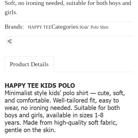
Soft, no ironing needed, suitable for both boys and
girls.
Brands:
Categories:
HAPPY TEE
Kids’ Polo Shirt
Share
Product Details
HAPPY TEE KIDS POLO
Minimalist style kids' polo shirt — cute, soft,
and comfortable. Well-tailored fit, easy to
wear, no ironing needed. Suitable for both
boys and girls, available in sizes 1-8
years. Made from high-quality soft fabric,
gentle on the skin.