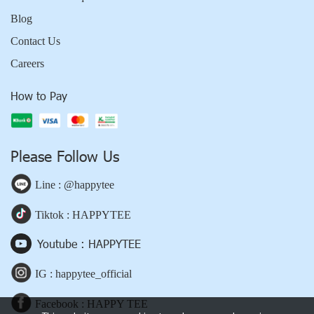
Blog
Contact Us
Careers
How to Pay
Please Follow Us
Line : @happytee
Tiktok : HAPPYTEE
Youtube : HAPPYTEE
IG : happytee_official
Facebook : HAPPY TEE