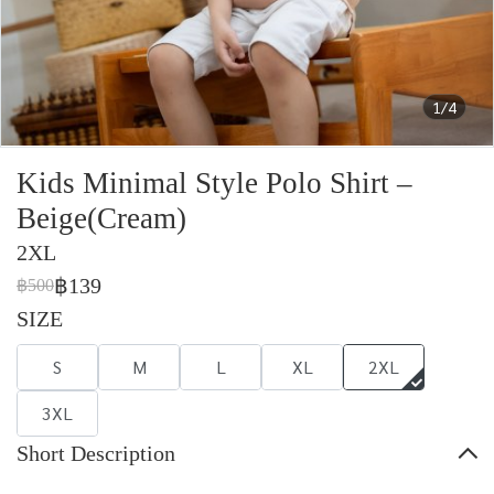
1/4
Kids Minimal Style Polo Shirt –
Beige(Cream)
2XL
฿139
฿500
SIZE
S
M
L
XL
2XL
3XL
Short Description