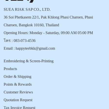
SUEA RIAK SAP CO., LTD.
36 Soi Phetkasem 22/1, Pak Khlong Phasi Charoen, Phasi
Charoen, Bangkok 10160, Thailand
Opening Hours: Monday - Saturday, 09:00 AM 05:00 PM
โทร :
083-073-4536
Email :
happyteebkk@gmail.com
Embroidering & Screen-Printing
Products
Order & Shipping
Points & Rewards
Customer Reviews
Quotation Request
Tax Invoice Request