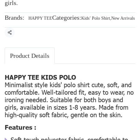
girls.
Brands:
Categories:
HAPPY TEE
Kids’ Polo Shirt
,
New Arrivals
Share
Product Details
HAPPY TEE KIDS POLO
Minimalist style kids' polo shirt cute, soft, and
comfortable. Well-tailored fit, easy to wear, no
ironing needed. Suitable for both boys and
girls, available in sizes 1-8 years. Made from
high-quality soft fabric, gentle on the skin.
Features :
Soft-touch polyester fabric, comfortable to