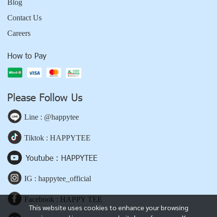
Blog
Contact Us
Careers
How to Pay
Please Follow Us
Line : @happytee
Tiktok : HAPPYTEE
Youtube : HAPPYTEE
IG : happytee_official
Facebook : HAPPY TEE
This website uses cookies to enhance your browsing