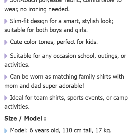
wear, no ironing needed.
Slim-fit design for a smart, stylish look;
suitable for both boys and girls.
Cute color tones, perfect for kids.
Suitable for any occasion school, outings, or
activities.
Can be worn as matching family shirts with
mom and dad super adorable!
Ideal for team shirts, sports events, or camp
activities.
Size / Model :
Model: 6 years old, 110 cm tall, 17 kg.