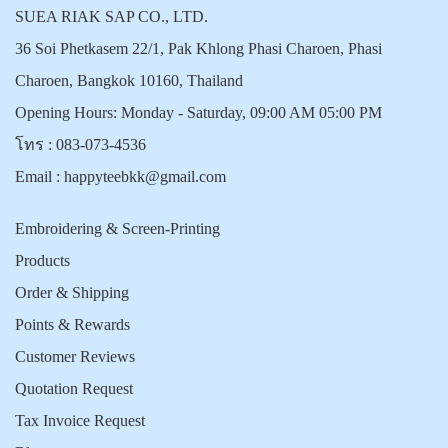
SUEA RIAK SAP CO., LTD.
36 Soi Phetkasem 22/1, Pak Khlong Phasi Charoen, Phasi
Charoen, Bangkok 10160, Thailand
Opening Hours: Monday - Saturday, 09:00 AM 05:00 PM
โทร :
083-073-4536
Email :
happyteebkk@gmail.com
Embroidering & Screen-Printing
Products
Order & Shipping
Points & Rewards
Customer Reviews
Quotation Request
Tax Invoice Request