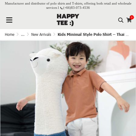
Manufacturer and distributor of polo shirts and T-shirts, offering both retail and wholesale
services l
(+66)
83-073-4536
0
Home
...
New Arrivals
Kids Minimal Style Polo Shirt – Thai Tea