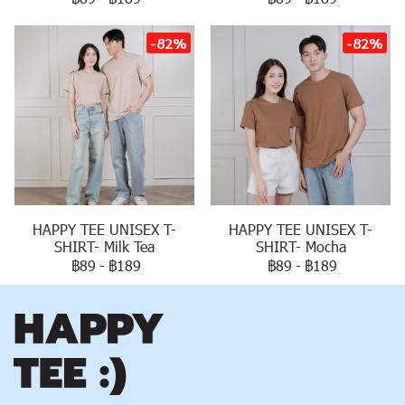
-82%
-82%
HAPPY TEE UNISEX T-
HAPPY TEE UNISEX T-
SHIRT- Milk Tea
SHIRT- Mocha
฿89
-
฿189
฿89
-
฿189