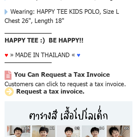
Wearing: HAPPY TEE KIDS POLO, Size L
Chest 26", Length 18"
––––––––––––––
HAPPY TEE :) BE HAPPY!!
♥
» MADE IN THAILAND «
♥
––––––––––––––
You Can Request a Tax Invoice
Customers can click to request a tax invoice.
Request a tax invoice.