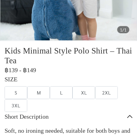
1/1
Kids Minimal Style Polo Shirt – Thai
Tea
฿139
-
฿149
SIZE
S
M
L
XL
2XL
3XL
Short Description
Soft, no ironing needed, suitable for both boys and