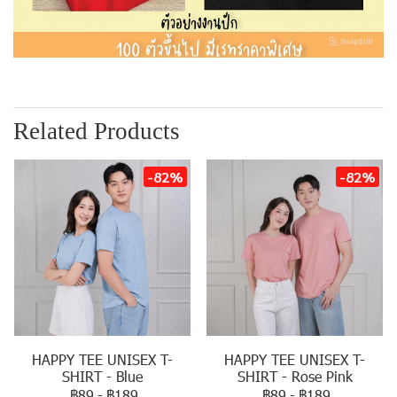
Related Products
-82%
-82%
HAPPY TEE UNISEX T-
HAPPY TEE UNISEX T-
SHIRT - Blue
SHIRT - Rose Pink
฿89
-
฿189
฿89
-
฿189