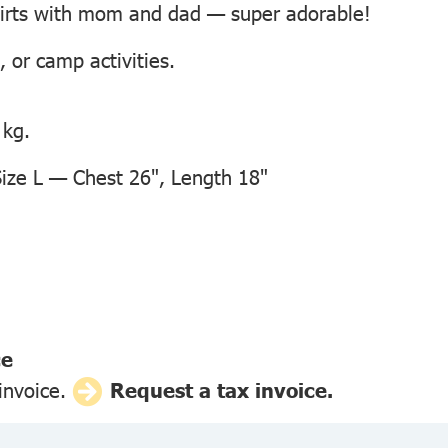
hirts with mom and dad — super adorable!
, or camp activities.
 kg.
ze L — Chest 26", Length 18"
ce
 invoice.
Request a tax invoice.