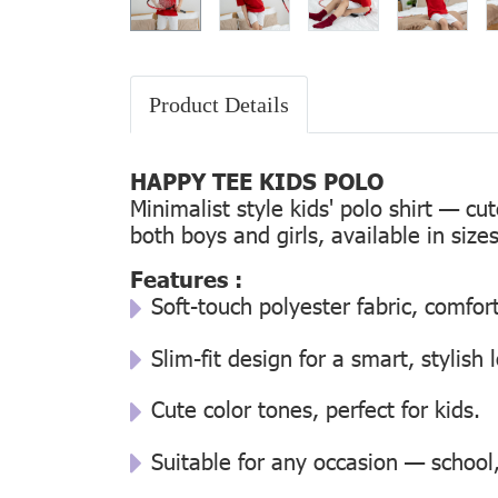
Product Details
HAPPY TEE KIDS POLO
Minimalist style kids' polo shirt — cu
both boys and girls, available in size
Features :
Soft-touch polyester fabric, comfor
Slim-fit design for a smart, stylish 
Cute color tones, perfect for kids.
Suitable for any occasion — school, 