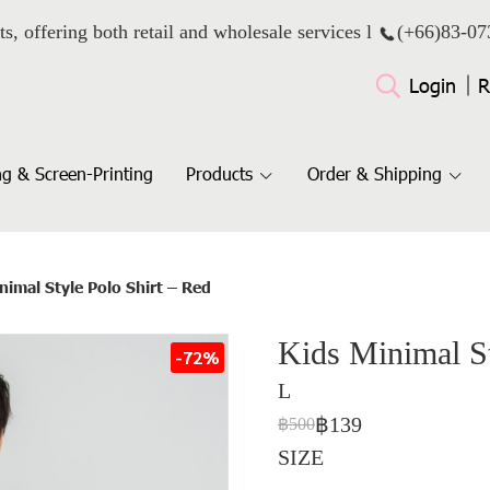
ts, offering both retail and wholesale services l
(+66)
83-07
Login
R
g & Screen-Printing
Products
Order & Shipping
nimal Style Polo Shirt – Red
Kids Minimal St
-72%
L
฿139
฿500
SIZE