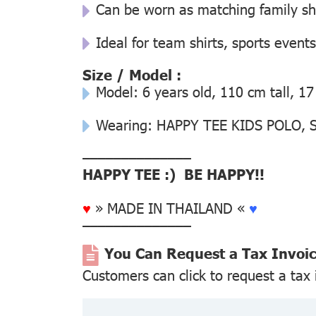
Can be worn as matching family s
Ideal for team shirts, sports events
Size / Model :
Model: 6 years old, 110 cm tall, 17
Wearing: HAPPY TEE KIDS POLO, Si
––––––––––––––
HAPPY TEE :) BE HAPPY!!
♥
» MADE IN THAILAND «
♥
––––––––––––––
You Can Request a Tax Invoi
Customers can click to request a tax