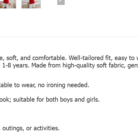
te, soft, and comfortable. Well-tailored fit, easy to
s 1-8 years. Made from high-quality soft fabric, gen
table to wear, no ironing needed.
look; suitable for both boys and girls.
outings, or activities.