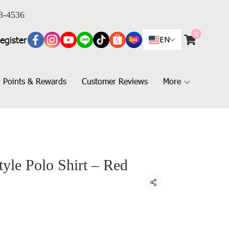
3-4536
0
egister
EN
Points & Rewards
Customer Reviews
More
yle Polo Shirt – Red
Share