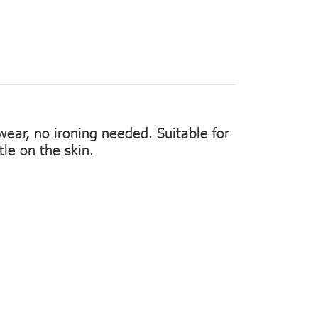
 wear, no ironing needed. Suitable for
tle on the skin.