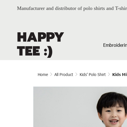
Manufacturer and distributor of polo shirts and T-shir
Embroiderin
Home
All Product
Kids’ Polo Shirt
Kids Mi