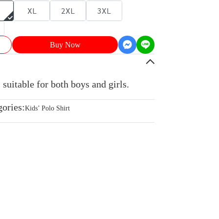
XL
2XL
3XL
Buy Now
 suitable for both boys and girls.
gories:
Kids’ Polo Shirt