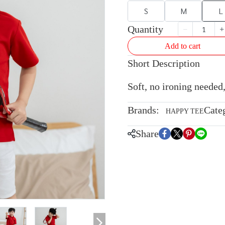
S
M
L
Quantity
Add to cart
Short Description
Soft, no ironing needed,
Brands:
Cate
HAPPY TEE
Share