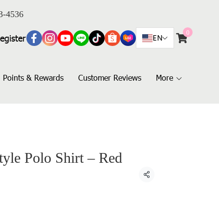
3-4536
0
egister
EN
Points & Rewards
Customer Reviews
More
yle Polo Shirt – Red
Share