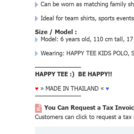
Can be worn as matching family s
Ideal for team shirts, sports events
Size / Model :
Model: 6 years old, 110 cm tall, 17
Wearing: HAPPY TEE KIDS POLO, Si
––––––––––––––
HAPPY TEE :) BE HAPPY!!
♥
» MADE IN THAILAND «
♥
––––––––––––––
You Can Request a Tax Invoi
Customers can click to request a tax