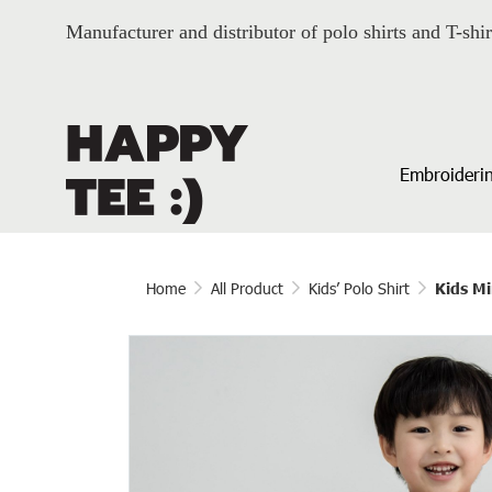
Manufacturer and distributor of polo shirts and T-shir
Embroiderin
Home
All Product
Kids’ Polo Shirt
Kids Mi