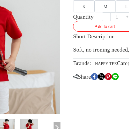
S
M
L
Quantity
Add to cart
Short Description
Soft, no ironing needed,
Brands:
Cate
HAPPY TEE
Share