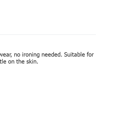
 wear, no ironing needed. Suitable for
tle on the skin.