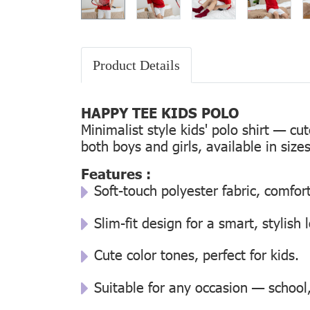
Product Details
HAPPY TEE KIDS POLO
Minimalist style kids' polo shirt — cu
both boys and girls, available in size
Features :
Soft-touch polyester fabric, comfor
Slim-fit design for a smart, stylish 
Cute color tones, perfect for kids.
Suitable for any occasion — school, 