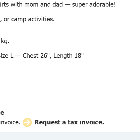
hirts with mom and dad — super adorable!
, or camp activities.
 kg.
ze L — Chest 26", Length 18"
ce
 invoice.
Request a tax invoice.