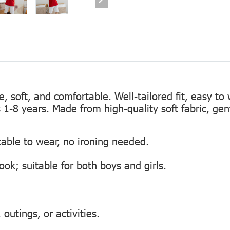
te, soft, and comfortable. Well-tailored fit, easy to
s 1-8 years. Made from high-quality soft fabric, gen
table to wear, no ironing needed.
look; suitable for both boys and girls.
outings, or activities.