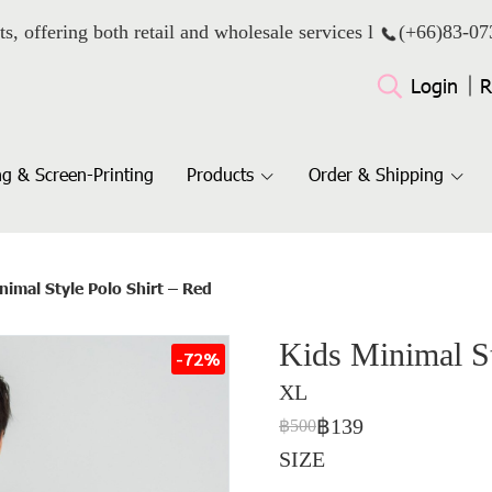
ts, offering both retail and wholesale services l
(+66)
83-07
Login
R
g & Screen-Printing
Products
Order & Shipping
nimal Style Polo Shirt – Red
Kids Minimal St
-72%
XL
฿139
฿500
SIZE