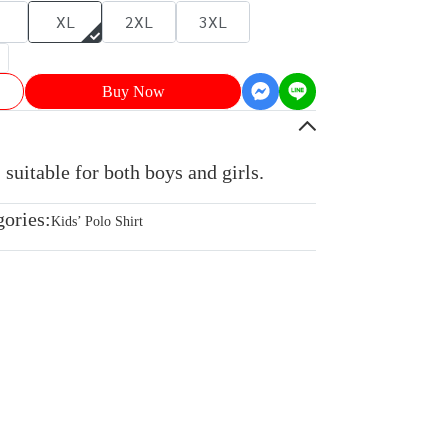
XL
2XL
3XL
Buy Now
 suitable for both boys and girls.
gories:
Kids’ Polo Shirt