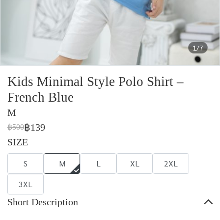
1/7
Kids Minimal Style Polo Shirt –
French Blue
M
฿139
฿500
SIZE
S
M
L
XL
2XL
3XL
Short Description