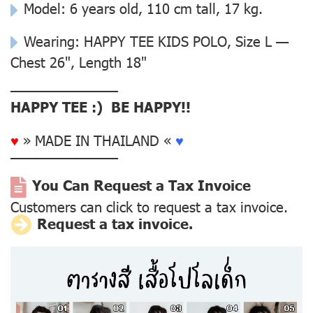
Model: 6 years old, 110 cm tall, 17 kg.
Wearing: HAPPY TEE KIDS POLO, Size L —
Chest 26", Length 18"
––––––––––––––
HAPPY TEE :) BE HAPPY!!
♥
» MADE IN THAILAND «
♥
––––––––––––––
You Can Request a Tax Invoice
Customers can click to request a tax invoice.
Request a tax invoice.