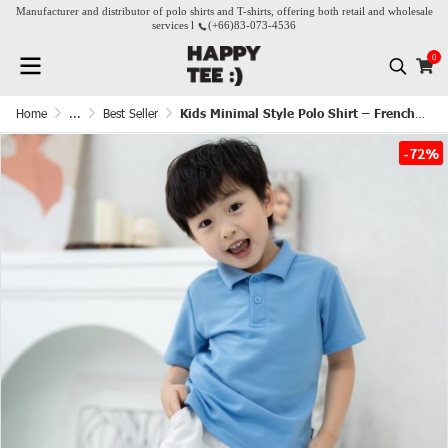
Manufacturer and distributor of polo shirts and T-shirts, offering both retail and wholesale
services l
(+66)
83-073-4536
0
Home
...
Best Seller
Kids Minimal Style Polo Shirt – French Blue
-72%