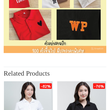
Related Products
-82%
-76%