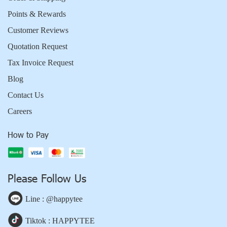
Points & Rewards
Customer Reviews
Quotation Request
Tax Invoice Request
Blog
Contact Us
Careers
How to Pay
Please Follow Us
Line : @happytee
Tiktok : HAPPYTEE