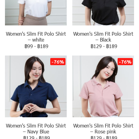
Women's Slim Fit Polo Shirt
Women's Slim Fit Polo Shirt
– white
– Black
฿99
-
฿189
฿129
-
฿189
-76%
-76%
Women's Slim Fit Polo Shirt
Women's Slim Fit Polo Shirt
– Navy Blue
– Rose pink
฿129
-
฿189
฿129
-
฿189