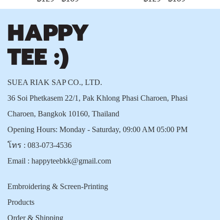
SUEA RIAK SAP CO., LTD.
36 Soi Phetkasem 22/1, Pak Khlong Phasi Charoen, Phasi
Charoen, Bangkok 10160, Thailand
Opening Hours: Monday - Saturday, 09:00 AM 05:00 PM
โทร :
083-073-4536
Email :
happyteebkk@gmail.com
Embroidering & Screen-Printing
Products
Order & Shipping