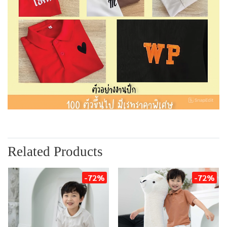
Related Products
-72%
-72%