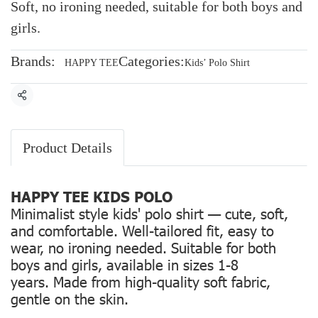
Soft, no ironing needed, suitable for both boys and
girls.
Brands:
Categories:
HAPPY TEE
Kids’ Polo Shirt
Share
Product Details
HAPPY TEE KIDS POLO
Minimalist style kids' polo shirt — cute, soft,
and comfortable. Well-tailored fit, easy to
wear, no ironing needed. Suitable for both
boys and girls, available in sizes 1-8
years. Made from high-quality soft fabric,
gentle on the skin.