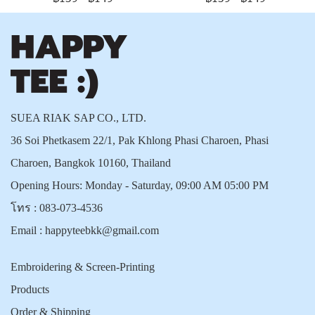
SUEA RIAK SAP CO., LTD.
36 Soi Phetkasem 22/1, Pak Khlong Phasi Charoen, Phasi
Charoen, Bangkok 10160, Thailand
Opening Hours: Monday - Saturday, 09:00 AM 05:00 PM
โทร :
083-073-4536
Email :
happyteebkk@gmail.com
Embroidering & Screen-Printing
Products
Order & Shipping