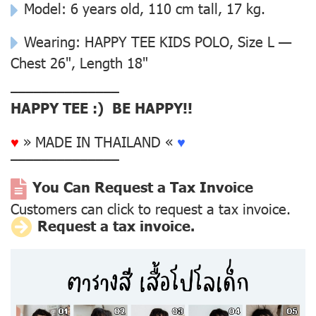
Model: 6 years old, 110 cm tall, 17 kg.
Wearing: HAPPY TEE KIDS POLO, Size L —
Chest 26", Length 18"
––––––––––––––
HAPPY TEE :) BE HAPPY!!
♥
» MADE IN THAILAND «
♥
––––––––––––––
You Can Request a Tax Invoice
Customers can click to request a tax invoice.
Request a tax invoice.