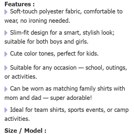
Features :
Soft-touch polyester fabric, comfortable to
wear, no ironing needed.
Slim-fit design for a smart, stylish look;
suitable for both boys and girls.
Cute color tones, perfect for kids.
Suitable for any occasion — school, outings,
or activities.
Can be worn as matching family shirts with
mom and dad — super adorable!
Ideal for team shirts, sports events, or camp
activities.
Size / Model :