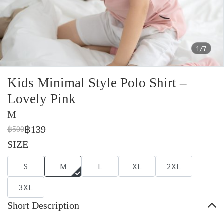
1/7
Kids Minimal Style Polo Shirt –
Lovely Pink
M
฿139
฿500
SIZE
S
M
L
XL
2XL
3XL
Short Description