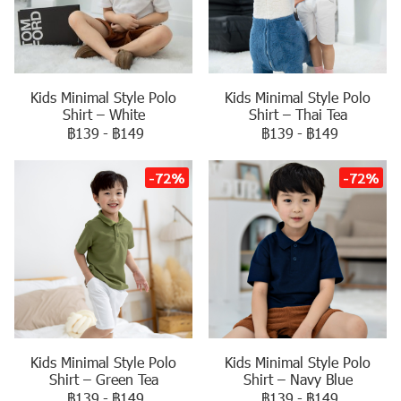
Kids Minimal Style Polo
Kids Minimal Style Polo
Shirt – White
Shirt – Thai Tea
฿139
-
฿149
฿139
-
฿149
-72%
-72%
Kids Minimal Style Polo
Kids Minimal Style Polo
Shirt – Navy Blue
Shirt – Green Tea
฿139
-
฿149
฿139
-
฿149