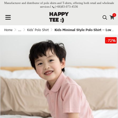
Manufacturer and distributor of polo shirts and T-shirts, offering both retail and wholesale
services l
(+66)
83-073-4536
0
Home
...
Kids’ Polo Shirt
Kids Minimal Style Polo Shirt – Lovely Pink
-72%