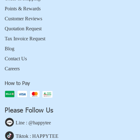
Points & Rewards
Customer Reviews
Quotation Request
Tax Invoice Request
Blog
Contact Us
Careers
How to Pay
Please Follow Us
Line : @happytee
Tiktok : HAPPYTEE