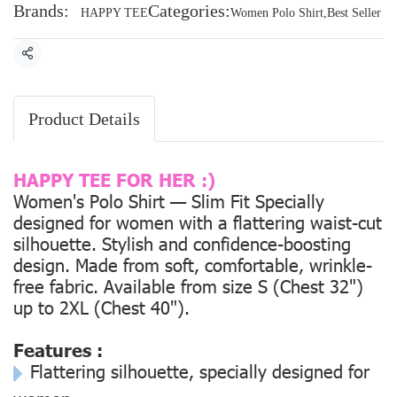
Brands:
Categories:
HAPPY TEE
Women Polo Shirt
,
Best Seller
Share
Product Details
HAPPY TEE FOR HER :)
Women's Polo Shirt — Slim Fit Specially
designed for women with a flattering waist-cut
silhouette. Stylish and confidence-boosting
design. Made from soft, comfortable, wrinkle-
free fabric. Available from size
S (Chest 32")
up to
2XL (Chest 40").
Features :
Flattering silhouette, specially designed for