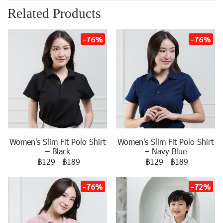
Related Products
-76%
-76%
Women's Slim Fit Polo Shirt
Women's Slim Fit Polo Shirt
– Black
– Navy Blue
฿129
-
฿189
฿129
-
฿189
-76%
-72%