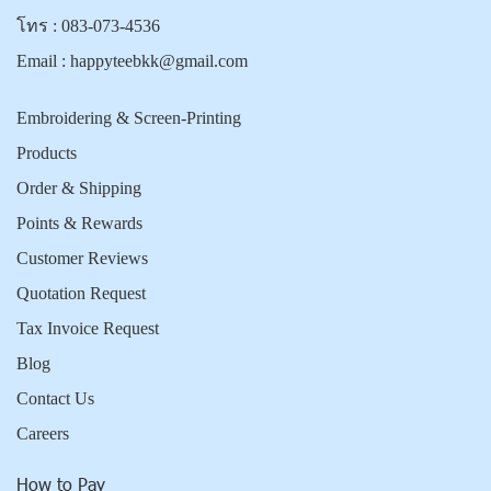
โทร :
083-073-4536
Email :
happyteebkk@gmail.com
Embroidering & Screen-Printing
Products
Order & Shipping
Points & Rewards
Customer Reviews
Quotation Request
Tax Invoice Request
Blog
Contact Us
Careers
How to Pay