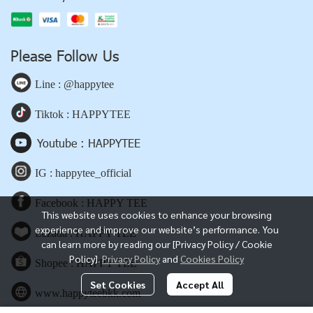
Please Follow Us
Line : @happytee
Tiktok : HAPPYTEE
Youtube : HAPPYTEE
IG : happytee_official
Facebook : HAPPY TEE
This website uses cookies to enhance your browsing
experience and improve our website’s performance. You
Lazada : HAPPY TEE
can learn more by reading our [Privacy Policy / Cookie
Policy].
Privacy Policy
and
Cookies Policy
Shopee : HAPPY TEE
Set Cookies
Accept All
www.happyteebkk.com