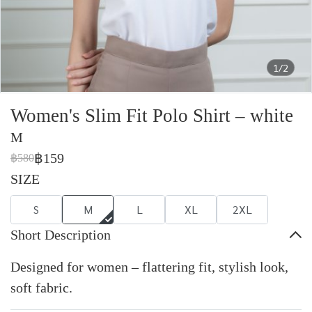
1/2
Women's Slim Fit Polo Shirt – white
M
฿159
฿580
SIZE
S
M
L
XL
2XL
Short Description
Designed for women – flattering fit, stylish look,
soft fabric.