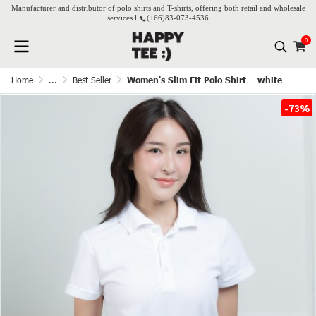
Manufacturer and distributor of polo shirts and T-shirts, offering both retail and wholesale
services l
(+66)
83-073-4536
0
Home
...
Best Seller
Women's Slim Fit Polo Shirt – white
-73%