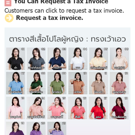
You Can Request a Tax Invoice
Customers can click to request a tax invoice.
Request a tax invoice.