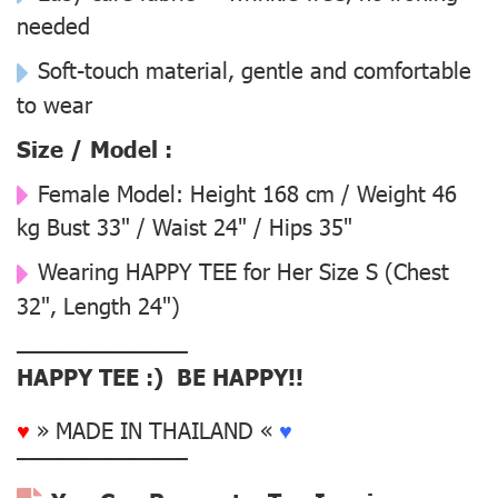
needed
Soft-touch material, gentle and comfortable
to wear
Size / Model :
Female Model:
Height 168 cm / Weight 46
kg Bust 33" / Waist 24" / Hips 35"
Wearing
HAPPY TEE for Her Size S
(Chest
32", Length 24")
––––––––––––––
HAPPY TEE :) BE HAPPY!!
♥
» MADE IN THAILAND «
♥
––––––––––––––