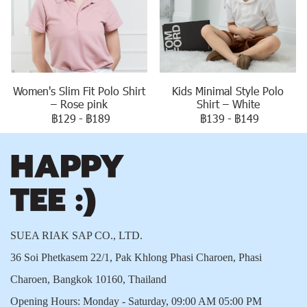
Women's Slim Fit Polo Shirt
Kids Minimal Style Polo
– Rose pink
Shirt – White
฿129
-
฿189
฿139
-
฿149
SUEA RIAK SAP CO., LTD.
36 Soi Phetkasem 22/1, Pak Khlong Phasi Charoen, Phasi
Charoen, Bangkok 10160, Thailand
Opening Hours: Monday - Saturday, 09:00 AM 05:00 PM