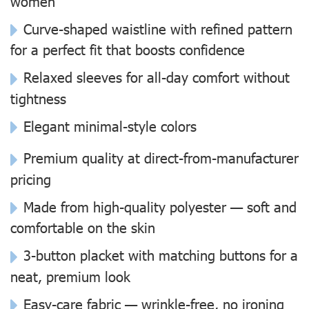
women
Curve-shaped waistline with refined pattern
for a perfect fit that boosts confidence
Relaxed sleeves for all-day comfort without
tightness
Elegant minimal-style colors
Premium quality at direct-from-manufacturer
pricing
Made from high-quality polyester — soft and
comfortable on the skin
3-button placket with matching buttons for a
neat, premium look
Easy-care fabric — wrinkle-free, no ironing