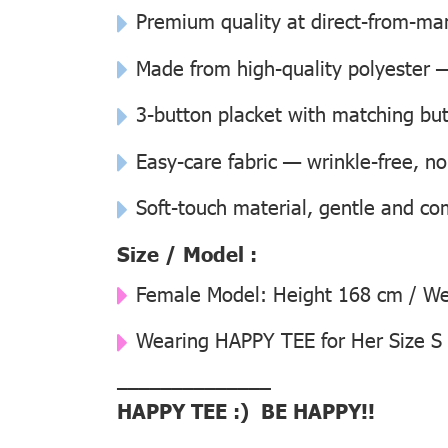
Premium quality at direct-from-man
Made from high-quality polyester —
3-button placket with matching but
Easy-care fabric — wrinkle-free, n
Soft-touch material, gentle and co
Size / Model :
Female Model:
Height 168 cm / Wei
Wearing
HAPPY TEE for Her Size S
––––––––––––––
HAPPY TEE :) BE HAPPY!!