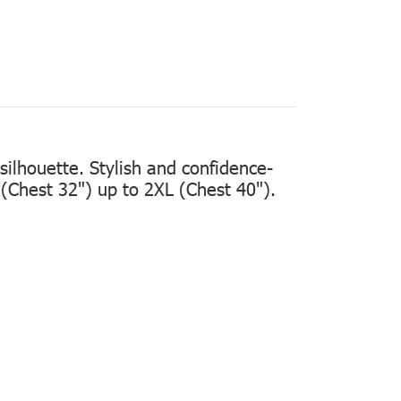
silhouette. Stylish and confidence-
 (Chest 32")
up to
2XL (Chest 40").