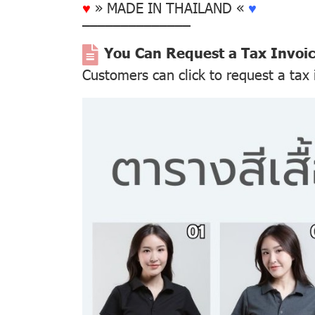
♥
» MADE IN THAILAND «
♥
––––––––––––––
You Can Request a Tax Invoi
Customers can click to request a tax