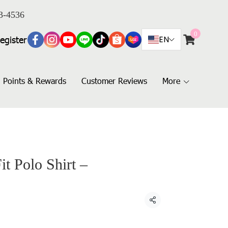
3-4536
0
egister
EN
Points & Rewards
Customer Reviews
More
t Polo Shirt –
Share