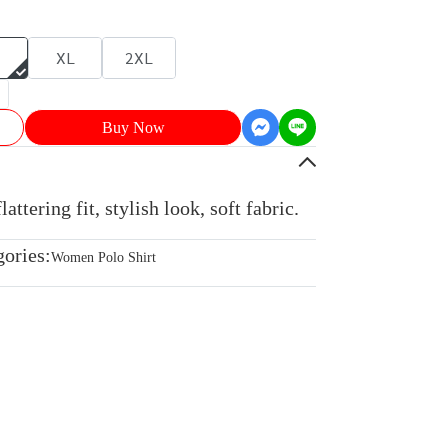
XL
2XL
Buy Now
ttering fit, stylish look, soft fabric.
gories:
Women Polo Shirt