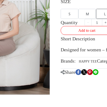
SIZE
S
M
L
Quantity
Add to cart
Short Description
Designed for women – fla
Brands:
Cate
HAPPY TEE
Share