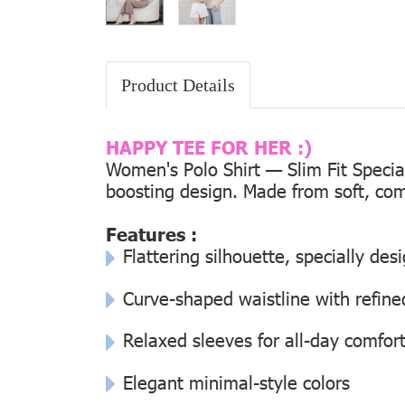
Product Details
HAPPY TEE FOR HER :)
Women's Polo Shirt — Slim Fit Special
boosting design. Made from soft, comf
Features :
Flattering silhouette, specially de
Curve-shaped waistline with refined
Relaxed sleeves for all-day comfor
Elegant minimal-style colors