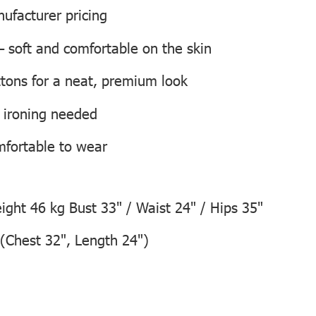
ufacturer pricing
 soft and comfortable on the skin
tons for a neat, premium look
o ironing needed
mfortable to wear
ght 46 kg Bust 33" / Waist 24" / Hips 35"
(Chest 32", Length 24")