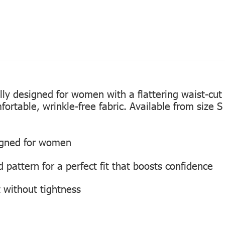
ly designed for women with a flattering waist-cut 
ortable, wrinkle-free fabric. Available from size
S
signed for women
 pattern for a perfect fit that boosts confidence
t without tightness