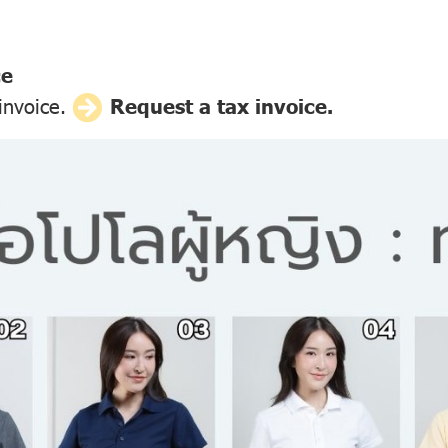
ce
 invoice.
Request a tax invoice.