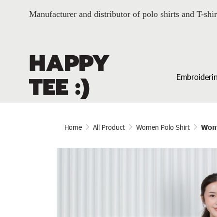
Manufacturer and distributor of polo shirts and T-shir
Embroiderin
Home
All Product
Women Polo Shirt
Wome