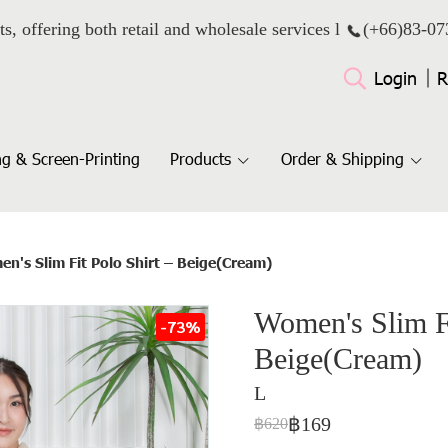
ts, offering both retail and wholesale services l
(+66)
83-07
Login
R
g & Screen-Printing
Products
Order & Shipping
n's Slim Fit Polo Shirt – Beige(Cream)
Women's Slim Fi
-73%
Beige(Cream)
L
฿169
฿620