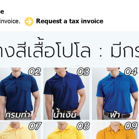
ce
 invoice.
Request a tax invoice