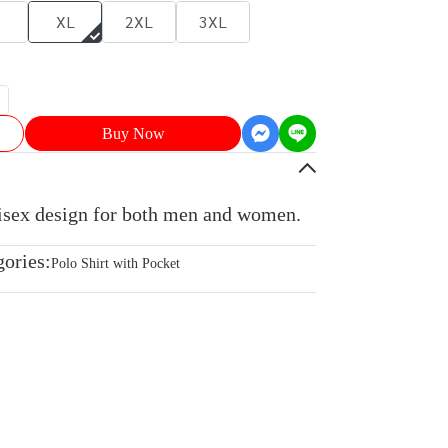
XL
2XL
3XL
Buy Now
nisex design for both men and women.
gories:
Polo Shirt with Pocket