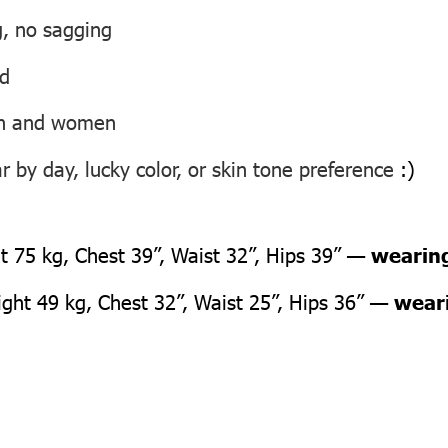
g, no sagging
ed
men and women
 by day, lucky color, or skin tone preference
:)
 75 kg, Chest 39”, Waist 32”, Hips 39” —
wearing
ht 49 kg, Chest 32”, Waist 25”, Hips 36” —
weari