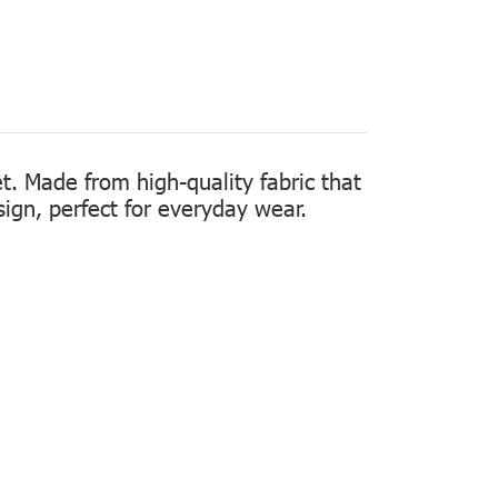
t. Made from high-quality fabric that
sign, perfect for everyday wear.