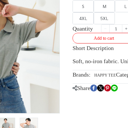
S
M
L
4XL
5XL
Quantity
Add to cart
Short Description
Soft, no-iron fabric. U
Brands:
Cate
HAPPY TEE
Share