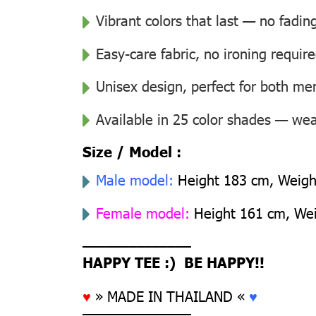
Vibrant colors that last — no fadin
Easy-care fabric, no ironing requir
Unisex design, perfect for both 
Available in 25 color shades — wear
Size / Model :
Male model:
Height 183 cm, Weight
Female model:
Height 161 cm, Weig
––––––––––––––
HAPPY TEE :) BE HAPPY!!
♥
» MADE IN THAILAND «
♥
––––––––––––––