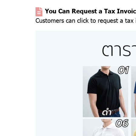
You Can Request a Tax Invoi
Customers can click to request a tax