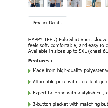
Product Details
HAPPY TEE :) Polo Shirt Short-sleeve
feels soft, comfortable, and easy to 
Available in sizes up to 5XL (chest 61
Features :
Made from high-quality polyester wi
Affordable price with excellent qua
Expert tailoring with a stylish cut
3-button placket with matching but