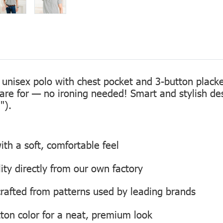
 unisex polo with chest pocket and 3-button placke
care for — no ironing needed! Smart and stylish de
").
th a soft, comfortable feel
lity directly from our own factory
, crafted from patterns used by leading brands
ton color for a neat, premium look