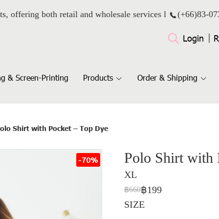
ts, offering both retail and wholesale services l
(+66)
83-07
Login
R
g & Screen-Printing
Products
Order & Shipping
olo Shirt with Pocket – Top Dye
Polo Shirt with
-70%
XL
฿199
฿660
SIZE