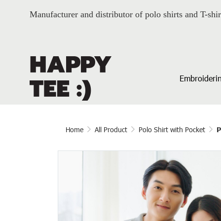
Manufacturer and distributor of polo shirts and T-shir
Embroiderin
Home
All Product
Polo Shirt with Pocket
P