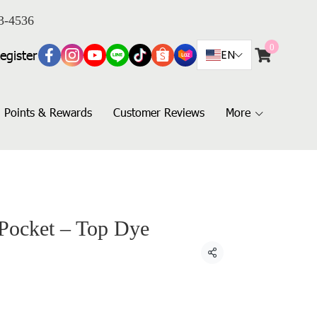
3-4536
0
egister
EN
Points & Rewards
Customer Reviews
More
 Pocket – Top Dye
Share