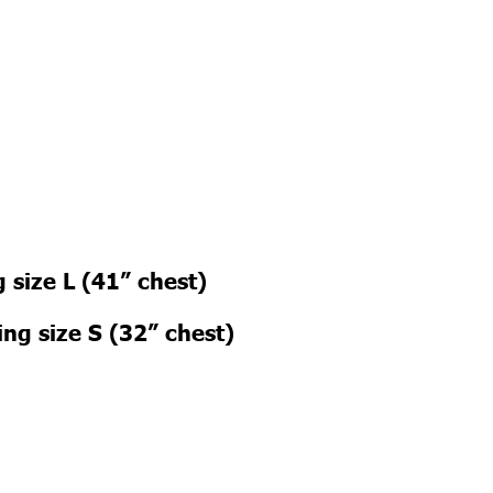
 size L (41” chest)
ng size S (32” chest)