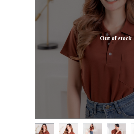
Out of stock