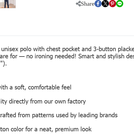
Share
 unisex polo with chest pocket and 3-button placke
care for — no ironing needed! Smart and stylish de
").
th a soft, comfortable feel
lity directly from our own factory
, crafted from patterns used by leading brands
ton color for a neat, premium look