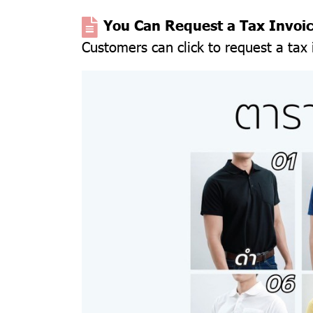
You Can Request a Tax Invoi
Customers can click to request a tax