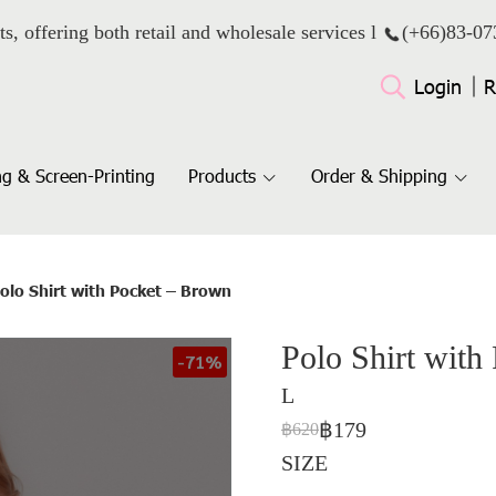
ts, offering both retail and wholesale services l
(+66)
83-07
Login
R
g & Screen-Printing
Products
Order & Shipping
olo Shirt with Pocket – Brown
Polo Shirt with
-71%
L
฿179
฿620
SIZE