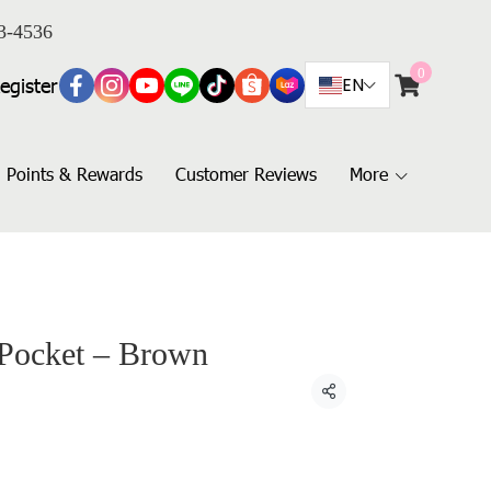
3-4536
0
egister
EN
Points & Rewards
Customer Reviews
More
 Pocket – Brown
Share