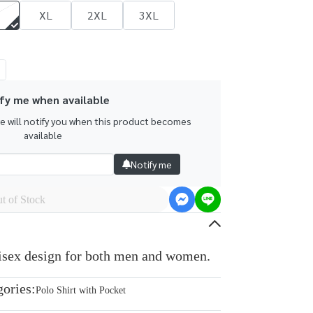
XL
2XL
3XL
fy me when available
we will notify you when this product becomes
available
Notify me
t of Stock
nisex design for both men and women.
gories:
Polo Shirt with Pocket