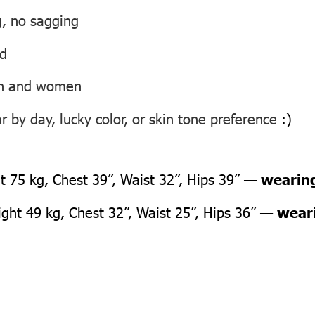
g, no sagging
ed
men and women
 by day, lucky color, or skin tone preference
:)
 75 kg, Chest 39”, Waist 32”, Hips 39” —
wearing
ht 49 kg, Chest 32”, Waist 25”, Hips 36” —
weari