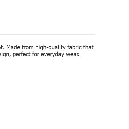
t. Made from high-quality fabric that
sign, perfect for everyday wear.