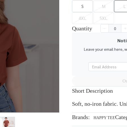
S
M
L
4XL
5XL
Quantity
Noti
Leave your email here, 
Ou
Short Description
Soft, no-iron fabric. U
Brands:
Cate
HAPPY TEE