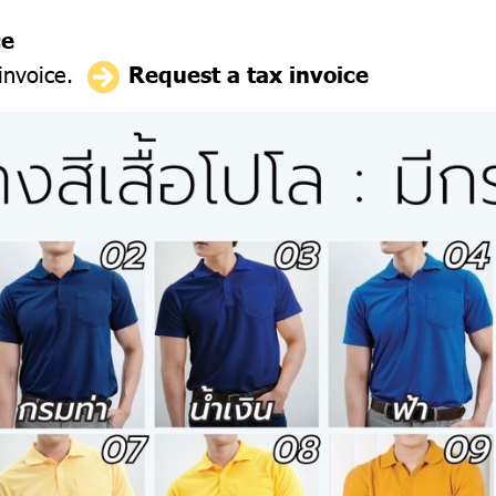
ce
 invoice.
Request a tax invoice