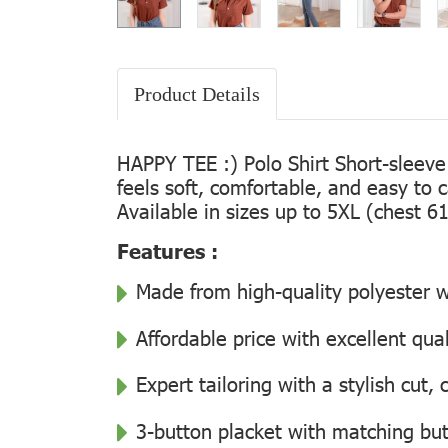
Product Details
HAPPY TEE :) Polo Shirt Short-sleeve
feels soft, comfortable, and easy to 
Available in sizes up to 5XL (chest 61
Features :
Made from high-quality polyester wi
Affordable price with excellent qua
Expert tailoring with a stylish cut
3-button placket with matching but