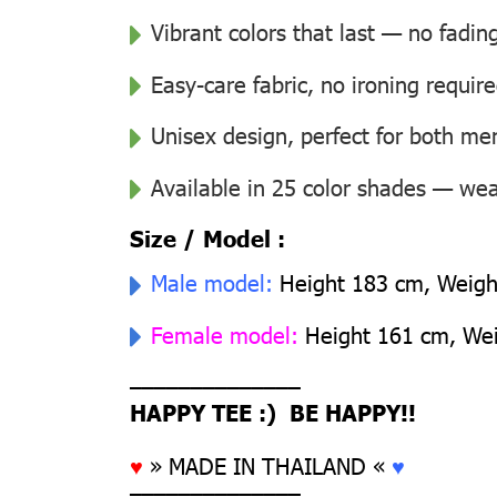
Vibrant colors that last — no fadin
Easy-care fabric, no ironing requir
Unisex design, perfect for both 
Available in 25 color shades — wear
Size / Model :
Male model:
Height 183 cm, Weight
Female model:
Height 161 cm, Weig
––––––––––––––
HAPPY TEE :) BE HAPPY!!
♥
» MADE IN THAILAND «
♥
––––––––––––––