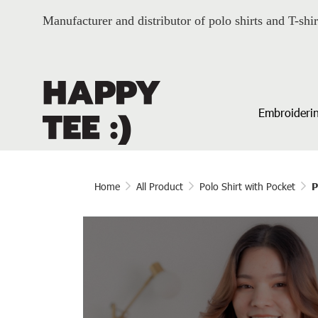
Manufacturer and distributor of polo shirts and T-shir
Embroiderin
Home
All Product
Polo Shirt with Pocket
P