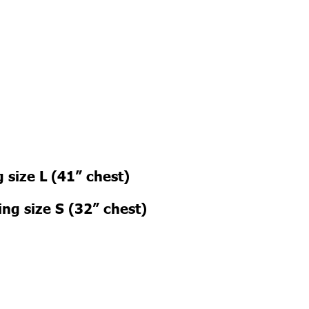
 size L (41” chest)
ng size S (32” chest)