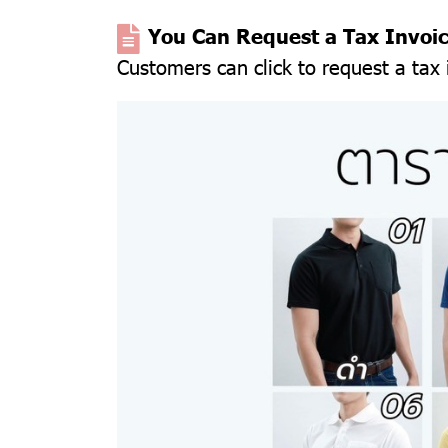
You Can Request a Tax Invoi
Customers can click to request a tax