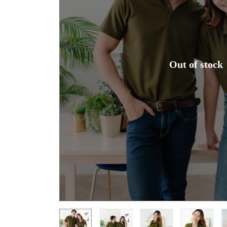
Out of stock