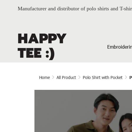
Manufacturer and distributor of polo shirts and T-shir
Embroiderin
Home
All Product
Polo Shirt with Pocket
P