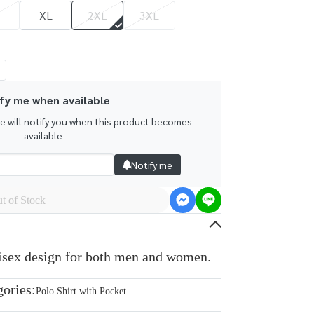
XL
2XL
3XL
fy me when available
we will notify you when this product becomes
available
Notify me
t of Stock
nisex design for both men and women.
gories:
Polo Shirt with Pocket