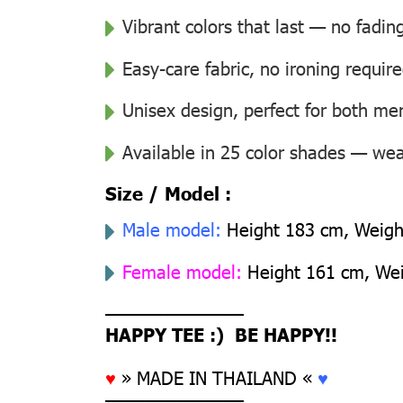
Vibrant colors that last — no fadin
Easy-care fabric, no ironing requir
Unisex design, perfect for both 
Available in 25 color shades — wear
Size / Model :
Male model:
Height 183 cm, Weight
Female model:
Height 161 cm, Weig
––––––––––––––
HAPPY TEE :) BE HAPPY!!
♥
» MADE IN THAILAND «
♥
––––––––––––––