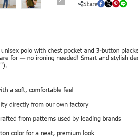
Share
 unisex polo with chest pocket and 3-button placke
care for — no ironing needed! Smart and stylish de
").
th a soft, comfortable feel
lity directly from our own factory
, crafted from patterns used by leading brands
ton color for a neat, premium look