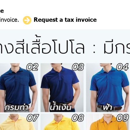
ce
 invoice.
Request a tax invoice