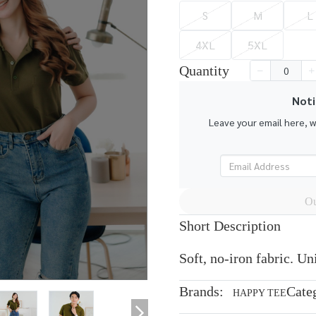
S
M
L
4XL
5XL
Quantity
Noti
Leave your email here, 
Ou
Short Description
Soft, no-iron fabric. U
Brands:
Cate
HAPPY TEE