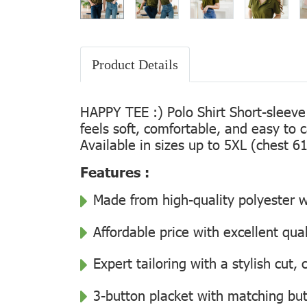
Product Details
HAPPY TEE :) Polo Shirt Short-sleeve
feels soft, comfortable, and easy to 
Available in sizes up to 5XL (chest 61
Features :
Made from high-quality polyester wi
Affordable price with excellent qua
Expert tailoring with a stylish cut
3-button placket with matching but