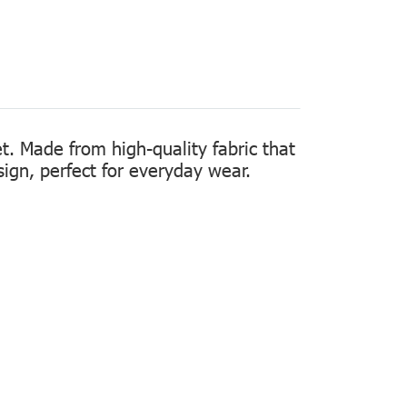
t. Made from high-quality fabric that
sign, perfect for everyday wear.