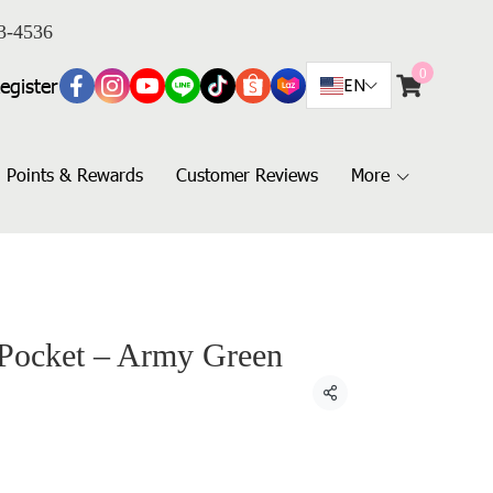
3-4536
0
egister
EN
Points & Rewards
Customer Reviews
More
 Pocket – Army Green
Share