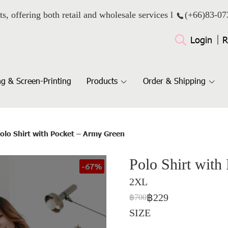
ts, offering both retail and wholesale services l
(+66)
83-07
Login
R
g & Screen-Printing
Products
Order & Shipping
olo Shirt with Pocket – Army Green
Polo Shirt with
-67%
2XL
฿229
฿700
SIZE