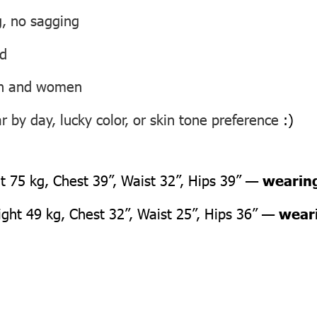
g, no sagging
ed
men and women
 by day, lucky color, or skin tone preference
:)
 75 kg, Chest 39”, Waist 32”, Hips 39” —
wearing
ht 49 kg, Chest 32”, Waist 25”, Hips 36” —
weari