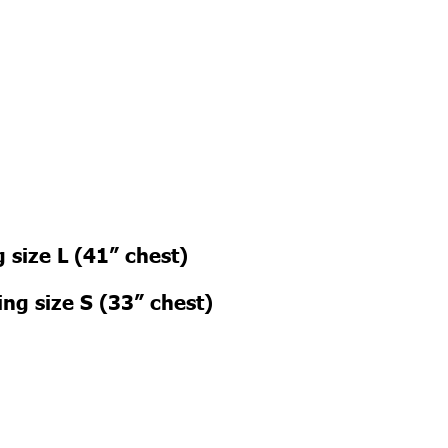
 size L (41” chest)
ng size S (33” chest)