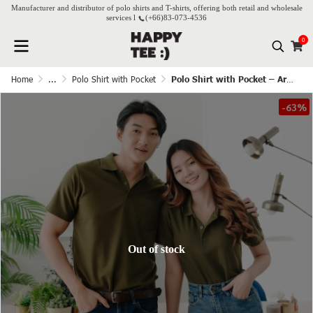
Manufacturer and distributor of polo shirts and T-shirts, offering both retail and wholesale
services l
(+66)
83-073-4536
0
Home
...
Polo Shirt with Pocket
Polo Shirt with Pocket – Army Green
-63%
Out of stock