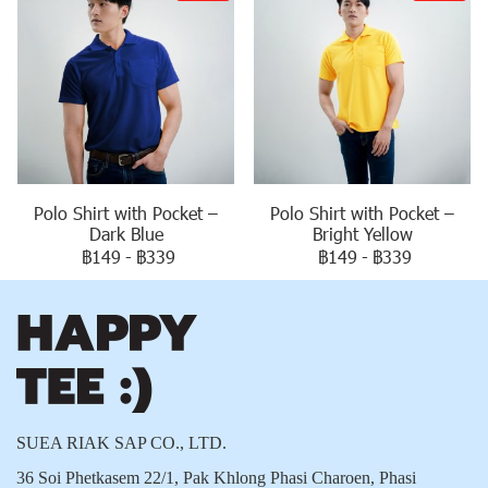
Polo Shirt with Pocket –
Polo Shirt with Pocket –
Dark Blue
Bright Yellow
฿149
-
฿339
฿149
-
฿339
SUEA RIAK SAP CO., LTD.
36 Soi Phetkasem 22/1, Pak Khlong Phasi Charoen, Phasi