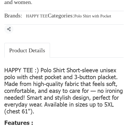
and women.
Brands:
Categories:
HAPPY TEE
Polo Shirt with Pocket
Share
Product Details
HAPPY TEE :) Polo Shirt Short-sleeve unisex
polo with chest pocket and 3-button placket.
Made from high-quality fabric that feels soft,
comfortable, and easy to care for — no ironing
needed! Smart and stylish design, perfect for
everyday wear. Available in sizes up to 5XL
(chest 61").
Features :