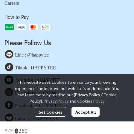
Careers
How to Pay
Please Follow Us
Line : @happytee
Tiktok : HAPPYTEE
Youtube : HAPPYTEE
This website uses cookies to enhance your browsing
experience and improve our website’s performance. You
IG : happytee_official
can learn more by reading our [Privacy Policy / Cookie
Policy].
Privacy Policy
and
Cookies Policy
Facebook : HAPPY TEE
Set Cookies
Accept All
Lazada : HAPPY TEE
฿289
฿780
Shopee : HAPPY TEE