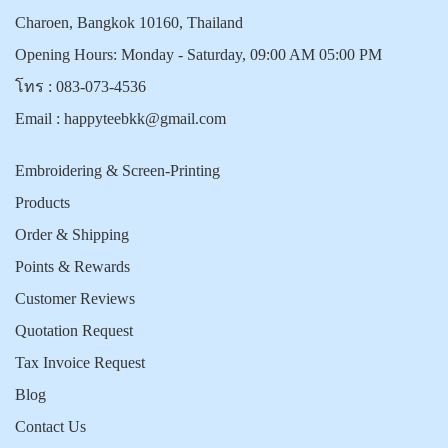
Charoen, Bangkok 10160, Thailand
Opening Hours: Monday - Saturday, 09:00 AM 05:00 PM
โทร :
083-073-4536
Email :
happyteebkk@gmail.com
Embroidering & Screen-Printing
Products
Order & Shipping
Points & Rewards
Customer Reviews
Quotation Request
Tax Invoice Request
Blog
Contact Us