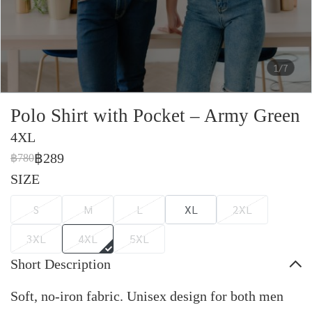
1/7
Polo Shirt with Pocket – Army Green
4XL
฿289
฿780
SIZE
S
M
L
XL
2XL
3XL
4XL
5XL
Short Description
Soft, no-iron fabric. Unisex design for both men