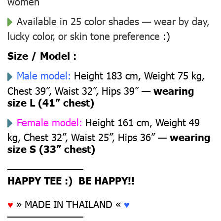
women
Available in 25 color shades — wear by day,
lucky color, or skin tone preference
:)
Size / Model :
Male model:
Height 183 cm, Weight 75 kg,
Chest 39”, Waist 32”, Hips 39” —
wearing
size L (41” chest)
Female model:
Height 161 cm, Weight 49
kg, Chest 32”, Waist 25”, Hips 36” —
wearing
size S (33” chest)
––––––––––––––
HAPPY TEE :) BE HAPPY!!
♥
» MADE IN THAILAND «
♥
––––––––––––––