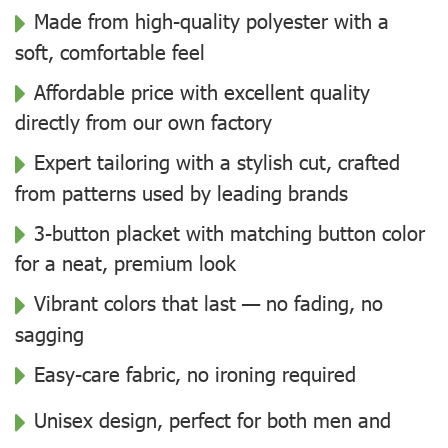
Made from high-quality polyester with a
soft, comfortable feel
Affordable price with excellent quality
directly from our own factory
Expert tailoring with a stylish cut, crafted
from patterns used by leading brands
3-button placket with matching button color
for a neat, premium look
Vibrant colors that last — no fading, no
sagging
Easy-care fabric, no ironing required
Unisex design, perfect for both men and