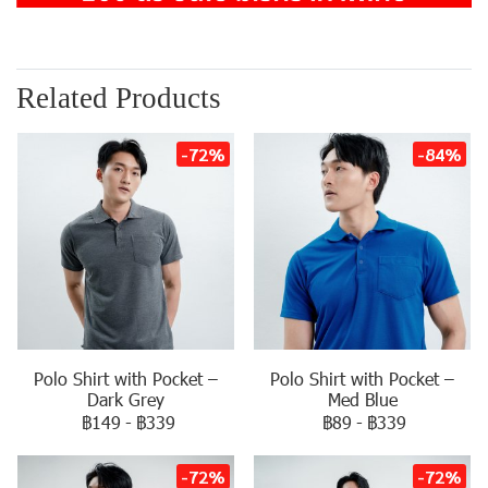
Related Products
-72%
-84%
Polo Shirt with Pocket –
Polo Shirt with Pocket –
Dark Grey
Med Blue
฿149
-
฿339
฿89
-
฿339
-72%
-72%