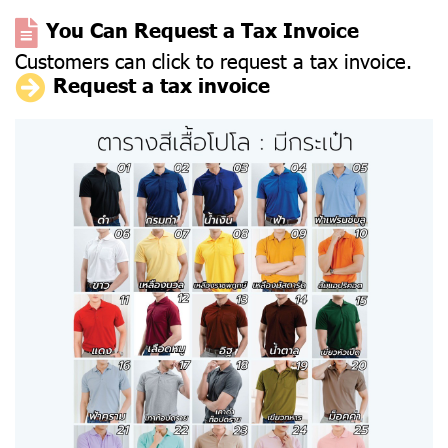
You Can Request a Tax Invoice
Customers can click to request a tax invoice.
Request a tax invoice