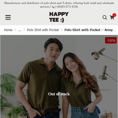
Manufacturer and distributor of polo shirts and T-shirts, offering both retail and wholesale
services l
(+66)
83-073-4536
0
Home
...
Polo Shirt with Pocket
Polo Shirt with Pocket – Army Green
-58%
Out of stock