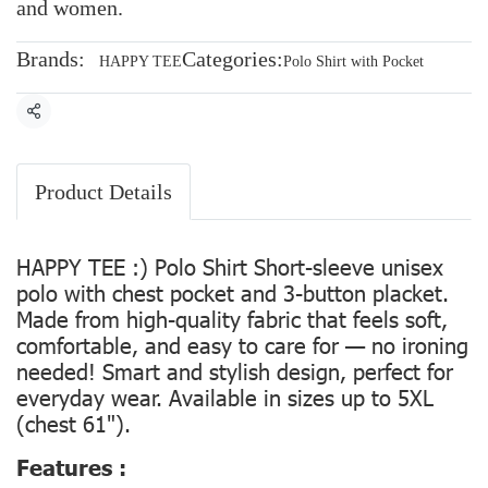
and women.
Brands:
Categories:
HAPPY TEE
Polo Shirt with Pocket
Share
Product Details
HAPPY TEE :) Polo Shirt Short-sleeve unisex
polo with chest pocket and 3-button placket.
Made from high-quality fabric that feels soft,
comfortable, and easy to care for — no ironing
needed! Smart and stylish design, perfect for
everyday wear. Available in sizes up to 5XL
(chest 61").
Features :