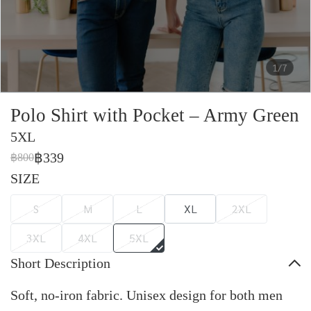
1/7
Polo Shirt with Pocket – Army Green
5XL
฿339
฿800
SIZE
S
M
L
XL
2XL
3XL
4XL
5XL
Short Description
Soft, no-iron fabric. Unisex design for both men