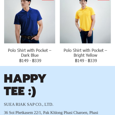
Polo Shirt with Pocket –
Polo Shirt with Pocket –
Dark Blue
Bright Yellow
฿149
-
฿339
฿149
-
฿339
SUEA RIAK SAP CO., LTD.
36 Soi Phetkasem 22/1, Pak Khlong Phasi Charoen, Phasi