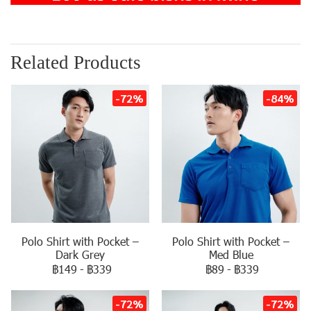
Related Products
-72%
-84%
Polo Shirt with Pocket –
Polo Shirt with Pocket –
Dark Grey
Med Blue
฿149
-
฿339
฿89
-
฿339
-72%
-72%