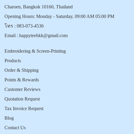
Charoen, Bangkok 10160, Thailand
Opening Hours: Monday - Saturday, 09:00 AM 05:00 PM
โทร :
083-073-4536
Email :
happyteebkk@gmail.com
Embroidering & Screen-Printing
Products
Order & Shipping
Points & Rewards
Customer Reviews
Quotation Request
Tax Invoice Request
Blog
Contact Us