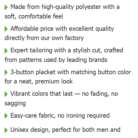
Made from high-quality polyester with a
soft, comfortable feel
Affordable price with excellent quality
directly from our own factory
Expert tailoring with a stylish cut, crafted
from patterns used by leading brands
3-button placket with matching button color
for a neat, premium look
Vibrant colors that last — no fading, no
sagging
Easy-care fabric, no ironing required
Unisex design, perfect for both men and