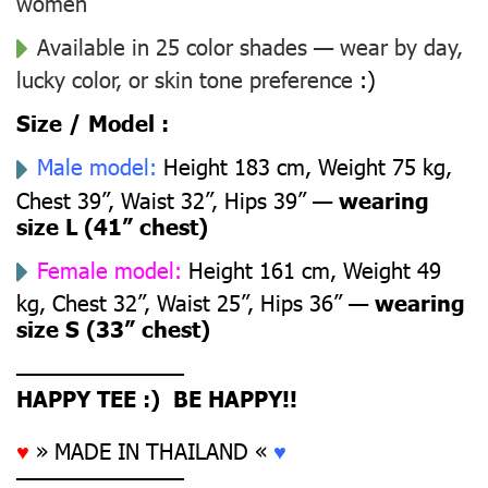
women
Available in 25 color shades — wear by day,
lucky color, or skin tone preference
:)
Size / Model :
Male model:
Height 183 cm, Weight 75 kg,
Chest 39”, Waist 32”, Hips 39” —
wearing
size L (41” chest)
Female model:
Height 161 cm, Weight 49
kg, Chest 32”, Waist 25”, Hips 36” —
wearing
size S (33” chest)
––––––––––––––
HAPPY TEE :) BE HAPPY!!
♥
» MADE IN THAILAND «
♥
––––––––––––––