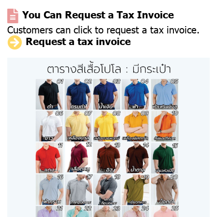
You Can Request a Tax Invoice
Customers can click to request a tax invoice.
Request a tax invoice