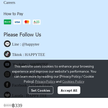
Careers
How to Pay
Please Follow Us
Line : @happytee
Tiktok : HAPPYTEE
Youtube : HAPPYTEE
This website uses cookies to enhance your browsing
experience and improve our website’s performance. You
IG : happytee_official
can learn more by reading our [Privacy Policy / Cookie
Policy].
Privacy Policy
and
Cookies Policy
Facebook : HAPPY TEE
Set Cookies
Accept All
Lazada : HAPPY TEE
฿339
฿800
Shopee : HAPPY TEE