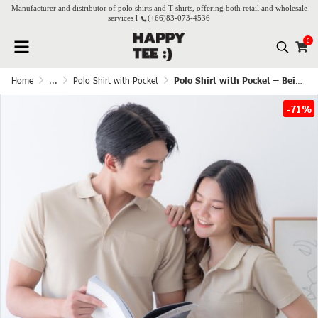
Manufacturer and distributor of polo shirts and T-shirts, offering both retail and wholesale
services l
(+66)
83-073-4536
0
Home
...
Polo Shirt with Pocket
Polo Shirt with Pocket – Beige(Cream)
-71%