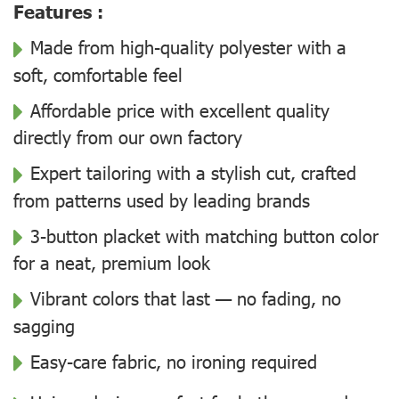
Features :
Made from high-quality polyester with a
soft, comfortable feel
Affordable price with excellent quality
directly from our own factory
Expert tailoring with a stylish cut, crafted
from patterns used by leading brands
3-button placket with matching button color
for a neat, premium look
Vibrant colors that last — no fading, no
sagging
Easy-care fabric, no ironing required