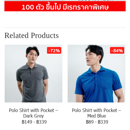
Related Products
-72%
-84%
Polo Shirt with Pocket –
Polo Shirt with Pocket –
Dark Grey
Med Blue
฿149
-
฿339
฿89
-
฿339