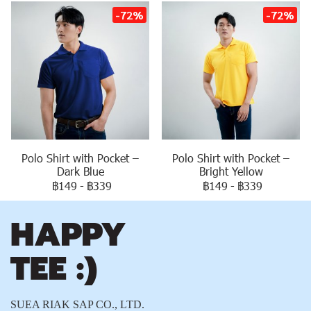
-72%
-72%
Polo Shirt with Pocket –
Polo Shirt with Pocket –
Dark Blue
Bright Yellow
฿149
-
฿339
฿149
-
฿339
SUEA RIAK SAP CO., LTD.