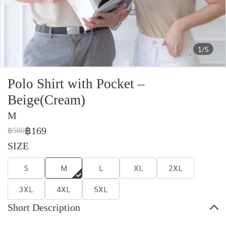
1/5
Polo Shirt with Pocket –
Beige(Cream)
M
฿169
฿580
SIZE
S
M
L
XL
2XL
3XL
4XL
5XL
Short Description