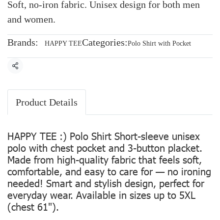
Soft, no-iron fabric. Unisex design for both men
and women.
Brands:
Categories:
HAPPY TEE
Polo Shirt with Pocket
Share
Product Details
HAPPY TEE :) Polo Shirt Short-sleeve unisex
polo with chest pocket and 3-button placket.
Made from high-quality fabric that feels soft,
comfortable, and easy to care for — no ironing
needed! Smart and stylish design, perfect for
everyday wear. Available in sizes up to 5XL
(chest 61").