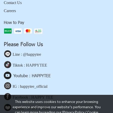
Contact Us
Careers
How to Pay
Please Follow Us
Line : @happytee
Tiktok : HAPPYTEE
Youtube : HAPPYTEE
IG : happytee_official
Facebook : HAPPY TEE
This website uses cookies to enhance your browsing
experience and improve our website’s performance. You
Lazada : HAPPY TEE
can learn more by reading our [Privacy Policy / Cookie