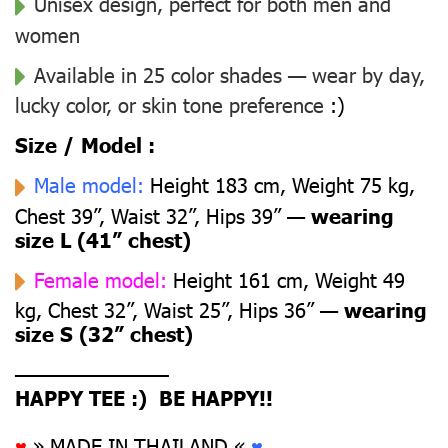
Unisex design, perfect for both men and
women
Available in 25 color shades — wear by day,
lucky color, or skin tone preference
:)
Size / Model :
Male model:
Height 183 cm, Weight 75 kg,
Chest 39”, Waist 32”, Hips 39” —
wearing
size L (41” chest)
Female model:
Height 161 cm, Weight 49
kg, Chest 32”, Waist 25”, Hips 36” —
wearing
size S (32” chest)
––––––––––––––
HAPPY TEE :) BE HAPPY!!
♥
» MADE IN THAILAND «
♥