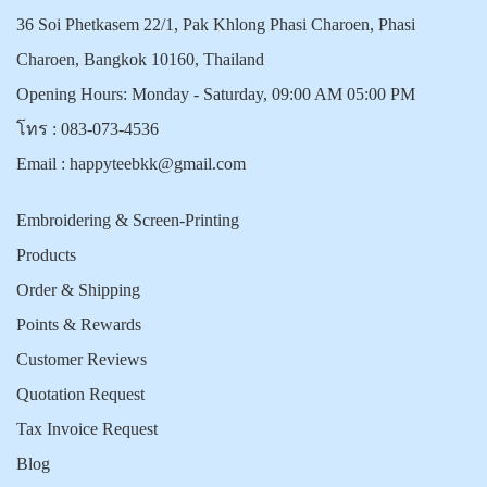
36 Soi Phetkasem 22/1, Pak Khlong Phasi Charoen, Phasi
Charoen, Bangkok 10160, Thailand
Opening Hours: Monday - Saturday, 09:00 AM 05:00 PM
โทร :
083-073-4536
Email :
happyteebkk@gmail.com
Embroidering & Screen-Printing
Products
Order & Shipping
Points & Rewards
Customer Reviews
Quotation Request
Tax Invoice Request
Blog