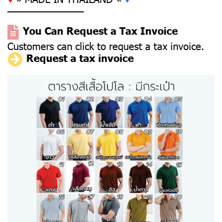
––––––––––––––
You Can Request a Tax Invoice
Customers can click to request a tax invoice.
Request a tax invoice