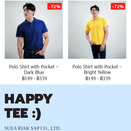
-72%
-72%
Polo Shirt with Pocket –
Polo Shirt with Pocket –
Dark Blue
Bright Yellow
฿149
-
฿339
฿149
-
฿339
SUEA RIAK SAP CO., LTD.