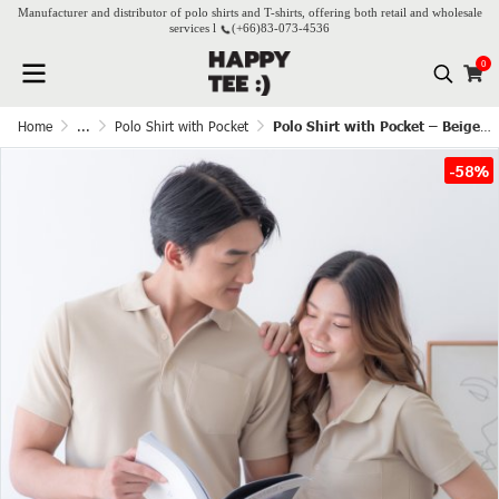
Manufacturer and distributor of polo shirts and T-shirts, offering both retail and wholesale
services l
(+66)
83-073-4536
0
Home
...
Polo Shirt with Pocket
Polo Shirt with Pocket – Beige(Cream)
-58%