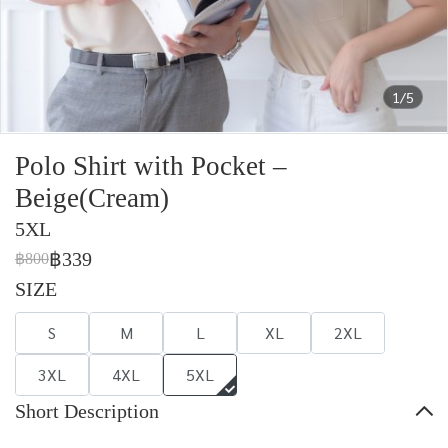
1/5
Polo Shirt with Pocket –
Beige(Cream)
5XL
฿339
฿800
SIZE
S
M
L
XL
2XL
3XL
4XL
5XL
Short Description