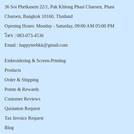
36 Soi Phetkasem 22/1, Pak Khlong Phasi Charoen, Phasi
Charoen, Bangkok 10160, Thailand
Opening Hours: Monday - Saturday, 09:00 AM 05:00 PM
โทร :
083-073-4536
Email :
happyteebkk@gmail.com
Embroidering & Screen-Printing
Products
Order & Shipping
Points & Rewards
Customer Reviews
Quotation Request
Tax Invoice Request
Blog