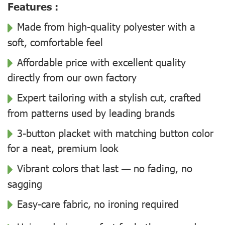
Features :
Made from high-quality polyester with a
soft, comfortable feel
Affordable price with excellent quality
directly from our own factory
Expert tailoring with a stylish cut, crafted
from patterns used by leading brands
3-button placket with matching button color
for a neat, premium look
Vibrant colors that last — no fading, no
sagging
Easy-care fabric, no ironing required