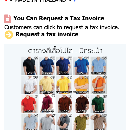
––––––––––––––
You Can Request a Tax Invoice
Customers can click to request a tax invoice.
Request a tax invoice