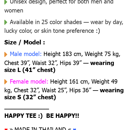
Unisex design, perfect for both men and
women
Available in 25 color shades — wear by day,
lucky color, or skin tone preference
:)
Size / Model :
Male model:
Height 183 cm, Weight 75 kg,
Chest 39”, Waist 32”, Hips 39” —
wearing
size L (41” chest)
Female model:
Height 161 cm, Weight 49
kg, Chest 32”, Waist 25”, Hips 36” —
wearing
size S (32” chest)
––––––––––––––
HAPPY TEE :) BE HAPPY!!
♥
» MADE IN THAILAND «
♥