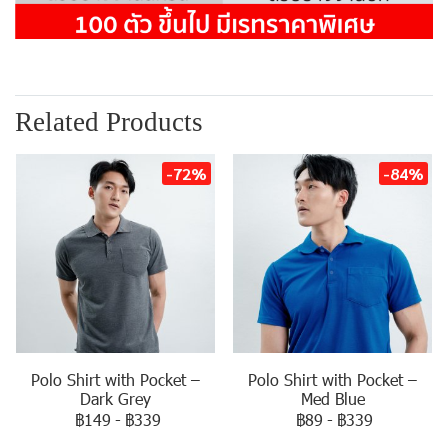
Related Products
-72%
-84%
Polo Shirt with Pocket –
Polo Shirt with Pocket –
Dark Grey
Med Blue
฿149
-
฿339
฿89
-
฿339