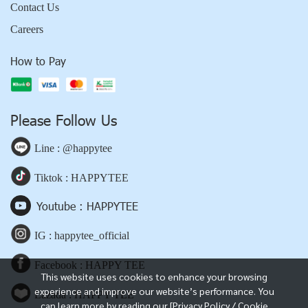
Contact Us
Careers
How to Pay
Please Follow Us
Line : @happytee
Tiktok : HAPPYTEE
Youtube : HAPPYTEE
IG : happytee_official
Facebook : HAPPY TEE
This website uses cookies to enhance your browsing
experience and improve our website’s performance. You
Lazada : HAPPY TEE
can learn more by reading our [Privacy Policy / Cookie