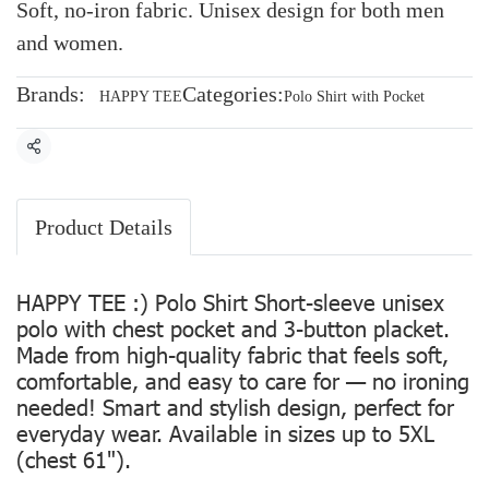
Soft, no-iron fabric. Unisex design for both men
and women.
Brands:
Categories:
HAPPY TEE
Polo Shirt with Pocket
Share
Product Details
HAPPY TEE :) Polo Shirt Short-sleeve unisex
polo with chest pocket and 3-button placket.
Made from high-quality fabric that feels soft,
comfortable, and easy to care for — no ironing
needed! Smart and stylish design, perfect for
everyday wear. Available in sizes up to 5XL
(chest 61").