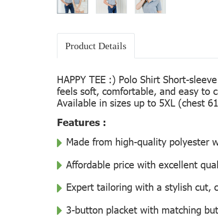
Product Details
HAPPY TEE :) Polo Shirt Short-sleeve
feels soft, comfortable, and easy to 
Available in sizes up to 5XL (chest 61
Features :
Made from high-quality polyester wi
Affordable price with excellent qua
Expert tailoring with a stylish cut
3-button placket with matching but