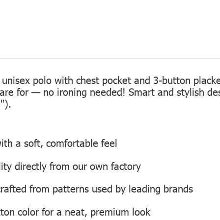
 unisex polo with chest pocket and 3-button placke
care for — no ironing needed! Smart and stylish de
").
th a soft, comfortable feel
lity directly from our own factory
, crafted from patterns used by leading brands
ton color for a neat, premium look