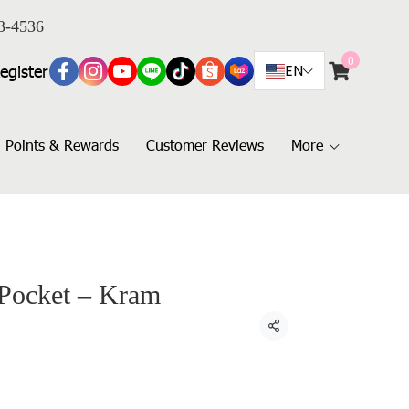
3-4536
0
egister
EN
Points & Rewards
Customer Reviews
More
 Pocket – Kram
Share