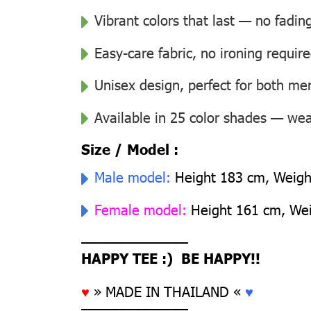
Vibrant colors that last — no fadin
Easy-care fabric, no ironing requir
Unisex design, perfect for both 
Available in 25 color shades — wear
Size / Model :
Male model:
Height 183 cm, Weight
Female model:
Height 161 cm, Weig
––––––––––––––
HAPPY TEE :) BE HAPPY!!
♥
» MADE IN THAILAND «
♥
––––––––––––––