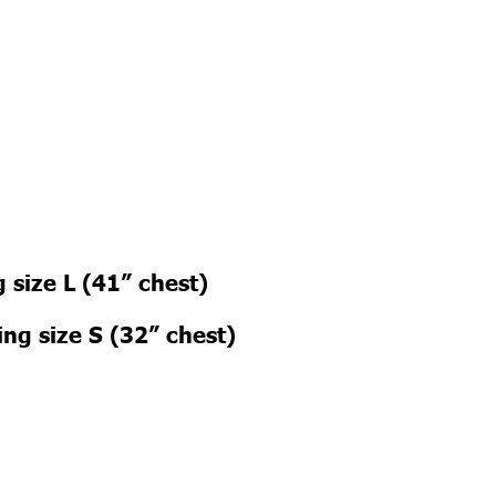
 size L (41” chest)
ng size S (32” chest)