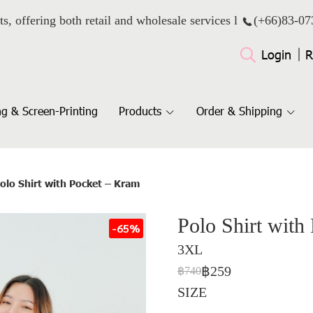
ts, offering both retail and wholesale services l
(+66)
83-07
Login
R
g & Screen-Printing
Products
Order & Shipping
olo Shirt with Pocket – Kram
Polo Shirt with
-65%
3XL
฿259
฿740
SIZE