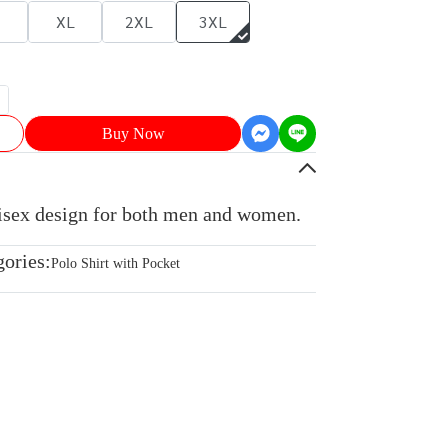
XL
2XL
3XL
Buy Now
nisex design for both men and women.
gories:
Polo Shirt with Pocket