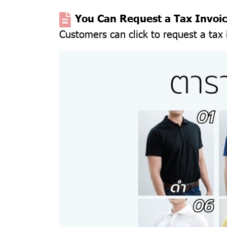
You Can Request a Tax Invoi
Customers can click to request a tax