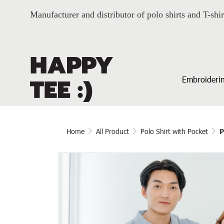
Manufacturer and distributor of polo shirts and T-shir
Embroiderin
Home
All Product
Polo Shirt with Pocket
P