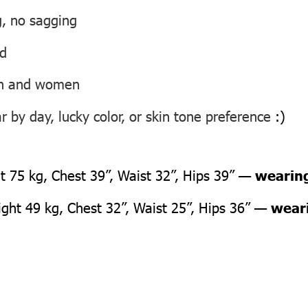
g, no sagging
ed
men and women
 by day, lucky color, or skin tone preference
:)
 75 kg, Chest 39”, Waist 32”, Hips 39” —
wearing
ht 49 kg, Chest 32”, Waist 25”, Hips 36” —
weari