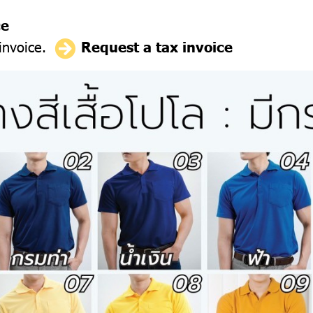
ce
 invoice.
Request a tax invoice