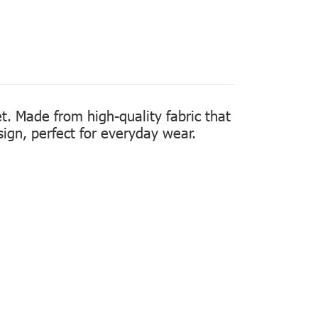
t. Made from high-quality fabric that
sign, perfect for everyday wear.