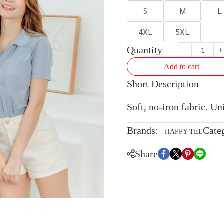
S
M
L
4XL
5XL
Quantity
Add to cart
Short Description
Soft, no-iron fabric. U
Brands:
Cate
HAPPY TEE
Share