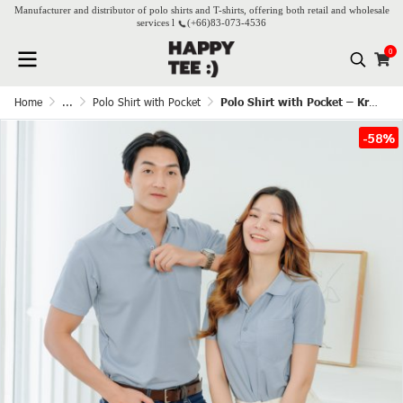
Manufacturer and distributor of polo shirts and T-shirts, offering both retail and wholesale
services l
(+66)
83-073-4536
0
Home
...
Polo Shirt with Pocket
Polo Shirt with Pocket – Kram
-58%