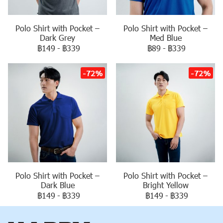
Polo Shirt with Pocket –
Polo Shirt with Pocket –
Dark Grey
Med Blue
฿149
-
฿339
฿89
-
฿339
-72%
-72%
Polo Shirt with Pocket –
Polo Shirt with Pocket –
Dark Blue
Bright Yellow
฿149
-
฿339
฿149
-
฿339