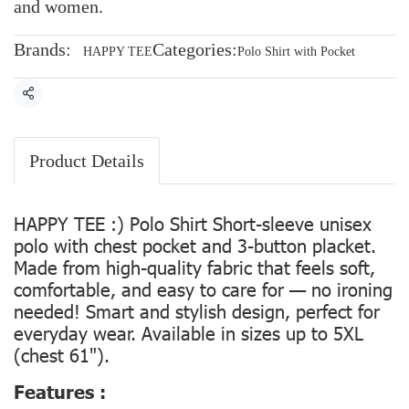
and women.
Brands:
Categories:
HAPPY TEE
Polo Shirt with Pocket
Share
Product Details
HAPPY TEE :) Polo Shirt Short-sleeve unisex
polo with chest pocket and 3-button placket.
Made from high-quality fabric that feels soft,
comfortable, and easy to care for — no ironing
needed! Smart and stylish design, perfect for
everyday wear. Available in sizes up to 5XL
(chest 61").
Features :