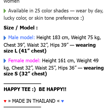
women
Available in 25 color shades — wear by day,
lucky color, or skin tone preference
:)
Size / Model :
Male model:
Height 183 cm, Weight 75 kg,
Chest 39”, Waist 32”, Hips 39” —
wearing
size L (41” chest)
Female model:
Height 161 cm, Weight 49
kg, Chest 32”, Waist 25”, Hips 36” —
wearing
size S (32” chest)
––––––––––––––
HAPPY TEE :) BE HAPPY!!
♥
» MADE IN THAILAND «
♥
––––––––––––––