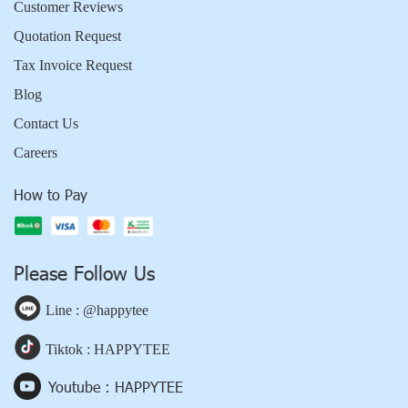
Customer Reviews
Quotation Request
Tax Invoice Request
Blog
Contact Us
Careers
How to Pay
Please Follow Us
Line : @happytee
Tiktok : HAPPYTEE
Youtube : HAPPYTEE