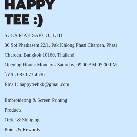
SUEA RIAK SAP CO., LTD.
36 Soi Phetkasem 22/1, Pak Khlong Phasi Charoen, Phasi
Charoen, Bangkok 10160, Thailand
Opening Hours: Monday - Saturday, 09:00 AM 05:00 PM
โทร :
083-073-4536
Email :
happyteebkk@gmail.com
Embroidering & Screen-Printing
Products
Order & Shipping
Points & Rewards