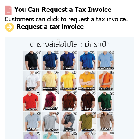
You Can Request a Tax Invoice
Customers can click to request a tax invoice.
Request a tax invoice