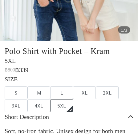
1/3
Polo Shirt with Pocket – Kram
5XL
฿339
฿800
SIZE
S
M
L
XL
2XL
3XL
4XL
5XL
Short Description
Soft, no-iron fabric. Unisex design for both men