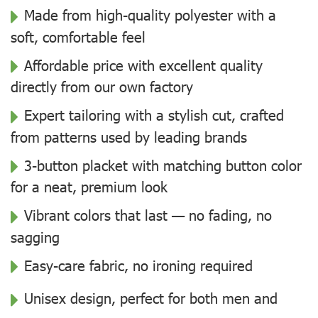
Made from high-quality polyester with a
soft, comfortable feel
Affordable price with excellent quality
directly from our own factory
Expert tailoring with a stylish cut, crafted
from patterns used by leading brands
3-button placket with matching button color
for a neat, premium look
Vibrant colors that last — no fading, no
sagging
Easy-care fabric, no ironing required
Unisex design, perfect for both men and