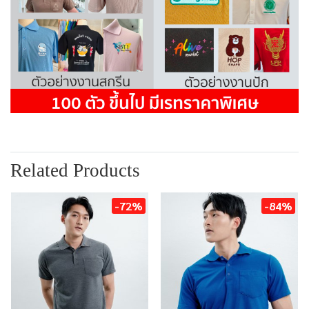
Related Products
-72%
-84%