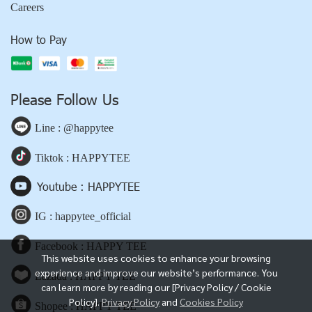
Careers
How to Pay
Please Follow Us
Line : @happytee
Tiktok : HAPPYTEE
Youtube : HAPPYTEE
IG : happytee_official
Facebook : HAPPY TEE
This website uses cookies to enhance your browsing
experience and improve our website’s performance. You
Lazada : HAPPY TEE
can learn more by reading our [Privacy Policy / Cookie
Policy].
Privacy Policy
and
Cookies Policy
Shopee : HAPPY TEE