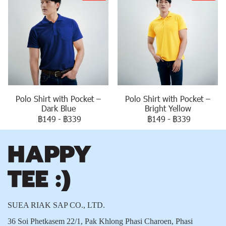
Polo Shirt with Pocket –
Polo Shirt with Pocket –
Dark Blue
Bright Yellow
฿149
-
฿339
฿149
-
฿339
SUEA RIAK SAP CO., LTD.
36 Soi Phetkasem 22/1, Pak Khlong Phasi Charoen, Phasi