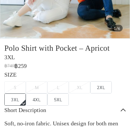
1/6
Polo Shirt with Pocket – Apricot
3XL
฿259
฿740
SIZE
S
M
L
XL
2XL
3XL
4XL
5XL
Short Description
Soft, no-iron fabric. Unisex design for both men