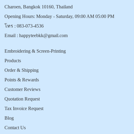
Charoen, Bangkok 10160, Thailand
Opening Hours: Monday - Saturday, 09:00 AM 05:00 PM
โทร :
083-073-4536
Email :
happyteebkk@gmail.com
Embroidering & Screen-Printing
Products
Order & Shipping
Points & Rewards
Customer Reviews
Quotation Request
Tax Invoice Request
Blog
Contact Us