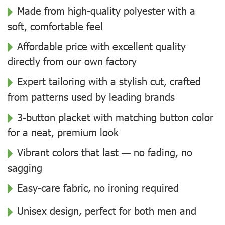
Made from high-quality polyester with a
soft, comfortable feel
Affordable price with excellent quality
directly from our own factory
Expert tailoring with a stylish cut, crafted
from patterns used by leading brands
3-button placket with matching button color
for a neat, premium look
Vibrant colors that last — no fading, no
sagging
Easy-care fabric, no ironing required
Unisex design, perfect for both men and