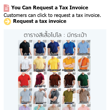
You Can Request a Tax Invoice
Customers can click to request a tax invoice.
Request a tax invoice