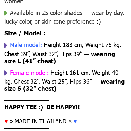
women
Available in 25 color shades — wear by day,
lucky color, or skin tone preference
:)
Size / Model :
Male model:
Height 183 cm, Weight 75 kg,
Chest 39”, Waist 32”, Hips 39” —
wearing
size L (41” chest)
Female model:
Height 161 cm, Weight 49
kg, Chest 32”, Waist 25”, Hips 36” —
wearing
size S (32” chest)
––––––––––––––
HAPPY TEE :) BE HAPPY!!
♥
» MADE IN THAILAND «
♥
––––––––––––––