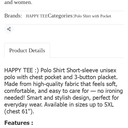
and women.
Brands:
Categories:
HAPPY TEE
Polo Shirt with Pocket
Share
Product Details
HAPPY TEE :) Polo Shirt Short-sleeve unisex
polo with chest pocket and 3-button placket.
Made from high-quality fabric that feels soft,
comfortable, and easy to care for — no ironing
needed! Smart and stylish design, perfect for
everyday wear. Available in sizes up to 5XL
(chest 61").
Features :