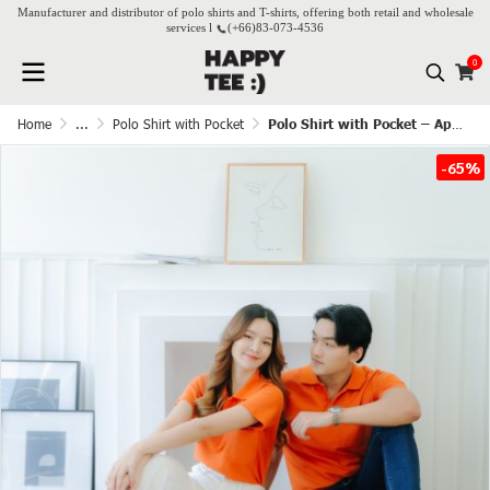
Manufacturer and distributor of polo shirts and T-shirts, offering both retail and wholesale
services l
(+66)
83-073-4536
0
Home
...
Polo Shirt with Pocket
Polo Shirt with Pocket – Apricot
-65%