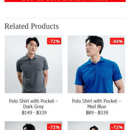
Related Products
-72%
-84%
Polo Shirt with Pocket –
Polo Shirt with Pocket –
Dark Grey
Med Blue
฿149
-
฿339
฿89
-
฿339
-72%
-72%