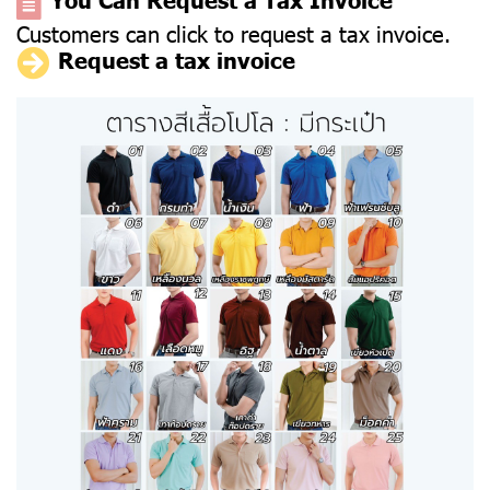
Customers can click to request a tax invoice.
Request a tax invoice