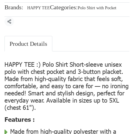
Brands:
Categories:
HAPPY TEE
Polo Shirt with Pocket
Share
Product Details
HAPPY TEE :) Polo Shirt Short-sleeve unisex
polo with chest pocket and 3-button placket.
Made from high-quality fabric that feels soft,
comfortable, and easy to care for — no ironing
needed! Smart and stylish design, perfect for
everyday wear. Available in sizes up to 5XL
(chest 61").
Features :
Made from high-quality polyester with a