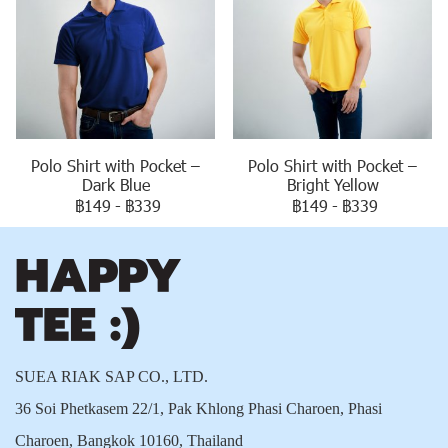
Polo Shirt with Pocket –
Polo Shirt with Pocket –
Dark Blue
Bright Yellow
฿149
-
฿339
฿149
-
฿339
SUEA RIAK SAP CO., LTD.
36 Soi Phetkasem 22/1, Pak Khlong Phasi Charoen, Phasi
Charoen, Bangkok 10160, Thailand