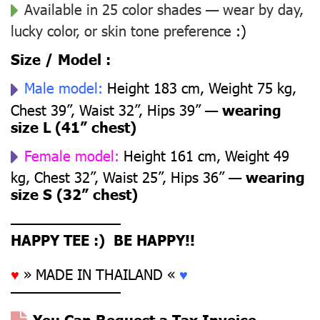
Available in 25 color shades — wear by day,
lucky color, or skin tone preference
:)
Size / Model :
Male model:
Height 183 cm, Weight 75 kg,
Chest 39”, Waist 32”, Hips 39” —
wearing
size L (41” chest)
Female model:
Height 161 cm, Weight 49
kg, Chest 32”, Waist 25”, Hips 36” —
wearing
size S (32” chest)
––––––––––––––
HAPPY TEE :) BE HAPPY!!
♥
» MADE IN THAILAND «
♥
––––––––––––––
You Can Request a Tax Invoice