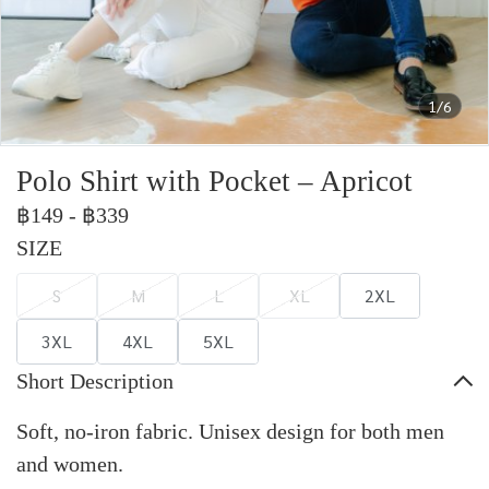
1/6
Polo Shirt with Pocket – Apricot
฿149
-
฿339
SIZE
S
M
L
XL
2XL
3XL
4XL
5XL
Short Description
Soft, no-iron fabric. Unisex design for both men
and women.