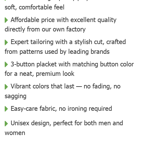
soft, comfortable feel
Affordable price with excellent quality
directly from our own factory
Expert tailoring with a stylish cut, crafted
from patterns used by leading brands
3-button placket with matching button color
for a neat, premium look
Vibrant colors that last — no fading, no
sagging
Easy-care fabric, no ironing required
Unisex design, perfect for both men and
women