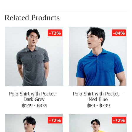
Related Products
-72%
-84%
Polo Shirt with Pocket –
Polo Shirt with Pocket –
Dark Grey
Med Blue
฿149
-
฿339
฿89
-
฿339
-72%
-72%