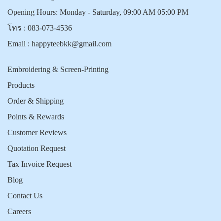
Opening Hours: Monday - Saturday, 09:00 AM 05:00 PM
โทร :
083-073-4536
Email :
happyteebkk@gmail.com
Embroidering & Screen-Printing
Products
Order & Shipping
Points & Rewards
Customer Reviews
Quotation Request
Tax Invoice Request
Blog
Contact Us
Careers