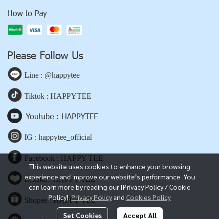
How to Pay
Please Follow Us
Line : @happytee
Tiktok : HAPPYTEE
Youtube : HAPPYTEE
IG : happytee_official
Facebook : HAPPY TEE
This website uses cookies to enhance your browsing
experience and improve our website’s performance. You
Lazada : HAPPY TEE
can learn more by reading our [Privacy Policy / Cookie
Policy].
Privacy Policy
and
Cookies Policy
Shopee : HAPPY TEE
Set Cookies
Accept All