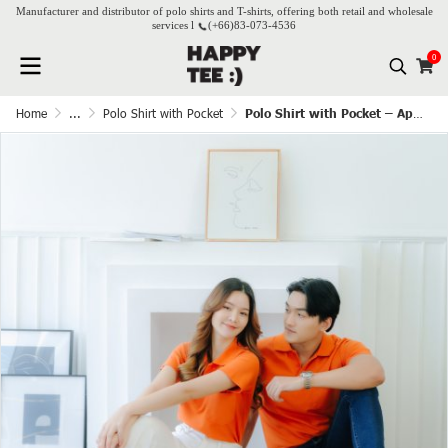
Manufacturer and distributor of polo shirts and T-shirts, offering both retail and wholesale
services l
(+66)
83-073-4536
0
Home
...
Polo Shirt with Pocket
Polo Shirt with Pocket – Apricot