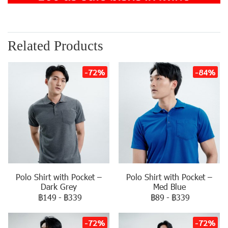
Related Products
-72%
-84%
Polo Shirt with Pocket –
Polo Shirt with Pocket –
Dark Grey
Med Blue
฿149
-
฿339
฿89
-
฿339
-72%
-72%