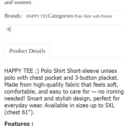
and women.
Brands:
Categories:
HAPPY TEE
Polo Shirt with Pocket
Share
Product Details
HAPPY TEE :) Polo Shirt Short-sleeve unisex
polo with chest pocket and 3-button placket.
Made from high-quality fabric that feels soft,
comfortable, and easy to care for — no ironing
needed! Smart and stylish design, perfect for
everyday wear. Available in sizes up to 5XL
(chest 61").
Features :