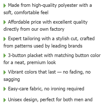
Made from high-quality polyester with a
soft, comfortable feel
Affordable price with excellent quality
directly from our own factory
Expert tailoring with a stylish cut, crafted
from patterns used by leading brands
3-button placket with matching button color
for a neat, premium look
Vibrant colors that last — no fading, no
sagging
Easy-care fabric, no ironing required
Unisex design, perfect for both men and