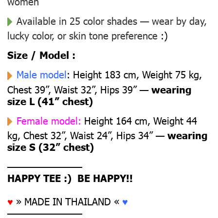
women
Available in 25 color shades — wear by day,
lucky color, or skin tone preference
:)
Size / Model :
Male model
: Height 183 cm, Weight 75 kg,
Chest 39”, Waist 32”, Hips 39” —
wearing
size L (41” chest)
Female model:
Height 164 cm, Weight 44
kg, Chest 32”, Waist 24”, Hips 34” —
wearing
size S (32” chest)
––––––––––––––
HAPPY TEE :) BE HAPPY!!
♥
» MADE IN THAILAND «
♥
––––––––––––––