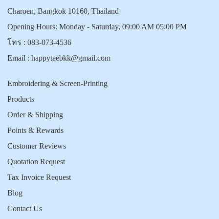
Charoen, Bangkok 10160, Thailand
Opening Hours: Monday - Saturday, 09:00 AM 05:00 PM
โทร :
083-073-4536
Email :
happyteebkk@gmail.com
Embroidering & Screen-Printing
Products
Order & Shipping
Points & Rewards
Customer Reviews
Quotation Request
Tax Invoice Request
Blog
Contact Us