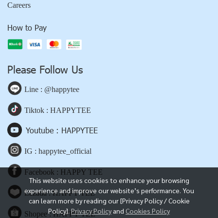
Careers
How to Pay
Please Follow Us
Line : @happytee
Tiktok : HAPPYTEE
Youtube : HAPPYTEE
IG : happytee_official
Facebook : HAPPY TEE
This website uses cookies to enhance your browsing
experience and improve our website’s performance. You
Lazada : HAPPY TEE
can learn more by reading our [Privacy Policy / Cookie
Policy].
Privacy Policy
and
Cookies Policy
Shopee : HAPPY TEE