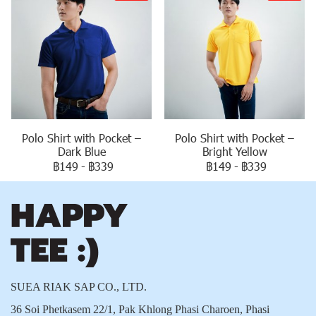
Polo Shirt with Pocket –
Polo Shirt with Pocket –
Dark Blue
Bright Yellow
฿149
-
฿339
฿149
-
฿339
SUEA RIAK SAP CO., LTD.
36 Soi Phetkasem 22/1, Pak Khlong Phasi Charoen, Phasi