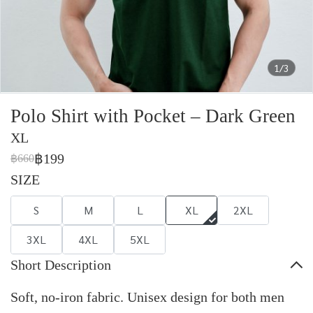
1/3
Polo Shirt with Pocket – Dark Green
XL
฿199
฿660
SIZE
S
M
L
XL
2XL
3XL
4XL
5XL
Short Description
Soft, no-iron fabric. Unisex design for both men