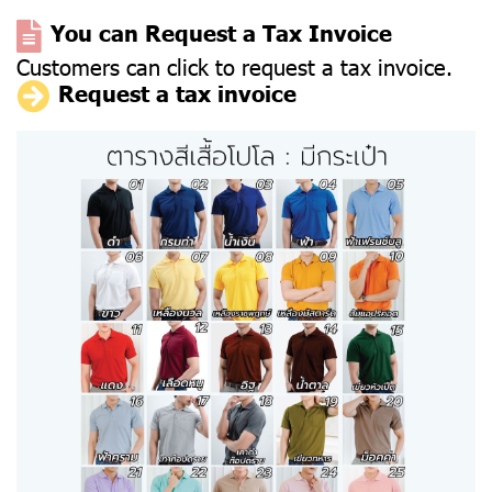
You can Request a Tax Invoice
Customers can click to request a tax invoice.
Request a tax invoice