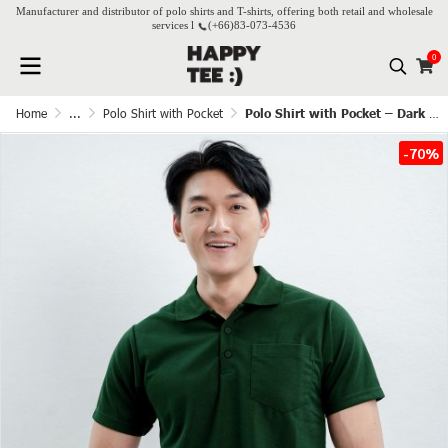
Manufacturer and distributor of polo shirts and T-shirts, offering both retail and wholesale
services l
(+66)
83-073-4536
0
Home
...
Polo Shirt with Pocket
Polo Shirt with Pocket – Dark Green
-70%