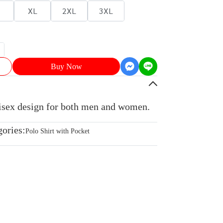
XL
2XL
3XL
Buy Now
nisex design for both men and women.
gories:
Polo Shirt with Pocket