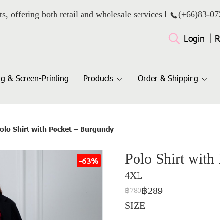
ts, offering both retail and wholesale services l
(+66)
83-07
Login
R
g & Screen-Printing
Products
Order & Shipping
olo Shirt with Pocket – Burgundy
Polo Shirt with
-63%
4XL
฿289
฿780
SIZE