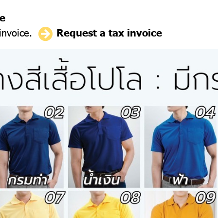
ce
 invoice.
Request a tax invoice