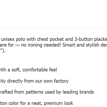
 unisex polo with chest pocket and 3-button placke
care for — no ironing needed! Smart and stylish de
").
th a soft, comfortable feel
lity directly from our own factory
, crafted from patterns used by leading brands
ton color for a neat, premium look