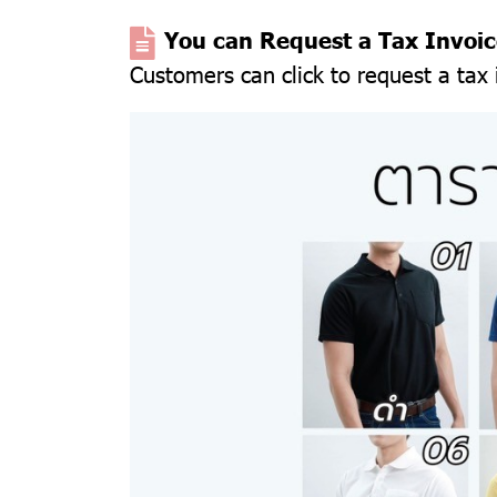
You can Request a Tax In
voi
Customers can click to request a tax