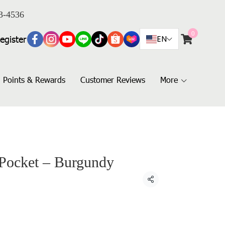
3-4536
0
egister
EN
Points & Rewards
Customer Reviews
More
 Pocket – Burgundy
Share