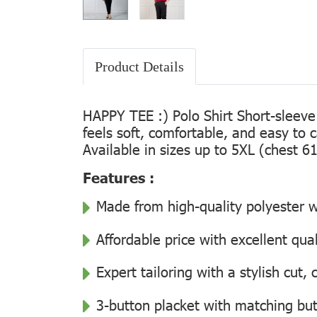
Product Details
HAPPY TEE :) Polo Shirt Short-sleeve
feels soft, comfortable, and easy to 
Available in sizes up to 5XL (chest 61
Features :
Made from high-quality polyester wi
Affordable price with excellent qua
Expert tailoring with a stylish cut
3-button placket with matching but