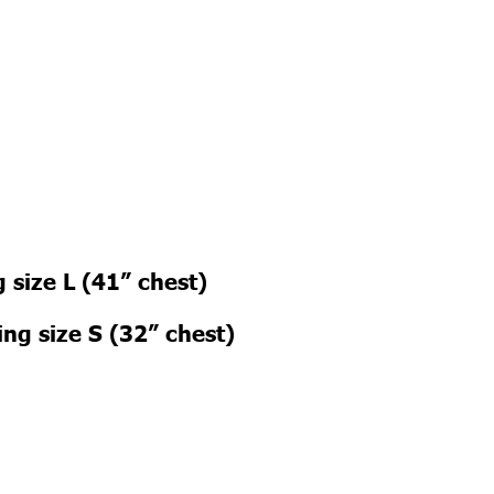
 size L (41” chest)
ng size S (32” chest)