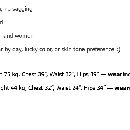
g, no sagging
ed
men and women
 by day, lucky color, or skin tone preference
:)
 75 kg, Chest 39”, Waist 32”, Hips 39” —
wearing
ht 44 kg, Chest 32”, Waist 24”, Hips 34” —
weari