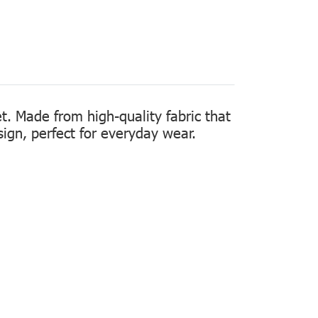
t. Made from high-quality fabric that
sign, perfect for everyday wear.