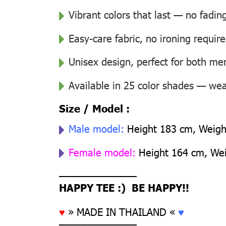
Vibrant colors that last — no fadin
Easy-care fabric, no ironing requir
Unisex design, perfect for both 
Available in 25 color shades — wear
Size / Model :
Male model:
Height 183 cm, Weight
Female model:
Height 164 cm, Weig
––––––––––––––
HAPPY TEE :) BE HAPPY!!
♥
» MADE IN THAILAND «
♥
––––––––––––––