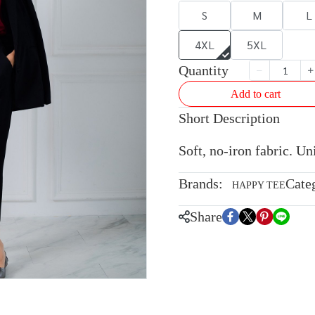
S
M
L
4XL
5XL
Quantity
Add to cart
Short Description
Soft, no-iron fabric. U
Brands:
Cate
HAPPY TEE
Share