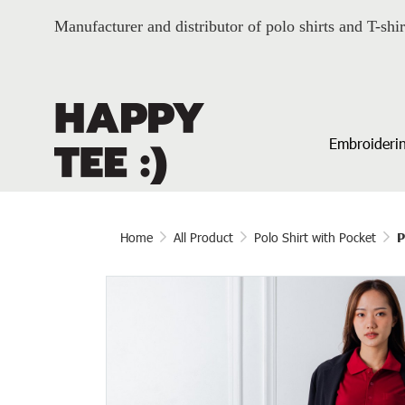
Manufacturer and distributor of polo shirts and T-shir
Embroiderin
Home
All Product
Polo Shirt with Pocket
P