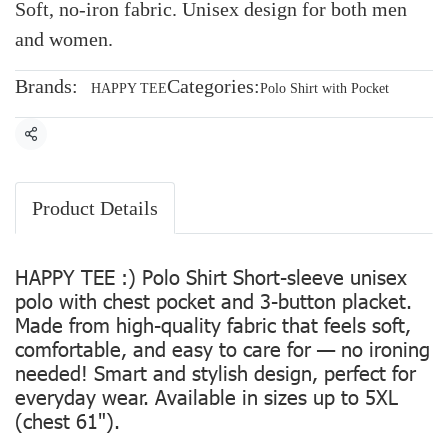
Soft, no-iron fabric. Unisex design for both men
and women.
Brands:
Categories:
HAPPY TEE
Polo Shirt with Pocket
Share
Product Details
HAPPY TEE :) Polo Shirt Short-sleeve unisex
polo with chest pocket and 3-button placket.
Made from high-quality fabric that feels soft,
comfortable, and easy to care for — no ironing
needed! Smart and stylish design, perfect for
everyday wear. Available in sizes up to 5XL
(chest 61").