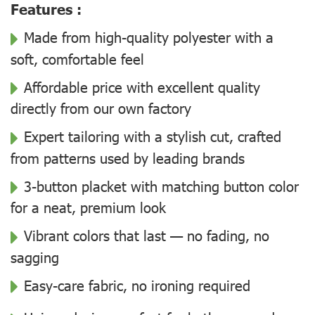
Features :
Made from high-quality polyester with a
soft, comfortable feel
Affordable price with excellent quality
directly from our own factory
Expert tailoring with a stylish cut, crafted
from patterns used by leading brands
3-button placket with matching button color
for a neat, premium look
Vibrant colors that last — no fading, no
sagging
Easy-care fabric, no ironing required