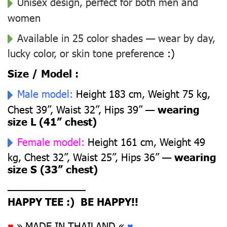
Unisex design, perfect for both men and
women
Available in 25 color shades — wear by day,
lucky color, or skin tone preference
:)
Size / Model :
Male model:
Height 183 cm, Weight 75 kg,
Chest 39”, Waist 32”, Hips 39” —
wearing
size L (41” chest)
Female model:
Height 161 cm, Weight 49
kg, Chest 32”, Waist 25”, Hips 36” —
wearing
size S (33” chest)
––––––––––––––
HAPPY TEE :) BE HAPPY!!
♥
» MADE IN THAILAND «
♥