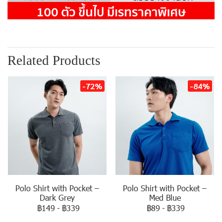
Related Products
-72%
-84%
Polo Shirt with Pocket –
Polo Shirt with Pocket –
Dark Grey
Med Blue
฿149
-
฿339
฿89
-
฿339