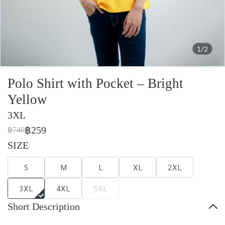
1/2
Polo Shirt with Pocket – Bright
Yellow
3XL
฿259
฿740
SIZE
S
M
L
XL
2XL
3XL
4XL
5XL
Short Description