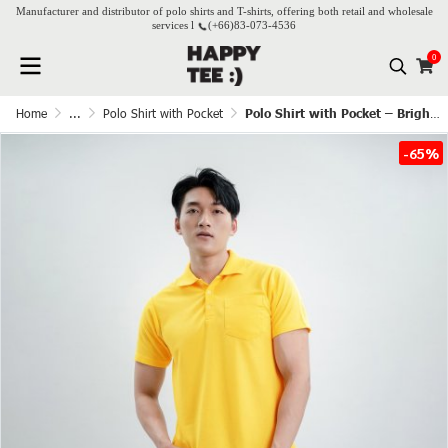
Manufacturer and distributor of polo shirts and T-shirts, offering both retail and wholesale
services l
(+66)
83-073-4536
0
Home
...
Polo Shirt with Pocket
Polo Shirt with Pocket – Bright Yellow
-65%