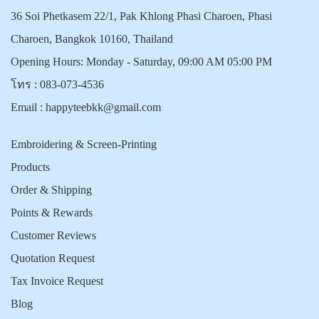
36 Soi Phetkasem 22/1, Pak Khlong Phasi Charoen, Phasi
Charoen, Bangkok 10160, Thailand
Opening Hours: Monday - Saturday, 09:00 AM 05:00 PM
โทร :
083-073-4536
Email :
happyteebkk@gmail.com
Embroidering & Screen-Printing
Products
Order & Shipping
Points & Rewards
Customer Reviews
Quotation Request
Tax Invoice Request
Blog