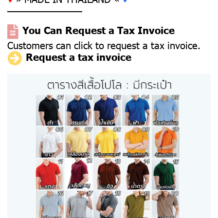
––––––––––––––
You Can Request a Tax Invoice
Customers can click to request a tax invoice.
Request a tax invoice