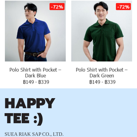
-72%
-72%
Polo Shirt with Pocket –
Polo Shirt with Pocket –
Dark Blue
Dark Green
฿149
-
฿339
฿149
-
฿339
SUEA RIAK SAP CO., LTD.