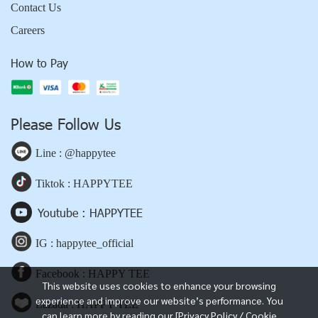
Contact Us
Careers
How to Pay
Please Follow Us
Line : @happytee
Tiktok : HAPPYTEE
Youtube : HAPPYTEE
IG : happytee_official
Facebook : HAPPY TEE
This website uses cookies to enhance your browsing
experience and improve our website’s performance. You
Lazada : HAPPY TEE
can learn more by reading our [Privacy Policy / Cookie